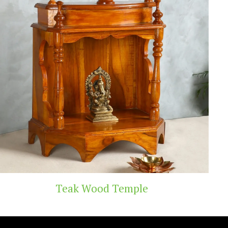
d Temple
Handicra