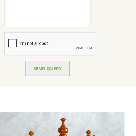
SEND QUERY