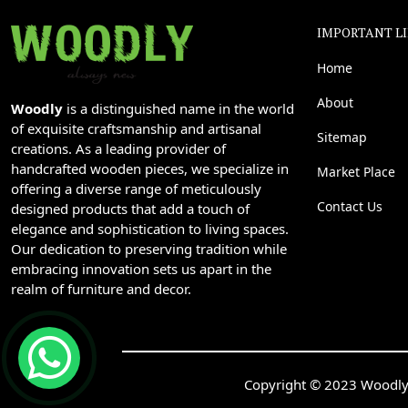
IMPORTANT L
Home
About
Woodly
is a distinguished name in the world
of exquisite craftsmanship and artisanal
Sitemap
creations. As a leading provider of
handcrafted wooden pieces, we specialize in
Market Place
offering a diverse range of meticulously
Contact Us
designed products that add a touch of
elegance and sophistication to living spaces.
Our dedication to preserving tradition while
embracing innovation sets us apart in the
realm of furniture and decor.
Copyright © 2023 Woodly