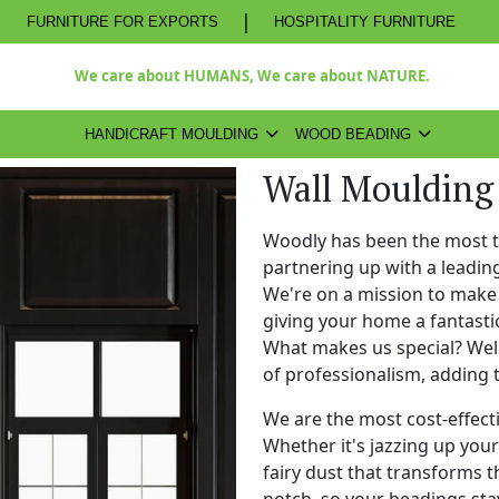
|
FURNITURE FOR EXPORTS
HOSPITALITY FURNITURE
We care about HUMANS, We care about NATURE.
HANDICRAFT MOULDING
WOOD BEADING
Wall Moulding
Woodly has been the most 
partnering up with a leadi
We're on a mission to make 
giving your home a fantasti
What makes us special? Well,
of professionalism, adding 
We are the most cost-effect
Whether it's jazzing up your 
fairy dust that transforms t
notch, so your beadings stay