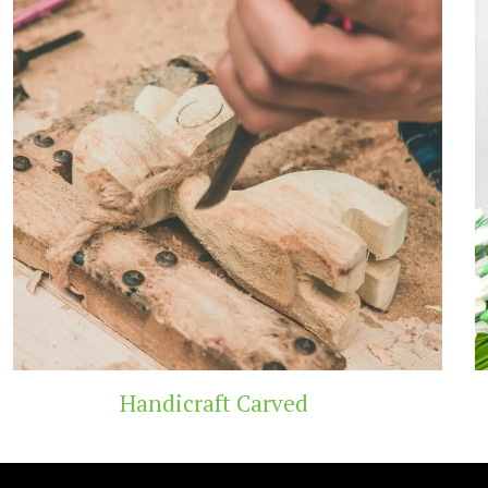
t Carved
Wooden 