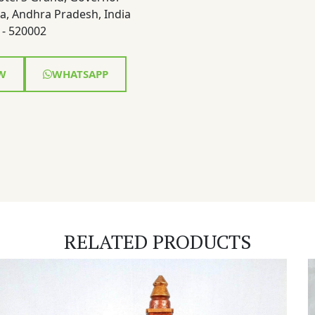
a, Andhra Pradesh, India
- 520002
W
WHATSAPP
RELATED PRODUCTS