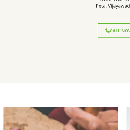
Peta, Vijayawad
CALL NO