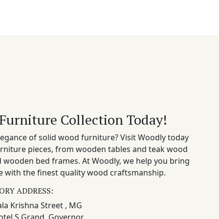
Furniture Collection Today!
egance of solid wood furniture? Visit Woodly today
rniture pieces, from wooden tables and teak wood
nd wooden bed frames. At Woodly, we help you bring
 with the finest quality wood craftsmanship.
ORY ADDRESS:
la Krishna Street , MG
otel S Grand, Governor