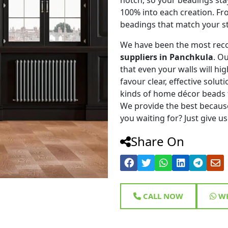
100% into each creation. Fr
beadings that match your st
We have been the most rec
suppliers in Panchkula
. O
that even your walls will hig
favour clear, effective solu
kinds of home décor beads 
We provide the best because
you waiting for? Just give us
Share On
CALL NOW
WH