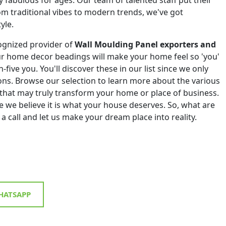
om traditional vibes to modern trends, we've got
yle.
ognized provider of
Wall Moulding Panel exporters and
ur home decor beadings will make your home feel so 'you'
h-five you. You'll discover these in our list since we only
tions. Browse our selection to learn more about the various
that may truly transform your home or place of business.
 we believe it is what your house deserves. So, what are
 a call and let us make your dream place into reality.
ATSAPP