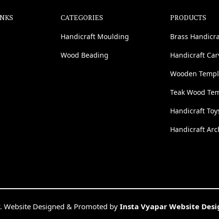
INKS
CATEGORIES
PRODUCTS
Handicraft Moulding
Brass Handicra
Wood Beading
Handicraft Ca
Wooden Templ
Teak Wood Te
Handicraft Toy
Handicraft Arc
. Website Designed & Promoted by
Insta Vyapar Website Des