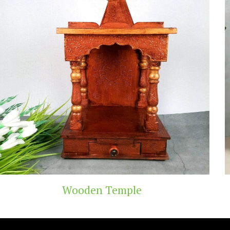
Temple
Teak Woo