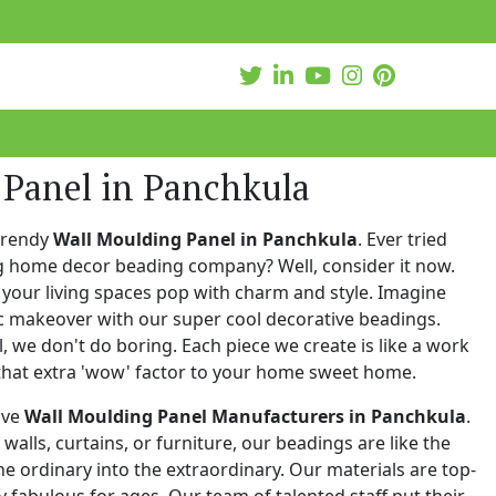
 Panel in Panchkula
trendy
Wall Moulding Panel in Panchkula
. Ever tried
ng home decor beading company? Well, consider it now.
your living spaces pop with charm and style. Imagine
c makeover with our super cool decorative beadings.
 we don't do boring. Each piece we create is like a work
that extra 'wow' factor to your home sweet home.
ive
Wall Moulding Panel Manufacturers in Panchkula
.
walls, curtains, or furniture, our beadings are like the
he ordinary into the extraordinary. Our materials are top-
 fabulous for ages. Our team of talented staff put their