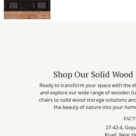
Shop Our Solid Wood 
Ready to transform your space with the el
and explore our wide range of wooden fu
chairs to solid wood storage solutions a
the beauty of nature into your home
FACT
27-42-4, Gopa
Road, Near H