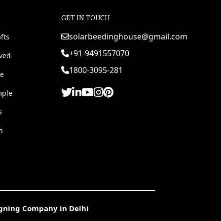
GET IN TOUCH
solarbeedinghouse@gmail.com
fts
+91-9491557070
rved
1800-3095-281
e
mple
s
h
igning Company in Delhi