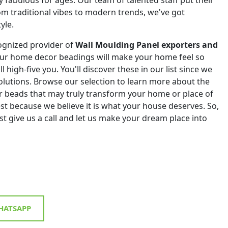
om traditional vibes to modern trends, we've got
yle.
ognized provider of
Wall Moulding Panel exporters and
Our home decor beadings will make your home feel so
ll high-five you. You'll discover these in our list since we
 solutions. Browse our selection to learn more about the
r beads that may truly transform your home or place of
st because we believe it is what your house deserves. So,
st give us a call and let us make your dream place into
ATSAPP