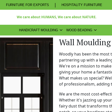
|
FURNITURE FOR EXPORTS
HOSPITALITY FURNITURE
We care about HUMANS, We care about NATURE.
HANDICRAFT MOULDING
WOOD BEADING
Wall Moulding
Woodly has been the most 
partnering up with a leadi
We're on a mission to make 
giving your home a fantasti
What makes us special? Well,
of professionalism, adding 
We are the most cost-effect
Whether it's jazzing up your 
fairy dust that transforms t
notch, so your beadings stay