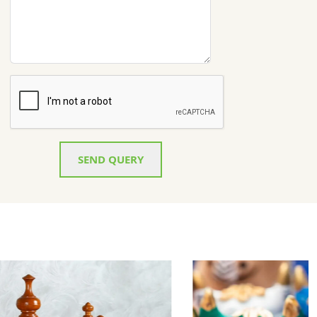
SEND QUERY