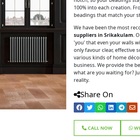
100% into each creation. Fr
beadings that match your st
We have been the most rec
suppliers in Srikakulam
. 
'you' that even your walls wi
only favour clear, effective
various kinds of home déco
business. We provide the be
what are you waiting for? Ju
reality.
Share On
CALL NOW
WH