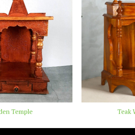
Teak Wood Temple