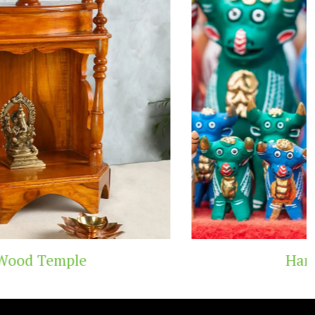
Handicraft Toys