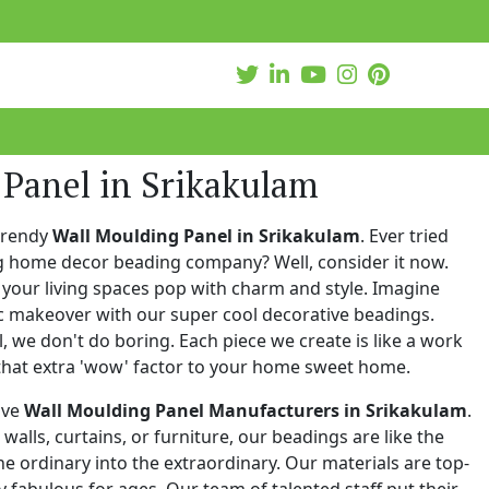
 Panel in Srikakulam
trendy
Wall Moulding Panel in Srikakulam
. Ever tried
ng home decor beading company? Well, consider it now.
your living spaces pop with charm and style. Imagine
c makeover with our super cool decorative beadings.
 we don't do boring. Each piece we create is like a work
that extra 'wow' factor to your home sweet home.
ive
Wall Moulding Panel Manufacturers in Srikakulam
.
walls, curtains, or furniture, our beadings are like the
he ordinary into the extraordinary. Our materials are top-
 fabulous for ages. Our team of talented staff put their