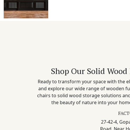
Shop Our Solid Wood 
Ready to transform your space with the el
and explore our wide range of wooden fu
chairs to solid wood storage solutions a
the beauty of nature into your home
FACT
27-42-4, Gopa
Road, Near H