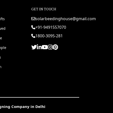
GET IN TOUCH
solarbeedinghouse@gmail.com
fts
+91-9491557070
rved
1800-3095-281
e
mple
s
h
igning Company in Delhi