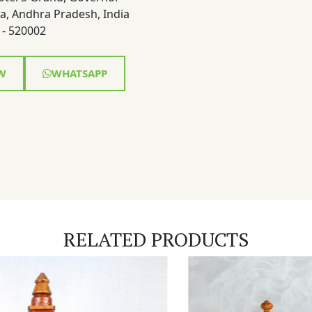
a, Andhra Pradesh, India
- 520002
W
WHATSAPP
RELATED PRODUCTS