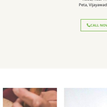
Peta, Vijayawad
CALL NO