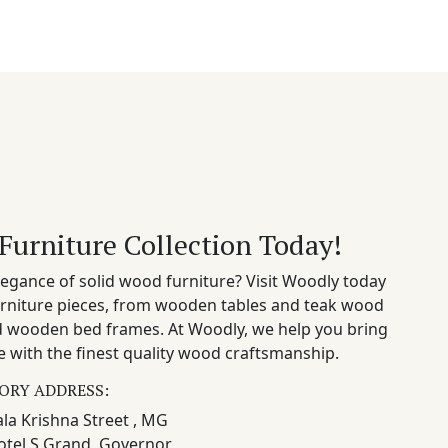
Furniture Collection Today!
egance of solid wood furniture? Visit Woodly today
rniture pieces, from wooden tables and teak wood
nd wooden bed frames. At Woodly, we help you bring
 with the finest quality wood craftsmanship.
ORY ADDRESS:
la Krishna Street , MG
otel S Grand, Governor