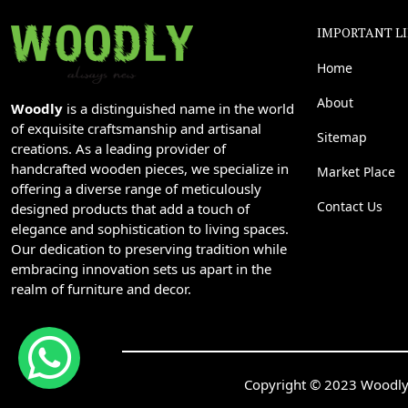
IMPORTANT L
Home
About
Woodly
is a distinguished name in the world
of exquisite craftsmanship and artisanal
Sitemap
creations. As a leading provider of
handcrafted wooden pieces, we specialize in
Market Place
offering a diverse range of meticulously
Contact Us
designed products that add a touch of
elegance and sophistication to living spaces.
Our dedication to preserving tradition while
embracing innovation sets us apart in the
realm of furniture and decor.
Copyright © 2023 Woodly