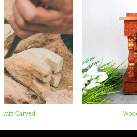
Wooden Temple