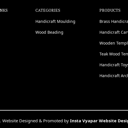
INKS
CATEGORIES
PRODUCTS
Handicraft Moulding
Brass Handicra
Wood Beading
Handicraft Ca
Wooden Templ
Teak Wood Te
Handicraft Toy
Handicraft Arc
. Website Designed & Promoted by
Insta Vyapar Website Des