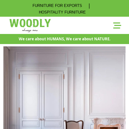
|
FURNITURE FOR EXPORTS
HOSPITALITY FURNITURE
We care about HUMANS, We care about NATURE.