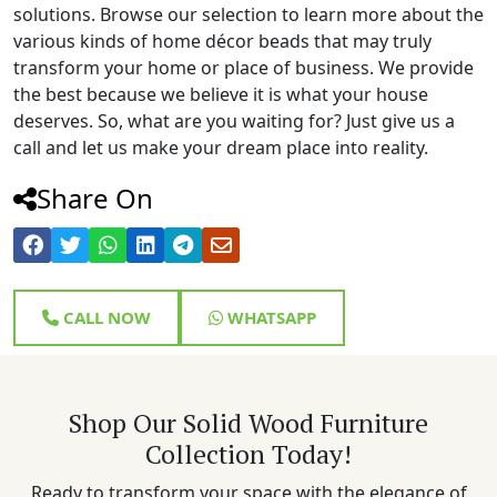
solutions. Browse our selection to learn more about the
various kinds of home décor beads that may truly
transform your home or place of business. We provide
the best because we believe it is what your house
deserves. So, what are you waiting for? Just give us a
call and let us make your dream place into reality.
Share On
CALL NOW
WHATSAPP
Shop Our Solid Wood Furniture
Collection Today!
Ready to transform your space with the elegance of