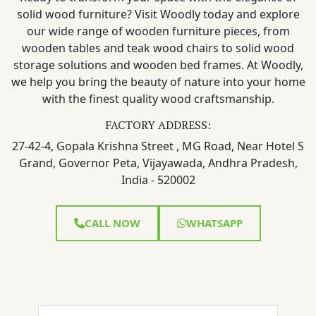
solid wood furniture? Visit Woodly today and explore
our wide range of wooden furniture pieces, from
wooden tables and teak wood chairs to solid wood
storage solutions and wooden bed frames. At Woodly,
we help you bring the beauty of nature into your home
with the finest quality wood craftsmanship.
FACTORY ADDRESS:
27-42-4, Gopala Krishna Street , MG Road, Near Hotel S
Grand, Governor Peta, Vijayawada, Andhra Pradesh,
India - 520002
CALL NOW
WHATSAPP