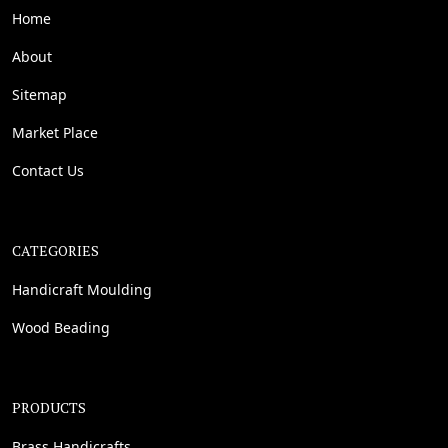
Home
About
Sitemap
Market Place
Contact Us
CATEGORIES
Handicraft Moulding
Wood Beading
PRODUCTS
Brass Handicrafts