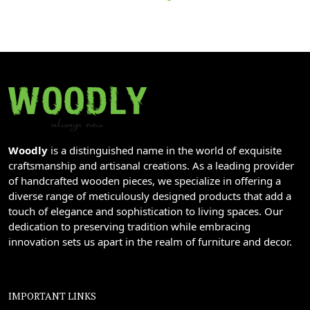
Woodly
is a distinguished name in the world of exquisite
craftsmanship and artisanal creations. As a leading provider
of handcrafted wooden pieces, we specialize in offering a
diverse range of meticulously designed products that add a
touch of elegance and sophistication to living spaces. Our
dedication to preserving tradition while embracing
innovation sets us apart in the realm of furniture and decor.
IMPORTANT LINKS