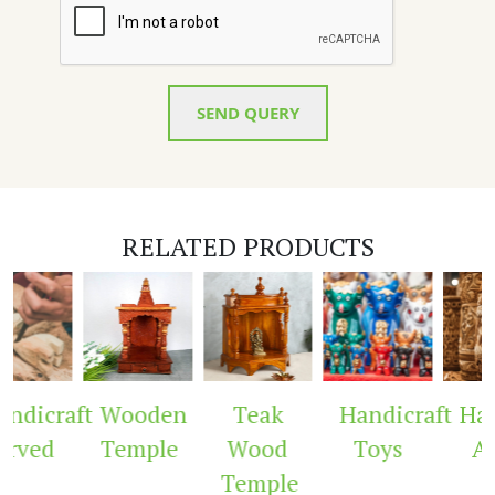
SEND QUERY
RELATED PRODUCTS
ndicraft
Wooden
Teak
Handicraft
Hand
rved
Temple
Wood
Toys
Ar
Temple