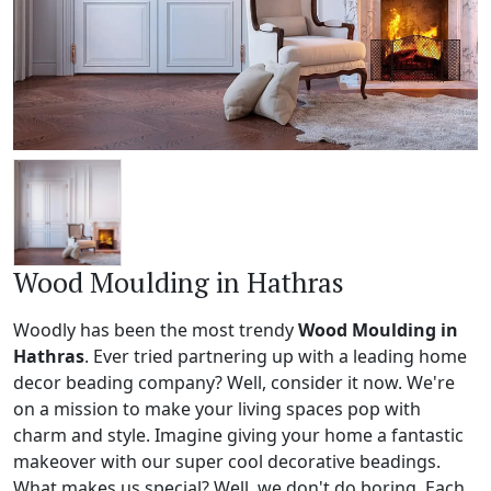
Wood Moulding in Hathras
Woodly has been the most trendy
Wood Moulding in
Hathras
. Ever tried partnering up with a leading home
decor beading company? Well, consider it now. We're
on a mission to make your living spaces pop with
charm and style. Imagine giving your home a fantastic
makeover with our super cool decorative beadings.
What makes us special? Well, we don't do boring. Each