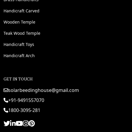
Handicraft Carved
Wooden Temple
Teak Wood Temple
Handicraft Toys
Handicraft Arch
GET IN TOUCH
solarbeedinghouse@gmail.com
+91-9491557070
1800-3095-281