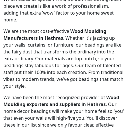
piece we create is like a work of professionalism,
adding that extra 'wow' factor to your home sweet
home.
We are the most cost-effective
Wood Moulding
Manufacturers in Hathras
. Whether it's jazzing up
your walls, curtains, or furniture, our beadings are like
the fairy dust that transforms the ordinary into the
extraordinary. Our materials are top-notch, so your
beadings stay fabulous for ages. Our team of talented
staff put their 100% into each creation. From traditional
vibes to modern trends, we've got beadings that match
your style.
We have been the most recognized provider of
Wood
Moulding exporters and suppliers in Hathras
. Our
home decor beadings will make your home feel so 'you'
that even your walls will high-five you. You'll discover
these in our list since we only favour clear, effective