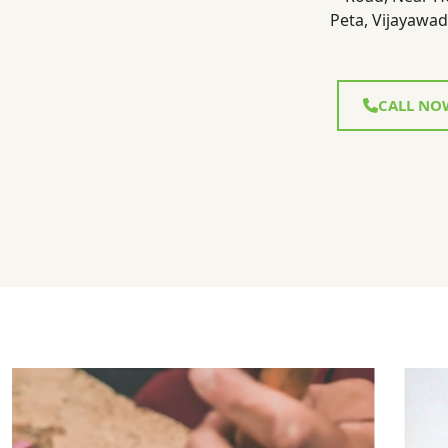
Peta, Vijayawad
CALL NO