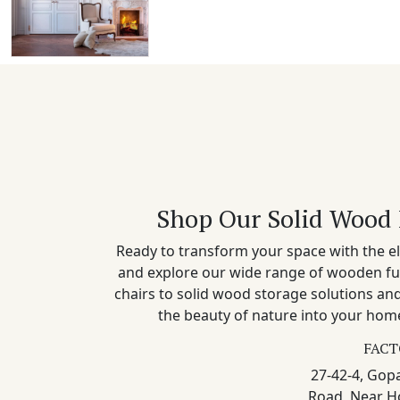
Shop Our Solid Wood 
Ready to transform your space with the el
and explore our wide range of wooden fu
chairs to solid wood storage solutions a
the beauty of nature into your home
FACT
27-42-4, Gopa
Road, Near H