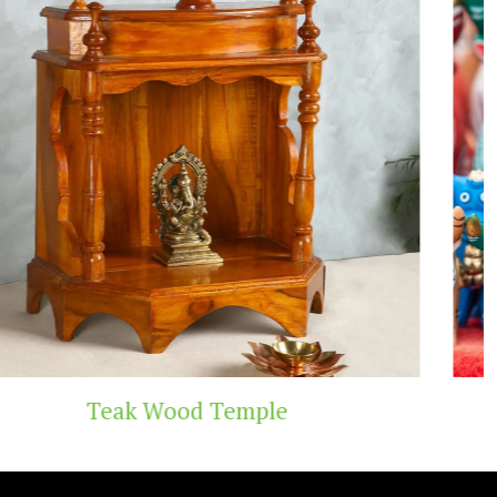
Handicraft Toys