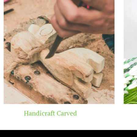
Wooden Temple