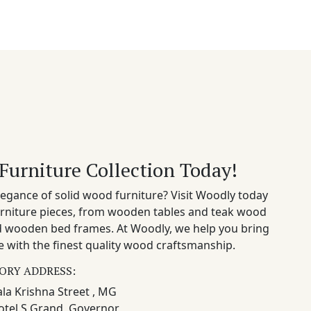
Furniture Collection Today!
egance of solid wood furniture? Visit Woodly today
rniture pieces, from wooden tables and teak wood
nd wooden bed frames. At Woodly, we help you bring
 with the finest quality wood craftsmanship.
ORY ADDRESS:
la Krishna Street , MG
otel S Grand, Governor