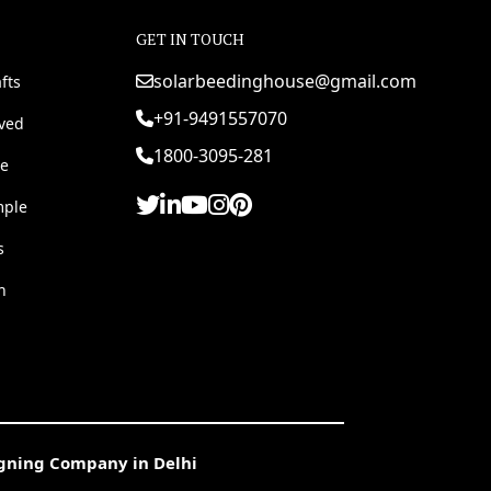
GET IN TOUCH
solarbeedinghouse@gmail.com
fts
+91-9491557070
rved
1800-3095-281
e
mple
s
h
igning Company in Delhi