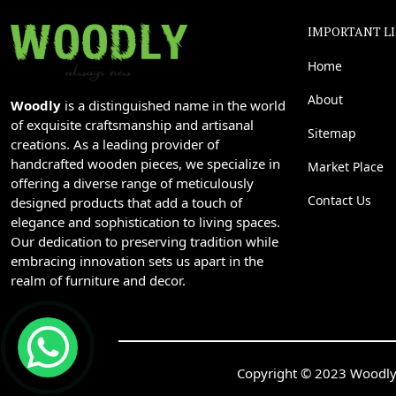
IMPORTANT L
Home
About
Woodly
is a distinguished name in the world
of exquisite craftsmanship and artisanal
Sitemap
creations. As a leading provider of
handcrafted wooden pieces, we specialize in
Market Place
offering a diverse range of meticulously
Contact Us
designed products that add a touch of
elegance and sophistication to living spaces.
Our dedication to preserving tradition while
embracing innovation sets us apart in the
realm of furniture and decor.
Copyright © 2023 Woodly