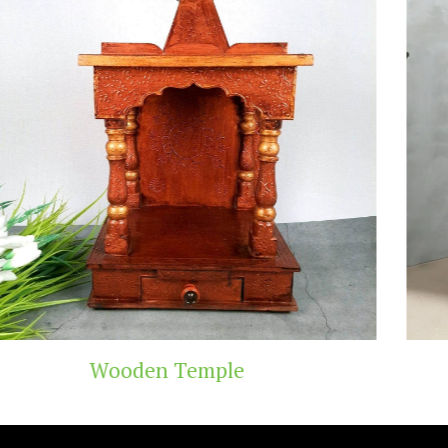
Teak Wood Temple