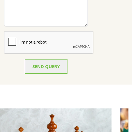
SEND QUERY