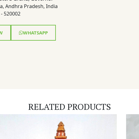
a, Andhra Pradesh, India
- 520002
W
WHATSAPP
RELATED PRODUCTS