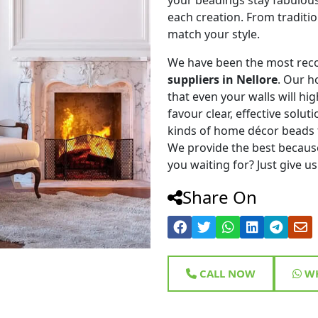
each creation. From traditi
match your style.
We have been the most rec
suppliers in Nellore
. Our h
that even your walls will hig
favour clear, effective solu
kinds of home décor beads 
We provide the best because
you waiting for? Just give us
Share On
CALL NOW
WH