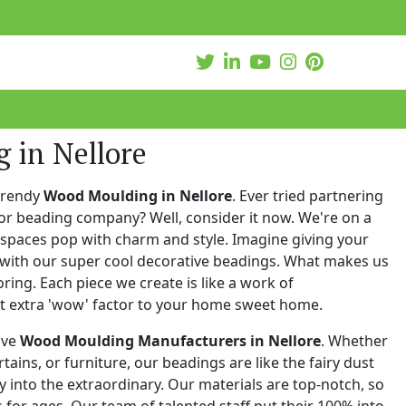
 in Nellore
trendy
Wood Moulding in Nellore
. Ever tried partnering
or beading company? Well, consider it now. We're on a
 spaces pop with charm and style. Imagine giving your
with our super cool decorative beadings. What makes us
oring. Each piece we create is like a work of
at extra 'wow' factor to your home sweet home.
ive
Wood Moulding Manufacturers in Nellore
. Whether
urtains, or furniture, our beadings are like the fairy dust
 into the extraordinary. Our materials are top-notch, so
for ages. Our team of talented staff put their 100% into