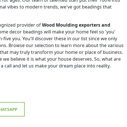
onal vibes to modern trends, we've got beadings that
ognized provider of
Wood Moulding exporters and
ome decor beadings will make your home feel so 'you'
h-five you. You'll discover these in our list since we only
tions. Browse our selection to learn more about the various
that may truly transform your home or place of business.
 we believe it is what your house deserves. So, what are
 a call and let us make your dream place into reality.
ATSAPP