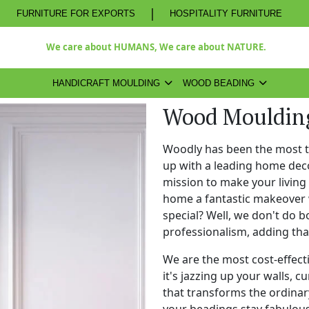
|
FURNITURE FOR EXPORTS
HOSPITALITY FURNITURE
We care about HUMANS, We care about NATURE.
HANDICRAFT MOULDING
WOOD BEADING
Wood Moulding
Woodly has been the most 
up with a leading home dec
mission to make your living
home a fantastic makeover 
special? Well, we don't do b
professionalism, adding th
We are the most cost-effect
it's jazzing up your walls, c
that transforms the ordinary
your beadings stay fabulous 