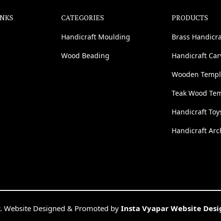
INKS
CATEGORIES
PRODUCTS
Handicraft Moulding
Brass Handicra
Wood Beading
Handicraft Ca
Wooden Templ
Teak Wood Te
Handicraft Toy
Handicraft Arc
. Website Designed & Promoted by
Insta Vyapar Website Des