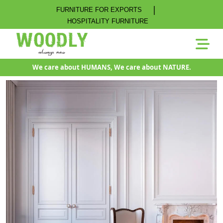
|
FURNITURE FOR EXPORTS
HOSPITALITY FURNITURE
We care about HUMANS, We care about NATURE.