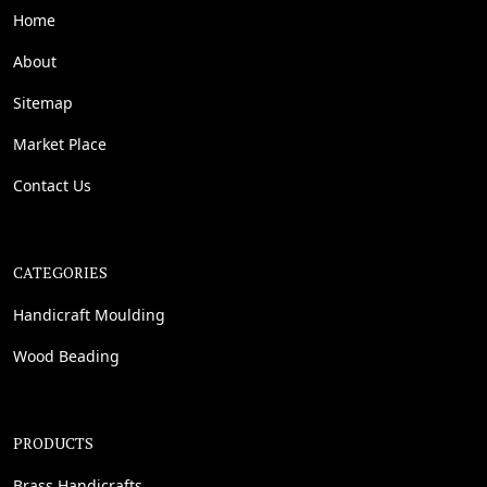
Home
About
Sitemap
Market Place
Contact Us
CATEGORIES
Handicraft Moulding
Wood Beading
PRODUCTS
Brass Handicrafts