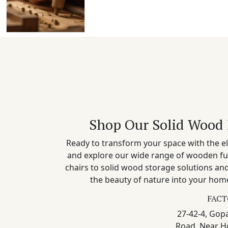
Shop Our Solid Wood 
Ready to transform your space with the el
and explore our wide range of wooden fu
chairs to solid wood storage solutions a
the beauty of nature into your home
FACT
27-42-4, Gopa
Road, Near H