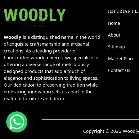
IMPORTANT L
Home
About
Woodly
is a distinguished name in the world
of exquisite craftsmanship and artisanal
Sitemap
creations. As a leading provider of
handcrafted wooden pieces, we specialize in
Market Place
offering a diverse range of meticulously
Contact Us
designed products that add a touch of
elegance and sophistication to living spaces.
Our dedication to preserving tradition while
embracing innovation sets us apart in the
realm of furniture and decor.
Copyright © 2023 Woodly