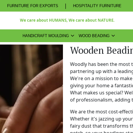
|
FURNITURE FOR EXPORTS
HOSPITALITY FURNITURE
We care about HUMANS, We care about NATURE.
HANDICRAFT MOULDING
WOOD BEADING
Wooden Beadi
Woodly has been the most 
partnering up with a leadi
We're on a mission to make 
giving your home a fantasti
What makes us special? Well,
of professionalism, adding 
We are the most cost-effect
Whether it's jazzing up your 
fairy dust that transforms t
notch, so your beadings stay