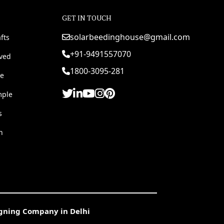
GET IN TOUCH
solarbeedinghouse@gmail.com
fts
+91-9491557070
rved
1800-3095-281
e
mple
s
h
igning Company in Delhi