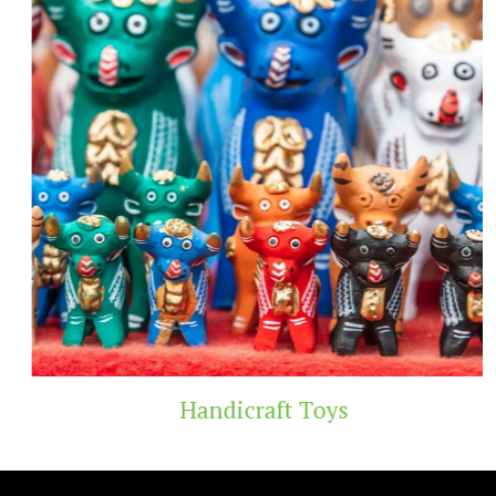
Handicraft Toys