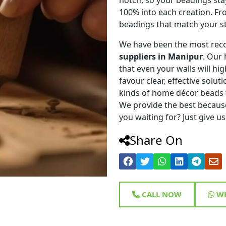
100% into each creation. Fr
beadings that match your st
We have been the most rec
suppliers in Manipur
. Our
that even your walls will hig
favour clear, effective solu
kinds of home décor beads 
We provide the best because
you waiting for? Just give us
Share On
CALL NOW
WH