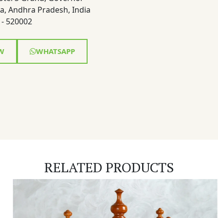
a, Andhra Pradesh, India
- 520002
W
WHATSAPP
RELATED PRODUCTS