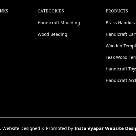
INKS
CATEGORIES
PRODUCTS
Handicraft Moulding
Brass Handicra
Wood Beading
Handicraft Ca
Wooden Templ
Teak Wood Te
Handicraft Toy
Handicraft Arc
. Website Designed & Promoted by
Insta Vyapar Website Des