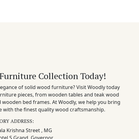
Furniture Collection Today!
egance of solid wood furniture? Visit Woodly today
rniture pieces, from wooden tables and teak wood
nd wooden bed frames. At Woodly, we help you bring
 with the finest quality wood craftsmanship.
ORY ADDRESS:
la Krishna Street , MG
otel S Grand, Governor