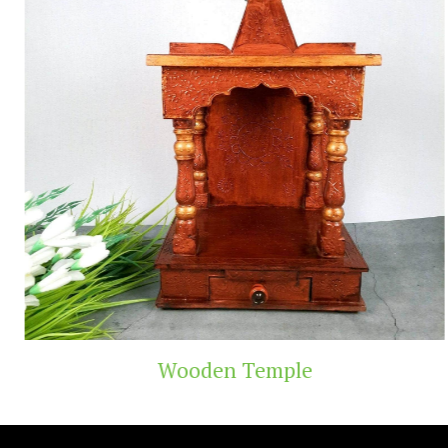
Wooden Temple