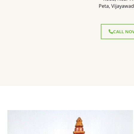
Peta, Vijayawad
CALL NO