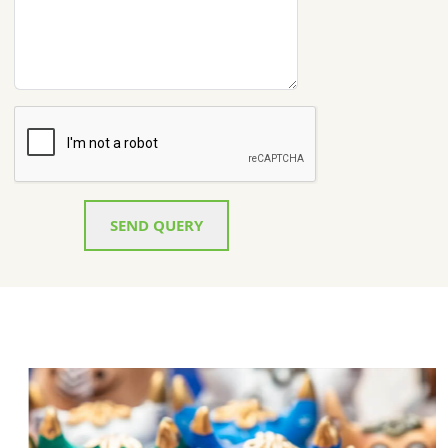
SEND QUERY