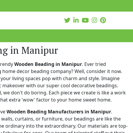
ng in Manipur
trendy
Wooden Beading in Manipur
. Ever tried
ng home decor beading company? Well, consider it now.
your living spaces pop with charm and style. Imagine
c makeover with our super cool decorative beadings.
 we don't do boring. Each piece we create is like a work
that extra 'wow' factor to your home sweet home.
ive
Wooden Beading Manufacturers in Manipur
.
walls, curtains, or furniture, our beadings are like the
he ordinary into the extraordinary. Our materials are top-
 fabulous for ages. Our team of talented staff put their