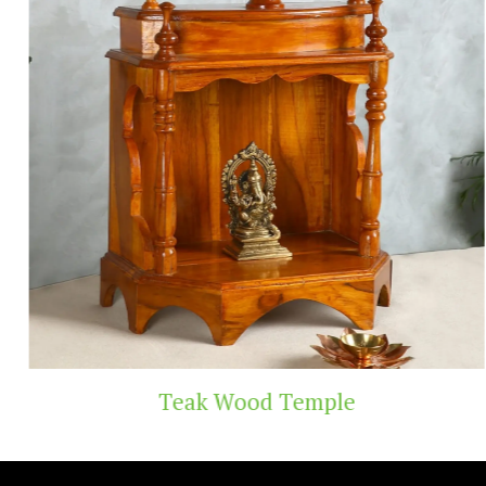
Teak Wood Temple