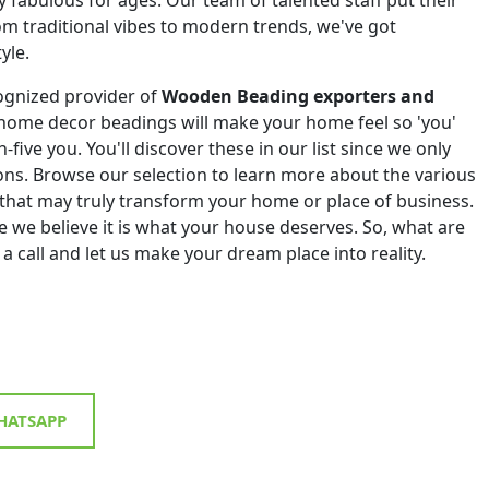
om traditional vibes to modern trends, we've got
yle.
ognized provider of
Wooden Beading exporters and
 home decor beadings will make your home feel so 'you'
h-five you. You'll discover these in our list since we only
tions. Browse our selection to learn more about the various
that may truly transform your home or place of business.
 we believe it is what your house deserves. So, what are
 a call and let us make your dream place into reality.
ATSAPP