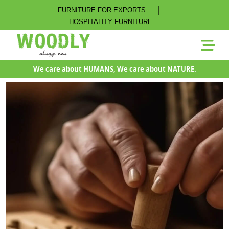
|
FURNITURE FOR EXPORTS
HOSPITALITY FURNITURE
We care about HUMANS, We care about NATURE.