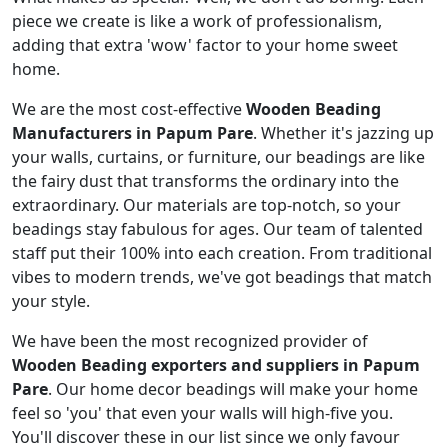
piece we create is like a work of professionalism,
adding that extra 'wow' factor to your home sweet
home.
We are the most cost-effective
Wooden Beading
Manufacturers in Papum Pare
. Whether it's jazzing up
your walls, curtains, or furniture, our beadings are like
the fairy dust that transforms the ordinary into the
extraordinary. Our materials are top-notch, so your
beadings stay fabulous for ages. Our team of talented
staff put their 100% into each creation. From traditional
vibes to modern trends, we've got beadings that match
your style.
We have been the most recognized provider of
Wooden Beading exporters and suppliers in Papum
Pare
. Our home decor beadings will make your home
feel so 'you' that even your walls will high-five you.
You'll discover these in our list since we only favour