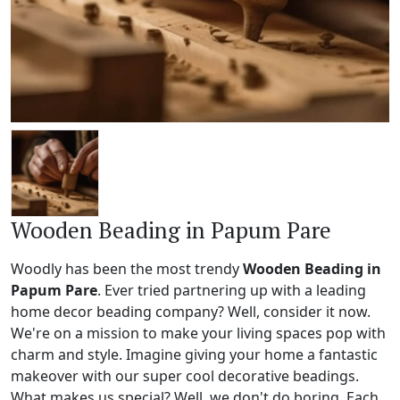
Wooden Beading in Papum Pare
Woodly has been the most trendy
Wooden Beading in
Papum Pare
. Ever tried partnering up with a leading
home decor beading company? Well, consider it now.
We're on a mission to make your living spaces pop with
charm and style. Imagine giving your home a fantastic
makeover with our super cool decorative beadings.
What makes us special? Well, we don't do boring. Each