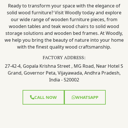
Ready to transform your space with the elegance of
solid wood furniture? Visit Woodly today and explore
our wide range of wooden furniture pieces, from
wooden tables and teak wood chairs to solid wood
storage solutions and wooden bed frames. At Woodly,
we help you bring the beauty of nature into your home
with the finest quality wood craftsmanship.
FACTORY ADDRESS:
27-42-4, Gopala Krishna Street , MG Road, Near Hotel S
Grand, Governor Peta, Vijayawada, Andhra Pradesh,
India - 520002
CALL NOW
WHATSAPP