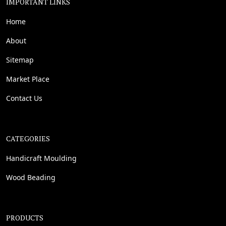
IMPORTANT LINKS
Home
About
Sitemap
Market Place
Contact Us
CATEGORIES
Handicraft Moulding
Wood Beading
PRODUCTS