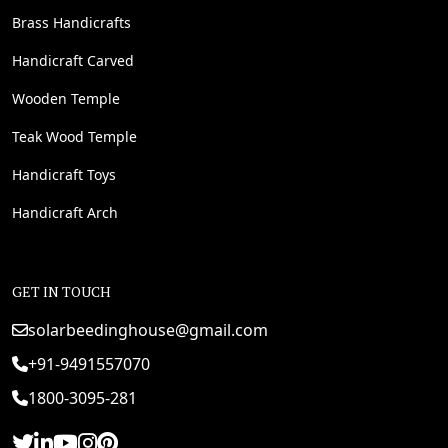
Brass Handicrafts
Handicraft Carved
Wooden Temple
Teak Wood Temple
Handicraft Toys
Handicraft Arch
GET IN TOUCH
solarbeedinghouse@gmail.com
+91-9491557070
1800-3095-281