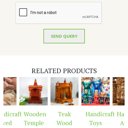
SEND QUERY
RELATED PRODUCTS
dicraft
Wooden
Teak
Handicraft
Handi
ved
Temple
Wood
Toys
Arc