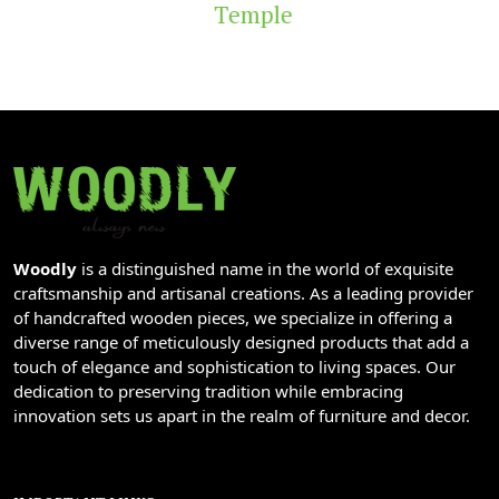
Temple
Woodly
is a distinguished name in the world of exquisite
craftsmanship and artisanal creations. As a leading provider
of handcrafted wooden pieces, we specialize in offering a
diverse range of meticulously designed products that add a
touch of elegance and sophistication to living spaces. Our
dedication to preserving tradition while embracing
innovation sets us apart in the realm of furniture and decor.