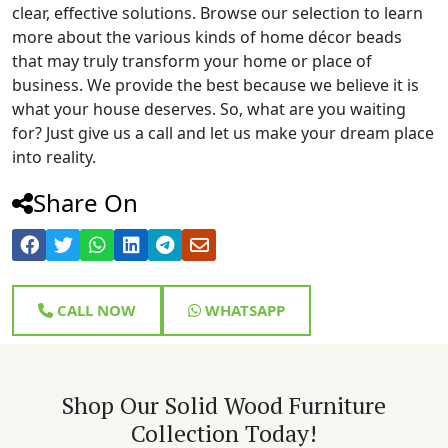
clear, effective solutions. Browse our selection to learn
more about the various kinds of home décor beads
that may truly transform your home or place of
business. We provide the best because we believe it is
what your house deserves. So, what are you waiting
for? Just give us a call and let us make your dream place
into reality.
Share On
CALL NOW
WHATSAPP
Shop Our Solid Wood Furniture
Collection Today!