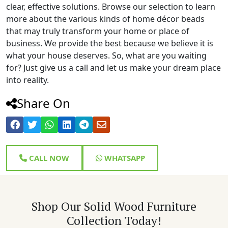
clear, effective solutions. Browse our selection to learn
more about the various kinds of home décor beads
that may truly transform your home or place of
business. We provide the best because we believe it is
what your house deserves. So, what are you waiting
for? Just give us a call and let us make your dream place
into reality.
Share On
CALL NOW
WHATSAPP
Shop Our Solid Wood Furniture
Collection Today!