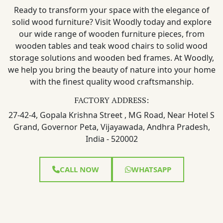
Ready to transform your space with the elegance of
solid wood furniture? Visit Woodly today and explore
our wide range of wooden furniture pieces, from
wooden tables and teak wood chairs to solid wood
storage solutions and wooden bed frames. At Woodly,
we help you bring the beauty of nature into your home
with the finest quality wood craftsmanship.
FACTORY ADDRESS:
27-42-4, Gopala Krishna Street , MG Road, Near Hotel S
Grand, Governor Peta, Vijayawada, Andhra Pradesh,
India - 520002
CALL NOW
WHATSAPP