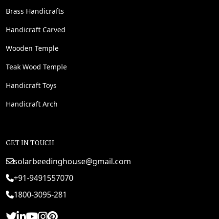
Brass Handicrafts
Handicraft Carved
Wooden Temple
Teak Wood Temple
Handicraft Toys
Handicraft Arch
GET IN TOUCH
solarbeedinghouse@gmail.com
+91-9491557070
1800-3095-281