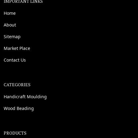
IMPORTANT LINKS
Home
About
Sitemap
Market Place
Contact Us
CATEGORIES
Handicraft Moulding
Wood Beading
PRODUCTS