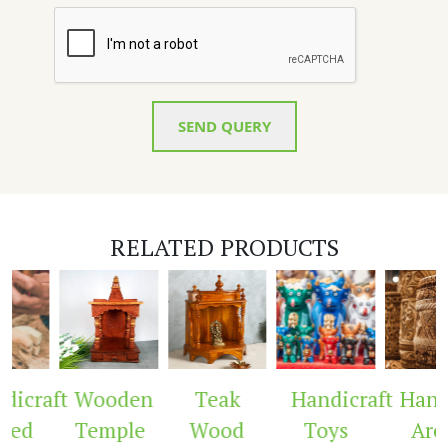
SEND QUERY
RELATED PRODUCTS
icraft
Wooden
Teak
Handicraft
Handi
ved
Temple
Wood
Toys
Arc