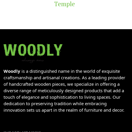
Temple
Woodly
is a distinguished name in the world of exquisite
craftsmanship and artisanal creations. As a leading provider
of handcrafted wooden pieces, we specialize in offering a
diverse range of meticulously designed products that add a
touch of elegance and sophistication to living spaces. Our
dedication to preserving tradition while embracing
innovation sets us apart in the realm of furniture and decor.