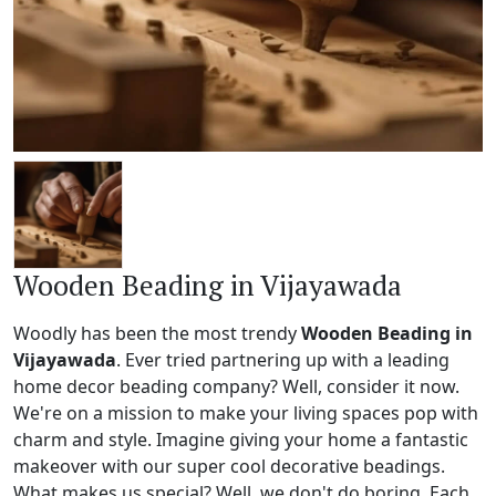
Wooden Beading in Vijayawada
Woodly has been the most trendy
Wooden Beading in
Vijayawada
. Ever tried partnering up with a leading
home decor beading company? Well, consider it now.
We're on a mission to make your living spaces pop with
charm and style. Imagine giving your home a fantastic
makeover with our super cool decorative beadings.
What makes us special? Well, we don't do boring. Each