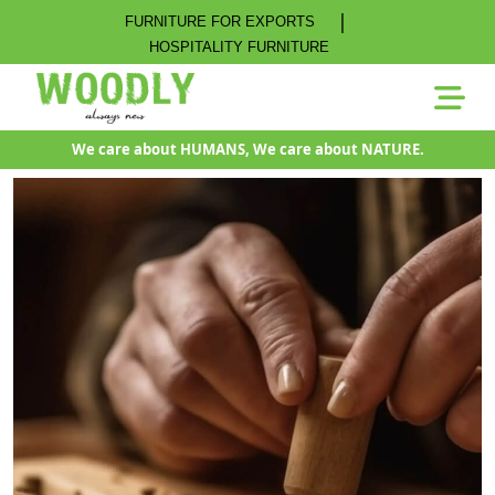
|
FURNITURE FOR EXPORTS
HOSPITALITY FURNITURE
We care about HUMANS, We care about NATURE.