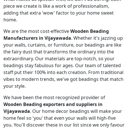
piece we create is like a work of professionalism,
adding that extra 'wow' factor to your home sweet
home.
We are the most cost-effective
Wooden Beading
Manufacturers in Vijayawada
. Whether it's jazzing up
your walls, curtains, or furniture, our beadings are like
the fairy dust that transforms the ordinary into the
extraordinary. Our materials are top-notch, so your
beadings stay fabulous for ages. Our team of talented
staff put their 100% into each creation. From traditional
vibes to modern trends, we've got beadings that match
your style.
We have been the most recognized provider of
Wooden Beading exporters and suppliers in
Vijayawada
. Our home decor beadings will make your
home feel so 'you' that even your walls will high-five
you. You'll discover these in our list since we only favour