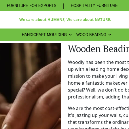
|
FURNITURE FOR EXPORTS
HOSPITALITY FURNITURE
We care about HUMANS, We care about NATURE.
HANDICRAFT MOULDING
WOOD BEADING
Wooden Beadin
Woodly has been the most 
up with a leading home dec
mission to make your living
home a fantastic makeover 
special? Well, we don't do b
professionalism, adding th
We are the most cost-effect
it's jazzing up your walls, c
that transforms the ordinary
your beadings stay fabulous 