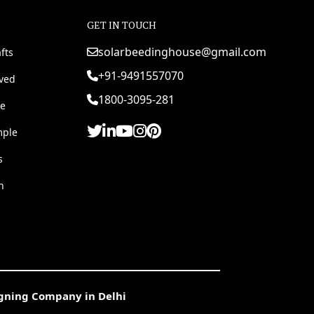
GET IN TOUCH
solarbeedinghouse@gmail.com
fts
+91-9491557070
rved
1800-3095-281
e
mple
s
h
igning Company in Delhi