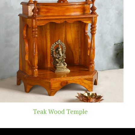
d Temple
Handicr