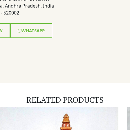
a, Andhra Pradesh, India
- 520002
W
WHATSAPP
RELATED PRODUCTS