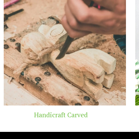
t Carved
Wooden 