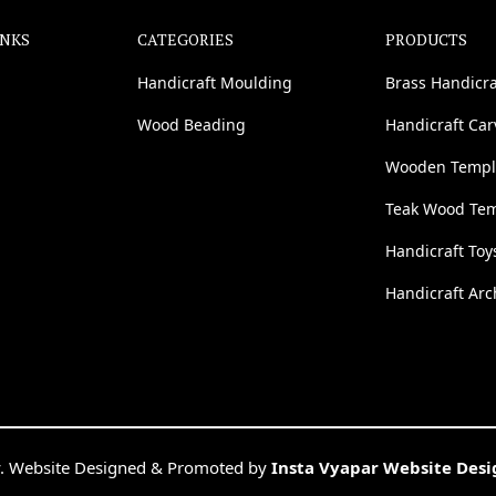
INKS
CATEGORIES
PRODUCTS
Handicraft Moulding
Brass Handicra
Wood Beading
Handicraft Ca
Wooden Templ
Teak Wood Te
Handicraft Toy
Handicraft Arc
. Website Designed & Promoted by
Insta Vyapar Website Des