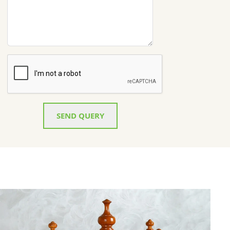
SEND QUERY