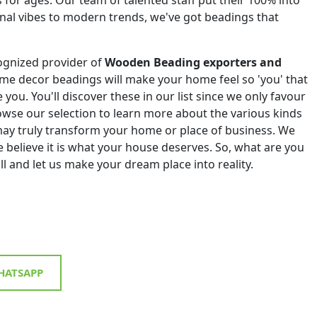
onal vibes to modern trends, we've got beadings that
ognized provider of
Wooden Beading exporters and
me decor beadings will make your home feel so 'you' that
e you. You'll discover these in our list since we only favour
Browse our selection to learn more about the various kinds
ay truly transform your home or place of business. We
 believe it is what your house deserves. So, what are you
all and let us make your dream place into reality.
ATSAPP