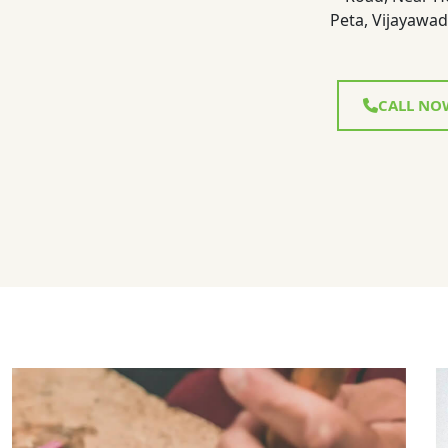
Peta, Vijayawad
CALL NO