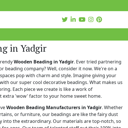
g in Yadgir
trendy
Wooden Beading in Yadgir
. Ever tried partnering
or beading company? Well, consider it now. We're on a
 spaces pop with charm and style. Imagine giving your
with our super cool decorative beadings. What makes us
oring. Each piece we create is like a work of
at extra 'wow' factor to your home sweet home.
ive
Wooden Beading Manufacturers in Yadgir
. Whether
urtains, or furniture, our beadings are like the fairy dust
 into the extraordinary. Our materials are top-notch, so
for ages. Our team of talented staff put their 100% into