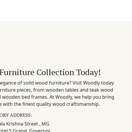
Furniture Collection Today!
egance of solid wood furniture? Visit Woodly today
rniture pieces, from wooden tables and teak wood
nd wooden bed frames. At Woodly, we help you bring
 with the finest quality wood craftsmanship.
ORY ADDRESS:
la Krishna Street , MG
otel S Grand, Governor