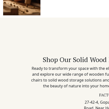
Shop Our Solid Wood 
Ready to transform your space with the el
and explore our wide range of wooden fu
chairs to solid wood storage solutions a
the beauty of nature into your home
FACT
27-42-4, Gopa
Road, Near H