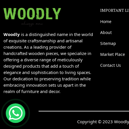
IMPORTANT L
Home
About
Woodly
is a distinguished name in the world
of exquisite craftsmanship and artisanal
Sitemap
creations. As a leading provider of
handcrafted wooden pieces, we specialize in
Market Place
offering a diverse range of meticulously
Contact Us
designed products that add a touch of
elegance and sophistication to living spaces.
Our dedication to preserving tradition while
embracing innovation sets us apart in the
realm of furniture and decor.
Copyright © 2023 Woodly