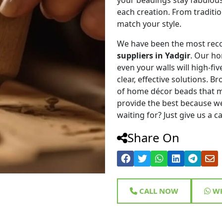
each creation. From traditi
match your style.
We have been the most rec
suppliers in Yadgir
. Our ho
even your walls will high-fiv
clear, effective solutions. 
of home décor beads that m
provide the best because we
waiting for? Just give us a c
Share On
CALL NOW
WH