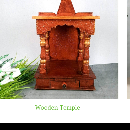
Temple
Teak Woo