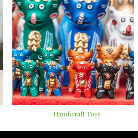
Handicraft Toys