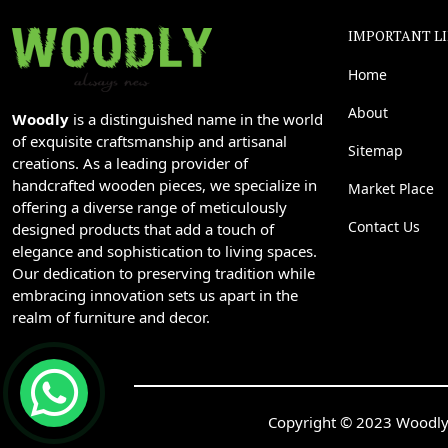
IMPORTANT L
Home
About
Woodly
is a distinguished name in the world
of exquisite craftsmanship and artisanal
Sitemap
creations. As a leading provider of
handcrafted wooden pieces, we specialize in
Market Place
offering a diverse range of meticulously
Contact Us
designed products that add a touch of
elegance and sophistication to living spaces.
Our dedication to preserving tradition while
embracing innovation sets us apart in the
realm of furniture and decor.
Copyright © 2023 Woodly