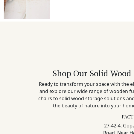
Shop Our Solid Wood 
Ready to transform your space with the el
and explore our wide range of wooden fu
chairs to solid wood storage solutions a
the beauty of nature into your home
FACT
27-42-4, Gopa
Road, Near H