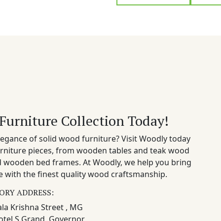
Furniture Collection Today!
egance of solid wood furniture? Visit Woodly today
rniture pieces, from wooden tables and teak wood
nd wooden bed frames. At Woodly, we help you bring
 with the finest quality wood craftsmanship.
ORY ADDRESS:
la Krishna Street , MG
otel S Grand, Governor