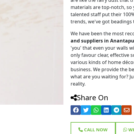
materials are top-notch, so
talented staff put their 100
trends, we've got beadings 
We have been the most rec
and suppliers in Anantapu
'you' that even your walls wi
only favour clear, effective
various kinds of home déco
business. We provide the be
what are you waiting for? Ju
reality.
Share On
CALL NOW
WH