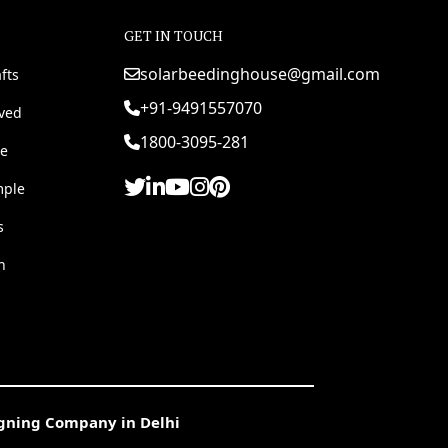
GET IN TOUCH
solarbeedinghouse@gmail.com
fts
+91-9491557070
rved
1800-3095-281
e
mple
s
h
igning Company in Delhi