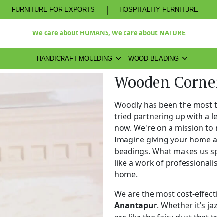
|
FURNITURE FOR EXPORTS
HOSPITALITY FURNITURE
We care about HUMANS, We care about NATURE.
HANDICRAFT MOULDING
WOOD BEADING
Wooden Corner
Woodly has been the most 
tried partnering up with a 
now. We're on a mission to 
Imagine giving your home a
beadings. What makes us spe
like a work of professional
home.
We are the most cost-effect
Anantapur
. Whether it's ja
are like the fairy dust that