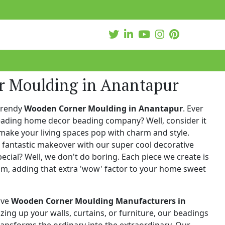
 Moulding in Anantapur
trendy
Wooden Corner Moulding in Anantapur
. Ever
leading home decor beading company? Well, consider it
make your living spaces pop with charm and style.
 fantastic makeover with our super cool decorative
cial? Well, we don't do boring. Each piece we create is
ism, adding that extra 'wow' factor to your home sweet
ive
Wooden Corner Moulding Manufacturers in
zzing up your walls, curtains, or furniture, our beadings
 transforms the ordinary into the extraordinary. Our