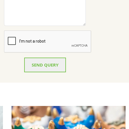
SEND QUERY