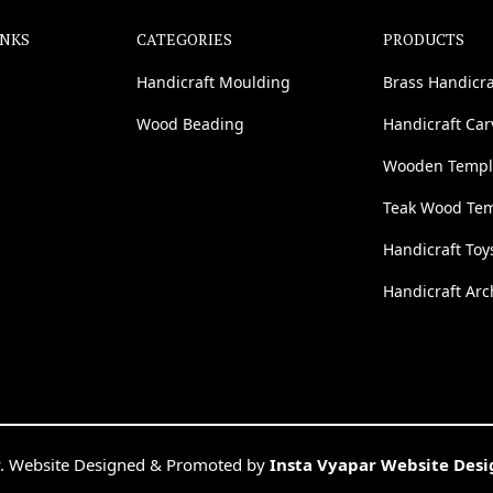
INKS
CATEGORIES
PRODUCTS
Handicraft Moulding
Brass Handicra
Wood Beading
Handicraft Ca
Wooden Templ
Teak Wood Te
Handicraft Toy
Handicraft Arc
. Website Designed & Promoted by
Insta Vyapar Website Des