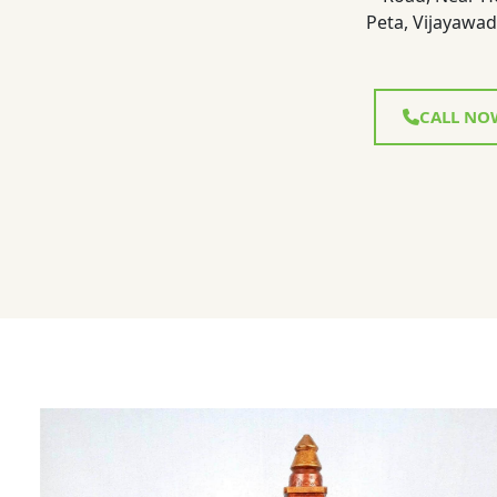
Peta, Vijayawad
CALL NO