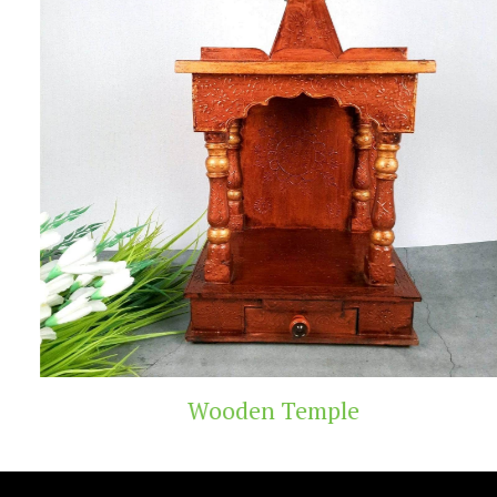
Wooden Temple