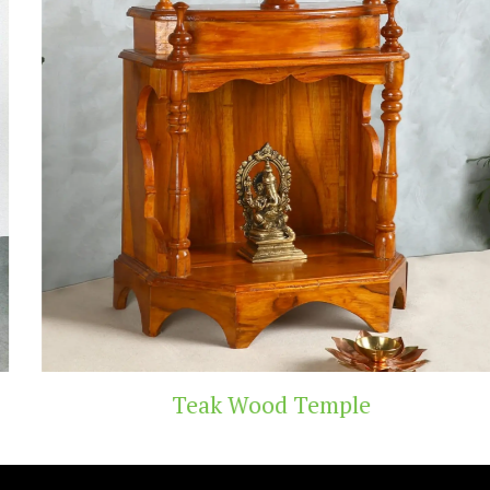
Teak Wood Temple