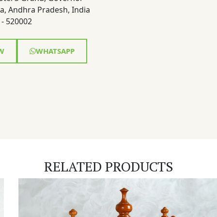
a, Andhra Pradesh, India
- 520002
W
WHATSAPP
RELATED PRODUCTS