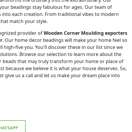
 your beadings stay fabulous for ages. Our team of
% into each creation. From traditional vibes to modern
that match your style.
ognized provider of
Wooden Corner Moulding exporters
r
. Our home decor beadings will make your home feel so
ll high-five you. You'll discover these in our list since we
 solutions. Browse our selection to learn more about the
r beads that may truly transform your home or place of
st because we believe it is what your house deserves. So,
st give us a call and let us make your dream place into
ATSAPP