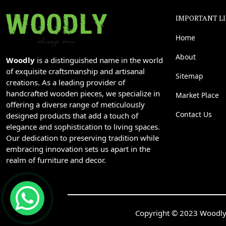
IMPORTANT L
Home
About
Woodly
is a distinguished name in the world
of exquisite craftsmanship and artisanal
Sitemap
creations. As a leading provider of
handcrafted wooden pieces, we specialize in
Market Place
offering a diverse range of meticulously
Contact Us
designed products that add a touch of
elegance and sophistication to living spaces.
Our dedication to preserving tradition while
embracing innovation sets us apart in the
realm of furniture and decor.
Copyright © 2023 Woodly