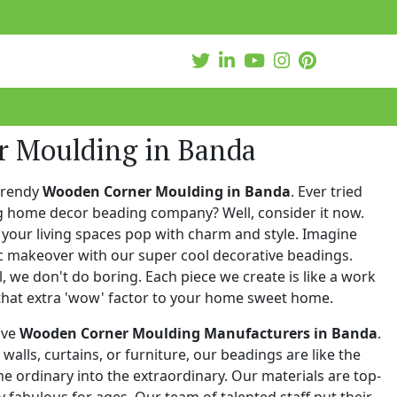
 Moulding in Banda
trendy
Wooden Corner Moulding in Banda
. Ever tried
ng home decor beading company? Well, consider it now.
your living spaces pop with charm and style. Imagine
c makeover with our super cool decorative beadings.
 we don't do boring. Each piece we create is like a work
that extra 'wow' factor to your home sweet home.
ive
Wooden Corner Moulding Manufacturers in Banda
.
walls, curtains, or furniture, our beadings are like the
he ordinary into the extraordinary. Our materials are top-
 fabulous for ages. Our team of talented staff put their