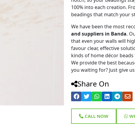
100% into each creation. Fr
beadings that match your st
We have been the most rec
and suppliers in Banda
. O
that even your walls will hig
favour clear, effective solu
kinds of home décor beads 
We provide the best because
you waiting for? Just give us
Share On
CALL NOW
WH