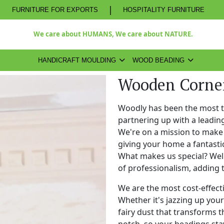
|
FURNITURE FOR EXPORTS
HOSPITALITY FURNITURE
We care about HUMANS, We care about NATURE.
HANDICRAFT MOULDING
WOOD BEADING
Wooden Corner
Woodly has been the most 
partnering up with a leadi
We're on a mission to make 
giving your home a fantasti
What makes us special? Well,
of professionalism, adding 
We are the most cost-effect
Whether it's jazzing up your 
fairy dust that transforms t
notch, so your beadings stay