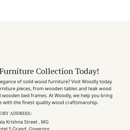
Furniture Collection Today!
egance of solid wood furniture? Visit Woodly today
rniture pieces, from wooden tables and teak wood
nd wooden bed frames. At Woodly, we help you bring
 with the finest quality wood craftsmanship.
ORY ADDRESS:
la Krishna Street , MG
otel S Grand, Governor