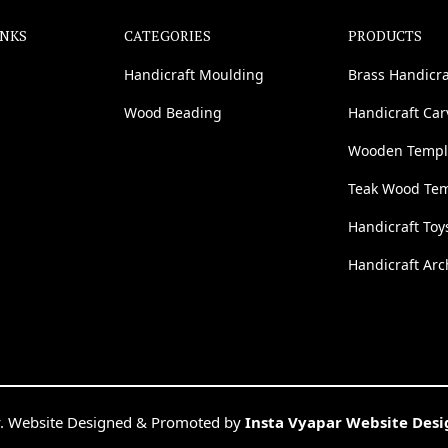
INKS
CATEGORIES
PRODUCTS
Handicraft Moulding
Brass Handicra
Wood Beading
Handicraft Ca
Wooden Templ
Teak Wood Te
Handicraft Toy
Handicraft Arc
. Website Designed & Promoted by
Insta Vyapar Website Des