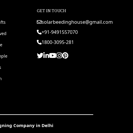
GET IN TOUCH
solarbeedinghouse@gmail.com
fts
+91-9491557070
rved
1800-3095-281
e
mple
s
h
igning Company in Delhi