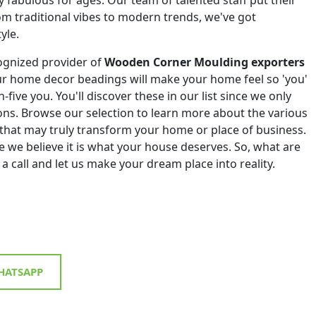
om traditional vibes to modern trends, we've got
yle.
ognized provider of
Wooden Corner Moulding exporters
ur home decor beadings will make your home feel so 'you'
h-five you. You'll discover these in our list since we only
tions. Browse our selection to learn more about the various
that may truly transform your home or place of business.
 we believe it is what your house deserves. So, what are
 a call and let us make your dream place into reality.
ATSAPP