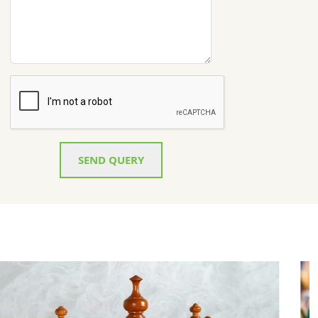
SEND QUERY