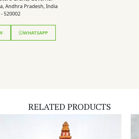
a, Andhra Pradesh, India
- 520002
W
WHATSAPP
RELATED PRODUCTS