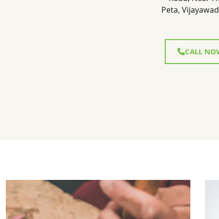
Peta, Vijayawad
CALL NO