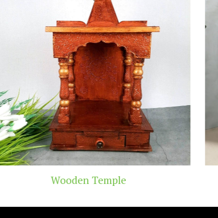
mple
Teak Wood T