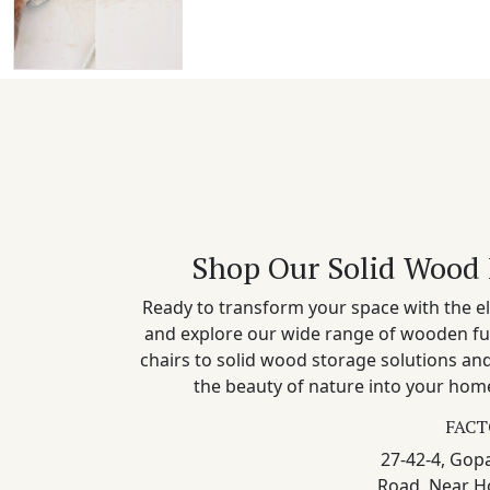
Shop Our Solid Wood 
Ready to transform your space with the el
and explore our wide range of wooden fu
chairs to solid wood storage solutions a
the beauty of nature into your home
FACT
27-42-4, Gopa
Road, Near H