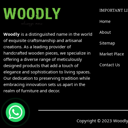
IMPORTANT L
Home
About
Woodly
is a distinguished name in the world
of exquisite craftsmanship and artisanal
Sitemap
creations. As a leading provider of
handcrafted wooden pieces, we specialize in
Market Place
offering a diverse range of meticulously
Contact Us
designed products that add a touch of
elegance and sophistication to living spaces.
Our dedication to preserving tradition while
embracing innovation sets us apart in the
realm of furniture and decor.
Copyright © 2023 Woodly