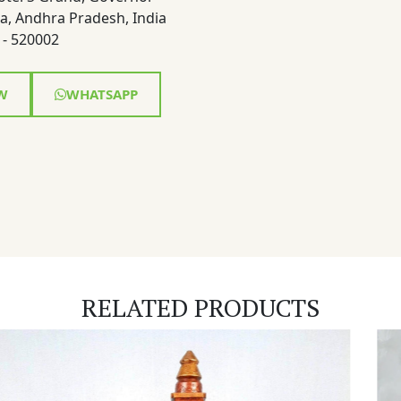
a, Andhra Pradesh, India
- 520002
W
WHATSAPP
RELATED PRODUCTS