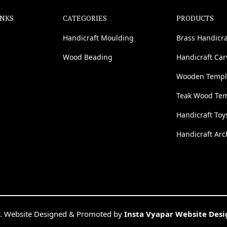
INKS
CATEGORIES
PRODUCTS
Handicraft Moulding
Brass Handicra
Wood Beading
Handicraft Ca
Wooden Templ
Teak Wood Te
Handicraft Toy
Handicraft Arc
. Website Designed & Promoted by
Insta Vyapar Website Des