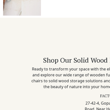
Shop Our Solid Wood 
Ready to transform your space with the el
and explore our wide range of wooden fu
chairs to solid wood storage solutions a
the beauty of nature into your home
FACT
27-42-4, Gopa
Road, Near H