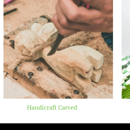
Wooden Temple