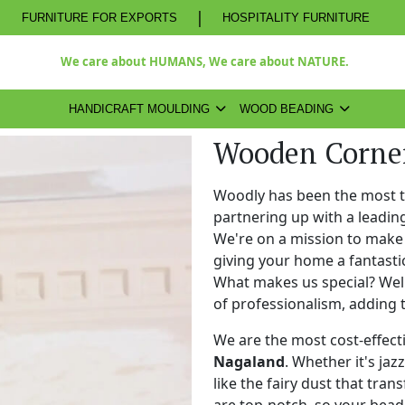
|
FURNITURE FOR EXPORTS
HOSPITALITY FURNITURE
We care about HUMANS, We care about NATURE.
HANDICRAFT MOULDING
WOOD BEADING
Wooden Corner
Woodly has been the most 
partnering up with a leadi
We're on a mission to make 
giving your home a fantasti
What makes us special? Well,
of professionalism, adding 
We are the most cost-effect
Nagaland
. Whether it's jaz
like the fairy dust that tra
are top-notch, so your bead