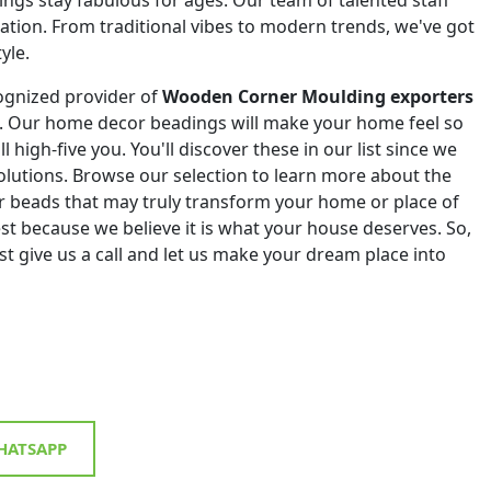
eation. From traditional vibes to modern trends, we've got
yle.
ognized provider of
Wooden Corner Moulding exporters
. Our home decor beadings will make your home feel so
ll high-five you. You'll discover these in our list since we
 solutions. Browse our selection to learn more about the
r beads that may truly transform your home or place of
st because we believe it is what your house deserves. So,
st give us a call and let us make your dream place into
ATSAPP