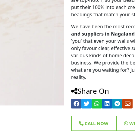
put their 100% into each cr
beadings that match your st
We have been the most rec
and suppliers in Nagaland
'you' that even your walls wi
only favour clear, effective
various kinds of home déco
business. We provide the be
what are you waiting for? Ju
reality.
Share On
CALL NOW
WH