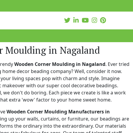
 Moulding in Nagaland
trendy
Wooden Corner Moulding in Nagaland
. Ever tried
ng home decor beading company? Well, consider it now.
your living spaces pop with charm and style. Imagine
c makeover with our super cool decorative beadings.
 we don't do boring. Each piece we create is like a work
that extra 'wow' factor to your home sweet home.
ive
Wooden Corner Moulding Manufacturers in
zing up your walls, curtains, or furniture, our beadings are
nsforms the ordinary into the extraordinary. Our materials
ings stay fabulous for ages. Our team of talented staff