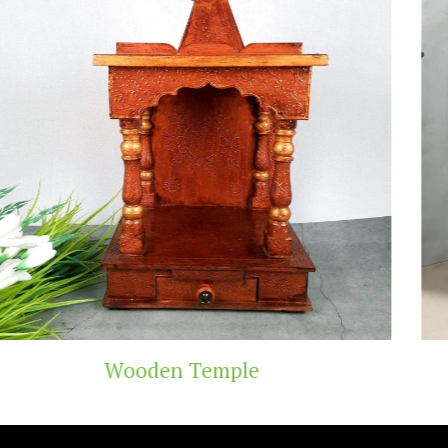
Teak Wood Temple