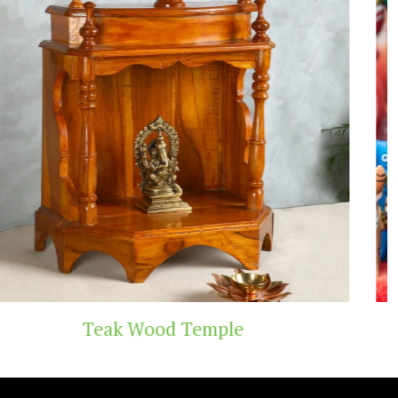
Handicraft Toys