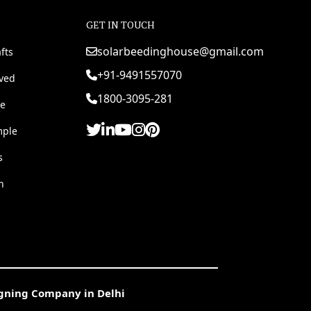
GET IN TOUCH
solarbeedinghouse@gmail.com
fts
+91-9491557070
rved
1800-3095-281
e
mple
s
h
igning Company in Delhi