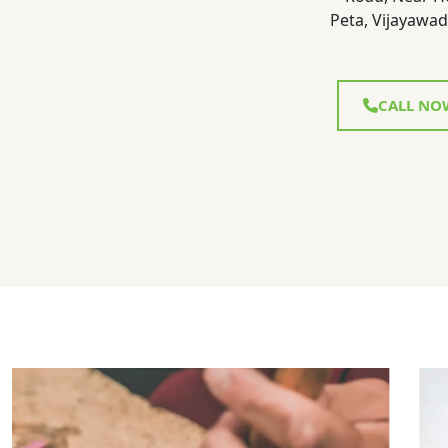
Peta, Vijayawad
CALL NO