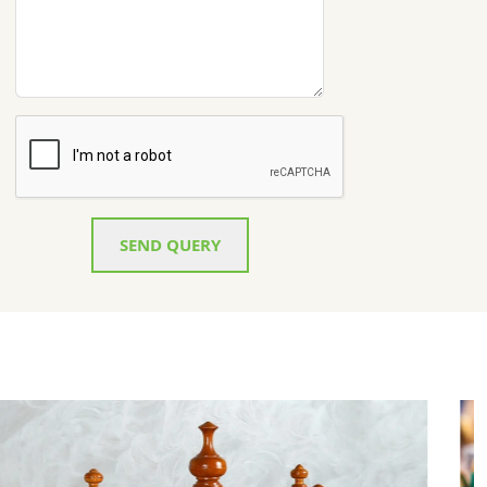
SEND QUERY