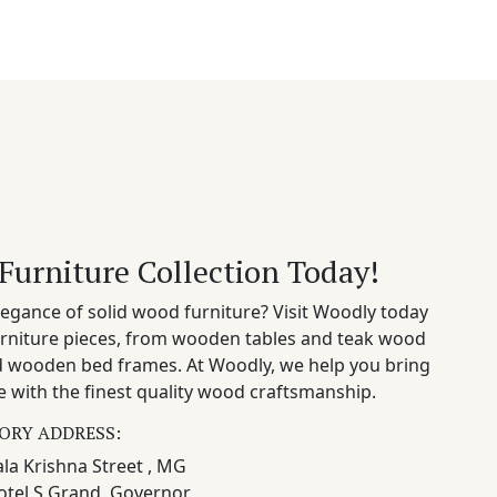
Furniture Collection Today!
egance of solid wood furniture? Visit Woodly today
rniture pieces, from wooden tables and teak wood
nd wooden bed frames. At Woodly, we help you bring
 with the finest quality wood craftsmanship.
ORY ADDRESS:
la Krishna Street , MG
otel S Grand, Governor