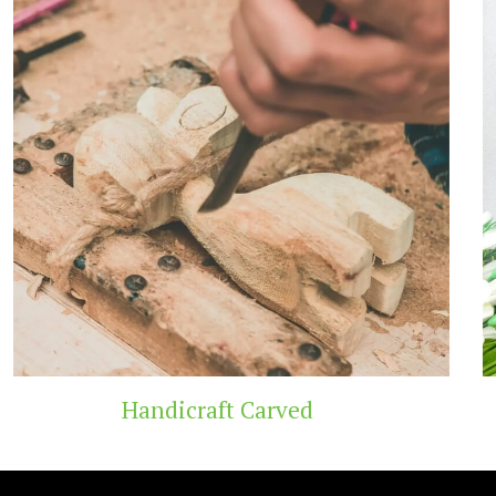
t Carved
Wooden 