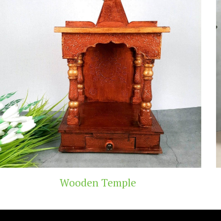
Temple
Teak Woo