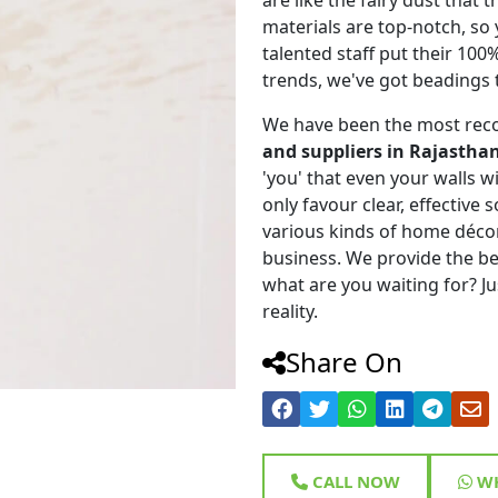
materials are top-notch, so
talented staff put their 100
trends, we've got beadings 
We have been the most rec
and suppliers in Rajastha
'you' that even your walls wi
only favour clear, effective
various kinds of home déco
business. We provide the be
what are you waiting for? Ju
reality.
Share On
CALL NOW
WH