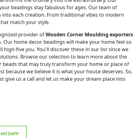
 your beadings stay fabulous for ages. Our team of
% into each creation. From traditional vibes to modern
that match your style.
ognized provider of
Wooden Corner Moulding exporters
n
. Our home decor beadings will make your home feel so
ll high-five you. You'll discover these in our list since we
 solutions. Browse our selection to learn more about the
r beads that may truly transform your home or place of
st because we believe it is what your house deserves. So,
st give us a call and let us make your dream place into
ATSAPP