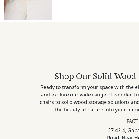
Shop Our Solid Wood 
Ready to transform your space with the el
and explore our wide range of wooden fu
chairs to solid wood storage solutions a
the beauty of nature into your home
FACT
27-42-4, Gopa
Road, Near H