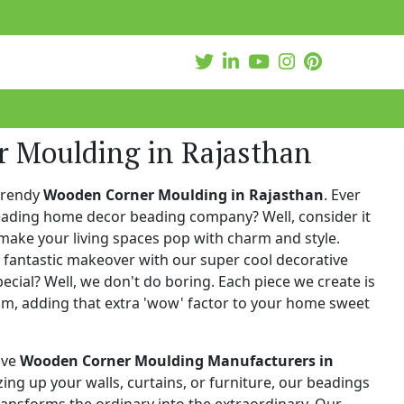
 Moulding in Rajasthan
trendy
Wooden Corner Moulding in Rajasthan
. Ever
leading home decor beading company? Well, consider it
make your living spaces pop with charm and style.
 fantastic makeover with our super cool decorative
cial? Well, we don't do boring. Each piece we create is
ism, adding that extra 'wow' factor to your home sweet
ive
Wooden Corner Moulding Manufacturers in
zzing up your walls, curtains, or furniture, our beadings
 transforms the ordinary into the extraordinary. Our