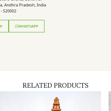
a, Andhra Pradesh, India
- 520002
W
WHATSAPP
RELATED PRODUCTS