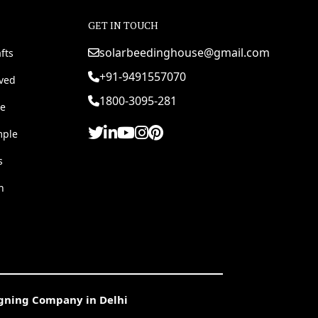
GET IN TOUCH
solarbeedinghouse@gmail.com
fts
+91-9491557070
rved
1800-3095-281
e
mple
s
h
igning Company in Delhi