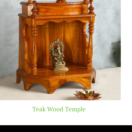
d Temple
Handicra