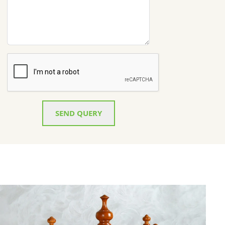
SEND QUERY