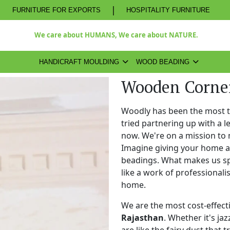
|
FURNITURE FOR EXPORTS
HOSPITALITY FURNITURE
We care about HUMANS, We care about NATURE.
HANDICRAFT MOULDING
WOOD BEADING
Wooden Corner
Woodly has been the most 
tried partnering up with a 
now. We're on a mission to 
Imagine giving your home a
beadings. What makes us spe
like a work of professional
home.
We are the most cost-effect
Rajasthan
. Whether it's ja
are like the fairy dust that