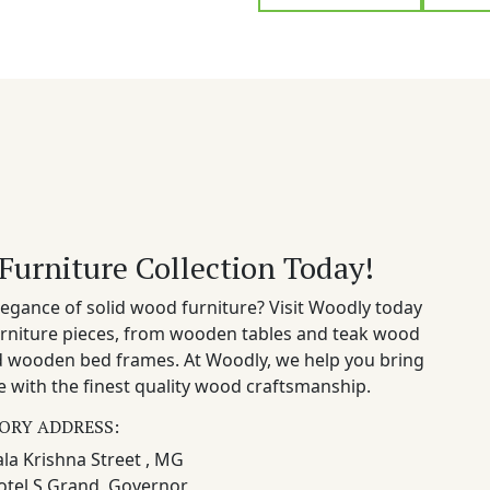
Furniture Collection Today!
egance of solid wood furniture? Visit Woodly today
rniture pieces, from wooden tables and teak wood
nd wooden bed frames. At Woodly, we help you bring
 with the finest quality wood craftsmanship.
ORY ADDRESS:
la Krishna Street , MG
otel S Grand, Governor