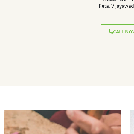
Peta, Vijayawad
CALL NO