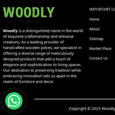
IMPORTANT L
Home
About
Woodly
is a distinguished name in the world
of exquisite craftsmanship and artisanal
Sitemap
creations. As a leading provider of
handcrafted wooden pieces, we specialize in
Market Place
offering a diverse range of meticulously
Contact Us
designed products that add a touch of
elegance and sophistication to living spaces.
Our dedication to preserving tradition while
embracing innovation sets us apart in the
realm of furniture and decor.
Copyright © 2023 Woodly