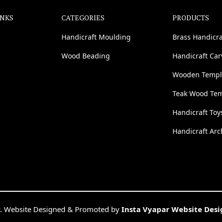
INKS
CATEGORIES
PRODUCTS
Handicraft Moulding
Brass Handicra
Wood Beading
Handicraft Ca
Wooden Templ
Teak Wood Te
Handicraft Toy
Handicraft Arc
. Website Designed & Promoted by
Insta Vyapar Website Des