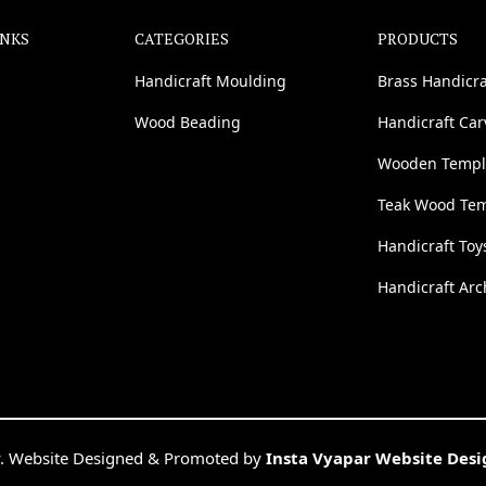
INKS
CATEGORIES
PRODUCTS
Handicraft Moulding
Brass Handicra
Wood Beading
Handicraft Ca
Wooden Templ
Teak Wood Te
Handicraft Toy
Handicraft Arc
. Website Designed & Promoted by
Insta Vyapar Website Des