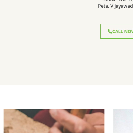
Peta, Vijayawad
CALL NO