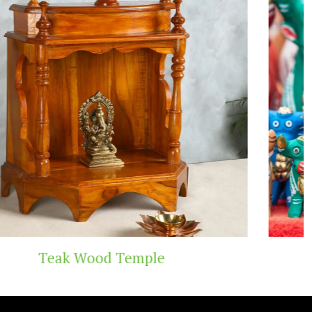
Handicraft Toys