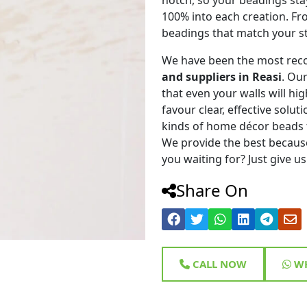
100% into each creation. Fr
beadings that match your st
We have been the most rec
and suppliers in Reasi
. Ou
that even your walls will hig
favour clear, effective solu
kinds of home décor beads 
We provide the best because
you waiting for? Just give us
Share On
CALL NOW
WH