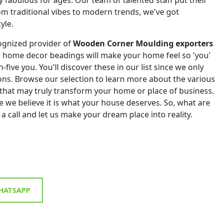
om traditional vibes to modern trends, we've got
yle.
ognized provider of
Wooden Corner Moulding exporters
r home decor beadings will make your home feel so 'you'
h-five you. You'll discover these in our list since we only
tions. Browse our selection to learn more about the various
that may truly transform your home or place of business.
 we believe it is what your house deserves. So, what are
 a call and let us make your dream place into reality.
ATSAPP