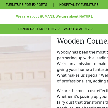
|
FURNITURE FOR EXPORTS
HOSPITALITY FURNITURE
We care about HUMANS, We care about NATURE.
HANDICRAFT MOULDING
WOOD BEADING
Wooden Corner
Woodly has been the most 
partnering up with a leadi
We're on a mission to make 
giving your home a fantasti
What makes us special? Well,
of professionalism, adding 
We are the most cost-effect
Whether it's jazzing up your 
fairy dust that transforms t
notch, so your beadings stay