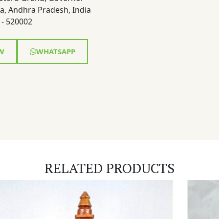
a, Andhra Pradesh, India
- 520002
W
WHATSAPP
RELATED PRODUCTS