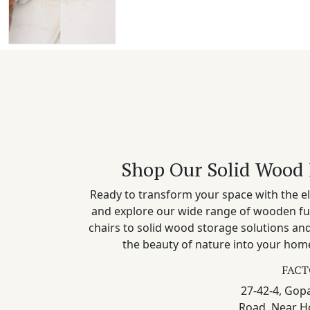
Shop Our Solid Wood 
Ready to transform your space with the el
and explore our wide range of wooden fu
chairs to solid wood storage solutions a
the beauty of nature into your home
FACT
27-42-4, Gopa
Road, Near H