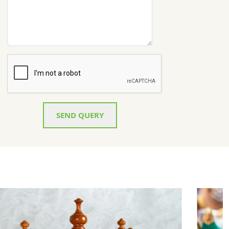
SEND QUERY