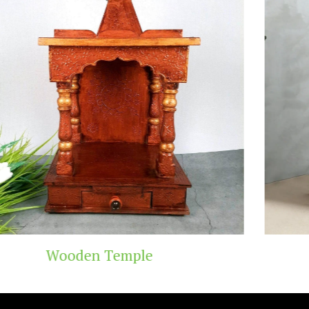
Teak Wood Temple