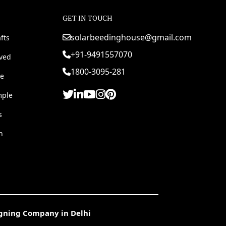
GET IN TOUCH
solarbeedinghouse@gmail.com
fts
+91-9491557070
rved
1800-3095-281
e
mple
s
h
igning Company in Delhi