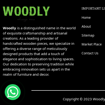
IMPORTANT L
Home
About
Woodly
is a distinguished name in the world
of exquisite craftsmanship and artisanal
Sitemap
creations. As a leading provider of
handcrafted wooden pieces, we specialize in
Market Place
offering a diverse range of meticulously
Contact Us
designed products that add a touch of
elegance and sophistication to living spaces.
Our dedication to preserving tradition while
embracing innovation sets us apart in the
realm of furniture and decor.
Copyright © 2023 Woodly