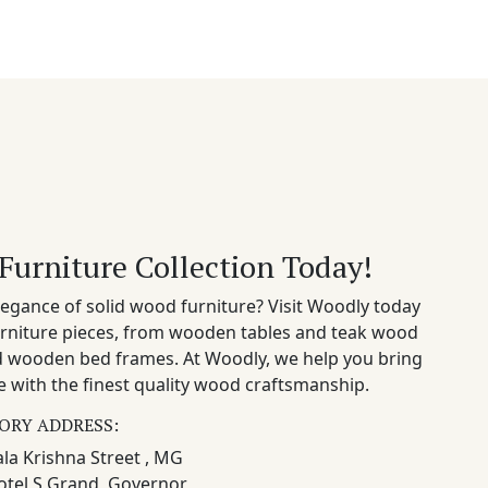
Furniture Collection Today!
egance of solid wood furniture? Visit Woodly today
rniture pieces, from wooden tables and teak wood
nd wooden bed frames. At Woodly, we help you bring
 with the finest quality wood craftsmanship.
ORY ADDRESS:
la Krishna Street , MG
otel S Grand, Governor