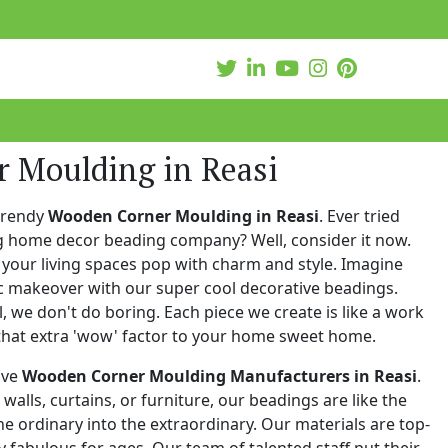
 Moulding in Reasi
trendy
Wooden Corner Moulding in Reasi
. Ever tried
ng home decor beading company? Well, consider it now.
your living spaces pop with charm and style. Imagine
c makeover with our super cool decorative beadings.
 we don't do boring. Each piece we create is like a work
that extra 'wow' factor to your home sweet home.
ive
Wooden Corner Moulding Manufacturers in Reasi
.
walls, curtains, or furniture, our beadings are like the
he ordinary into the extraordinary. Our materials are top-
 fabulous for ages. Our team of talented staff put their