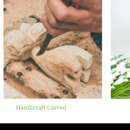
Wooden Temple