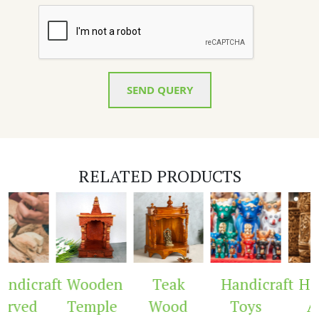
SEND QUERY
RELATED PRODUCTS
ndicraft
Wooden
Teak
Handicraft
Hand
rved
Temple
Wood
Toys
Ar