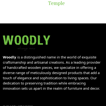
Temple
Woodly
is a distinguished name in the world of exquisite
craftsmanship and artisanal creations. As a leading provider
of handcrafted wooden pieces, we specialize in offering a
diverse range of meticulously designed products that add a
touch of elegance and sophistication to living spaces. Our
dedication to preserving tradition while embracing
innovation sets us apart in the realm of furniture and decor.