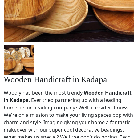
Wooden Handicraft in Kadapa
Woodly has been the most trendy
Wooden Handicraft
in Kadapa
. Ever tried partnering up with a leading
home decor beading company? Well, consider it now.
We're on a mission to make your living spaces pop with
charm and style. Imagine giving your home a fantastic
makeover with our super cool decorative beadings.
What makes us special? Well, we don't do boring. Each