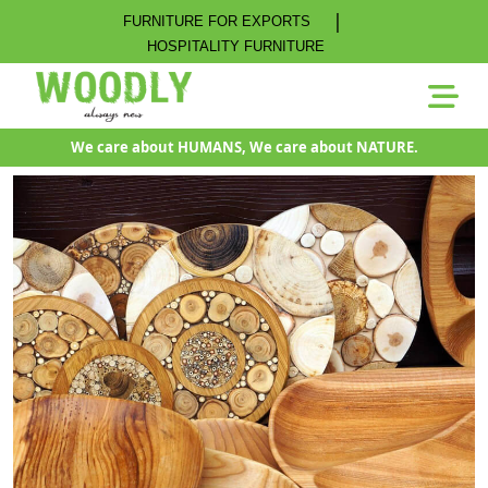
|
FURNITURE FOR EXPORTS
HOSPITALITY FURNITURE
We care about HUMANS, We care about NATURE.