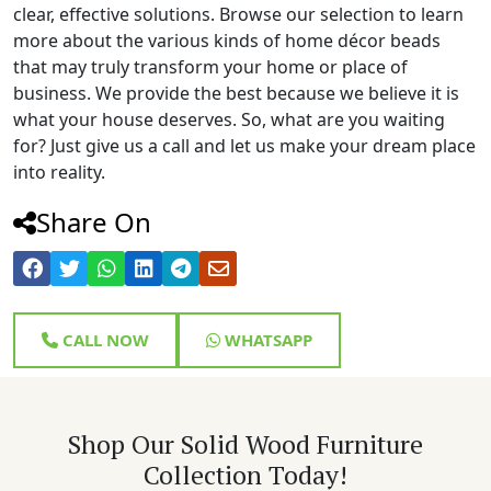
clear, effective solutions. Browse our selection to learn
more about the various kinds of home décor beads
that may truly transform your home or place of
business. We provide the best because we believe it is
what your house deserves. So, what are you waiting
for? Just give us a call and let us make your dream place
into reality.
Share On
CALL NOW
WHATSAPP
Shop Our Solid Wood Furniture
Collection Today!