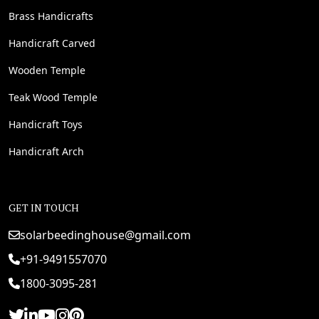
Brass Handicrafts
Handicraft Carved
Wooden Temple
Teak Wood Temple
Handicraft Toys
Handicraft Arch
GET IN TOUCH
solarbeedinghouse@gmail.com
+91-9491557070
1800-3095-281