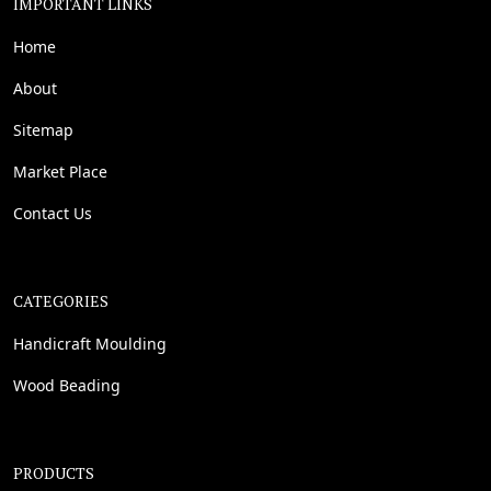
IMPORTANT LINKS
Home
About
Sitemap
Market Place
Contact Us
CATEGORIES
Handicraft Moulding
Wood Beading
PRODUCTS