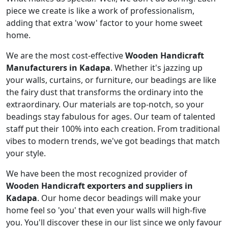
piece we create is like a work of professionalism,
adding that extra 'wow' factor to your home sweet
home.
We are the most cost-effective
Wooden Handicraft
Manufacturers in Kadapa
. Whether it's jazzing up
your walls, curtains, or furniture, our beadings are like
the fairy dust that transforms the ordinary into the
extraordinary. Our materials are top-notch, so your
beadings stay fabulous for ages. Our team of talented
staff put their 100% into each creation. From traditional
vibes to modern trends, we've got beadings that match
your style.
We have been the most recognized provider of
Wooden Handicraft exporters and suppliers in
Kadapa
. Our home decor beadings will make your
home feel so 'you' that even your walls will high-five
you. You'll discover these in our list since we only favour