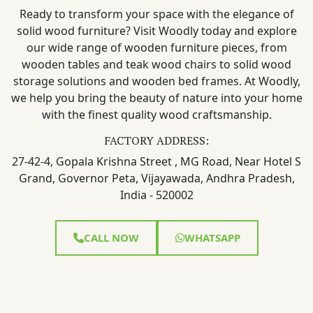
Ready to transform your space with the elegance of
solid wood furniture? Visit Woodly today and explore
our wide range of wooden furniture pieces, from
wooden tables and teak wood chairs to solid wood
storage solutions and wooden bed frames. At Woodly,
we help you bring the beauty of nature into your home
with the finest quality wood craftsmanship.
FACTORY ADDRESS:
27-42-4, Gopala Krishna Street , MG Road, Near Hotel S
Grand, Governor Peta, Vijayawada, Andhra Pradesh,
India - 520002
CALL NOW
WHATSAPP