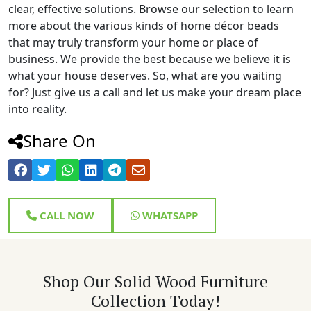
clear, effective solutions. Browse our selection to learn
more about the various kinds of home décor beads
that may truly transform your home or place of
business. We provide the best because we believe it is
what your house deserves. So, what are you waiting
for? Just give us a call and let us make your dream place
into reality.
Share On
CALL NOW
WHATSAPP
Shop Our Solid Wood Furniture
Collection Today!