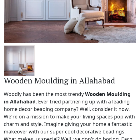
Wooden Moulding in Allahabad
Woodly has been the most trendy
Wooden Moulding
in Allahabad
. Ever tried partnering up with a leading
home decor beading company? Well, consider it now.
We're on a mission to make your living spaces pop with
charm and style. Imagine giving your home a fantastic
makeover with our super cool decorative beadings.
What makes us special? Well, we don't do boring. Each