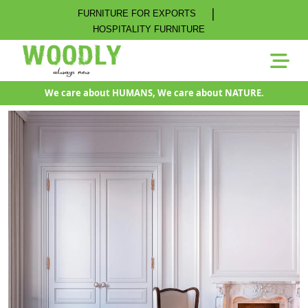
|
FURNITURE FOR EXPORTS
HOSPITALITY FURNITURE
We care about HUMANS, We care about NATURE.