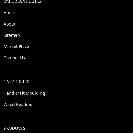
IMPORTANT LINKS
Home
About
Sitemap
Market Place
Contact Us
CATEGORIES
Handicraft Moulding
Wood Beading
PRODUCTS