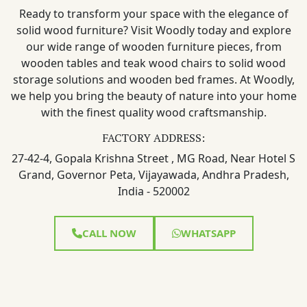
Ready to transform your space with the elegance of
solid wood furniture? Visit Woodly today and explore
our wide range of wooden furniture pieces, from
wooden tables and teak wood chairs to solid wood
storage solutions and wooden bed frames. At Woodly,
we help you bring the beauty of nature into your home
with the finest quality wood craftsmanship.
FACTORY ADDRESS:
27-42-4, Gopala Krishna Street , MG Road, Near Hotel S
Grand, Governor Peta, Vijayawada, Andhra Pradesh,
India - 520002
CALL NOW
WHATSAPP