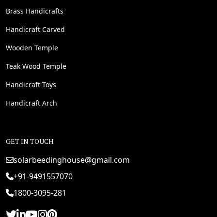
Brass Handicrafts
Handicraft Carved
Wooden Temple
Teak Wood Temple
Handicraft Toys
Handicraft Arch
GET IN TOUCH
solarbeedinghouse@gmail.com
+91-9491557070
1800-3095-281