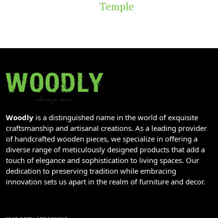
Temple
Woodly
is a distinguished name in the world of exquisite
craftsmanship and artisanal creations. As a leading provider
of handcrafted wooden pieces, we specialize in offering a
diverse range of meticulously designed products that add a
touch of elegance and sophistication to living spaces. Our
dedication to preserving tradition while embracing
innovation sets us apart in the realm of furniture and decor.