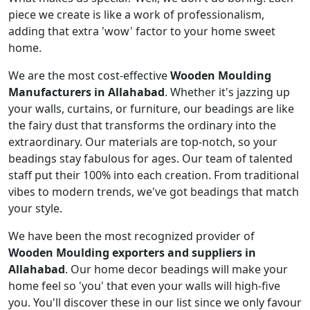
piece we create is like a work of professionalism,
adding that extra 'wow' factor to your home sweet
home.
We are the most cost-effective
Wooden Moulding
Manufacturers in Allahabad
. Whether it's jazzing up
your walls, curtains, or furniture, our beadings are like
the fairy dust that transforms the ordinary into the
extraordinary. Our materials are top-notch, so your
beadings stay fabulous for ages. Our team of talented
staff put their 100% into each creation. From traditional
vibes to modern trends, we've got beadings that match
your style.
We have been the most recognized provider of
Wooden Moulding exporters and suppliers in
Allahabad
. Our home decor beadings will make your
home feel so 'you' that even your walls will high-five
you. You'll discover these in our list since we only favour