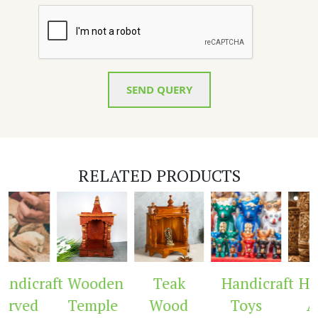
SEND QUERY
RELATED PRODUCTS
ndicraft
Wooden
Teak
Handicraft
Hand
rved
Temple
Wood
Toys
Ar