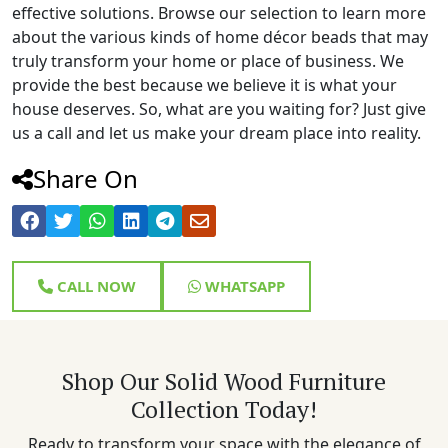
effective solutions. Browse our selection to learn more
about the various kinds of home décor beads that may
truly transform your home or place of business. We
provide the best because we believe it is what your
house deserves. So, what are you waiting for? Just give
us a call and let us make your dream place into reality.
Share On
CALL NOW
WHATSAPP
Shop Our Solid Wood Furniture
Collection Today!
Ready to transform your space with the elegance of