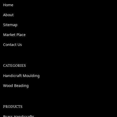
Home
About
Sitemap
Market Place
Contact Us
CATEGORIES
Handicraft Moulding
Wood Beading
PRODUCTS
Brass Handicrafts