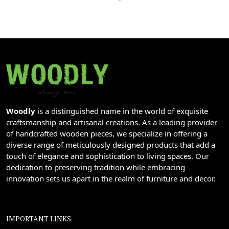
Woodly
is a distinguished name in the world of exquisite
craftsmanship and artisanal creations. As a leading provider
of handcrafted wooden pieces, we specialize in offering a
diverse range of meticulously designed products that add a
touch of elegance and sophistication to living spaces. Our
dedication to preserving tradition while embracing
innovation sets us apart in the realm of furniture and decor.
IMPORTANT LINKS