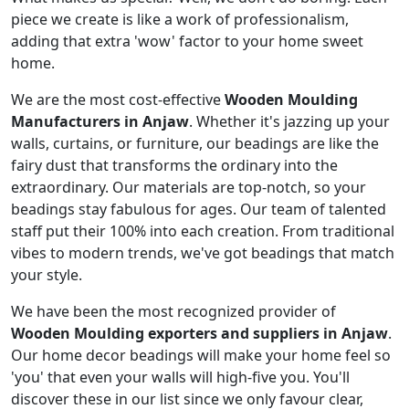
piece we create is like a work of professionalism,
adding that extra 'wow' factor to your home sweet
home.
We are the most cost-effective
Wooden Moulding
Manufacturers in Anjaw
. Whether it's jazzing up your
walls, curtains, or furniture, our beadings are like the
fairy dust that transforms the ordinary into the
extraordinary. Our materials are top-notch, so your
beadings stay fabulous for ages. Our team of talented
staff put their 100% into each creation. From traditional
vibes to modern trends, we've got beadings that match
your style.
We have been the most recognized provider of
Wooden Moulding exporters and suppliers in Anjaw
.
Our home decor beadings will make your home feel so
'you' that even your walls will high-five you. You'll
discover these in our list since we only favour clear,