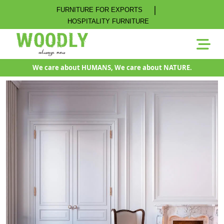
|
FURNITURE FOR EXPORTS
HOSPITALITY FURNITURE
We care about HUMANS, We care about NATURE.