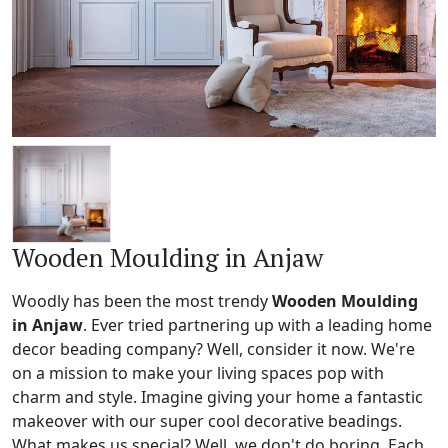
Wooden Moulding in Anjaw
Woodly has been the most trendy
Wooden Moulding
in Anjaw
. Ever tried partnering up with a leading home
decor beading company? Well, consider it now. We're
on a mission to make your living spaces pop with
charm and style. Imagine giving your home a fantastic
makeover with our super cool decorative beadings.
What makes us special? Well, we don't do boring. Each