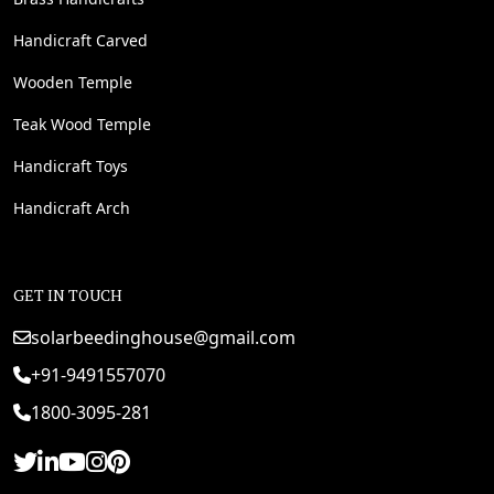
Handicraft Carved
Wooden Temple
Teak Wood Temple
Handicraft Toys
Handicraft Arch
GET IN TOUCH
solarbeedinghouse@gmail.com
+91-9491557070
1800-3095-281