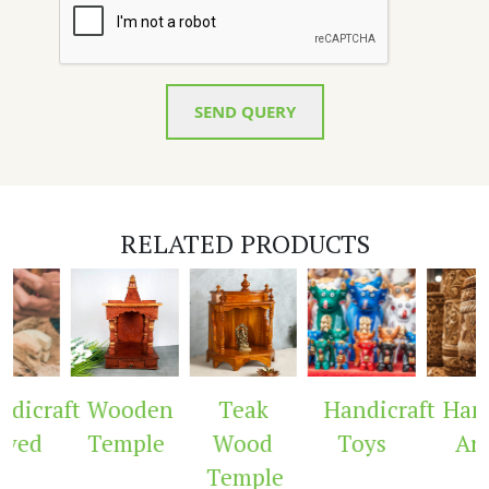
SEND QUERY
RELATED PRODUCTS
dicraft
Wooden
Teak
Handicraft
Handi
ved
Temple
Wood
Toys
Arc
Temple