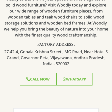
solid wood furniture? Visit Woodly today and explore
our wide range of wooden furniture pieces, from
wooden tables and teak wood chairs to solid wood
storage solutions and wooden bed frames. At Woodly,
we help you bring the beauty of nature into your home
with the finest quality wood craftsmanship.
FACTORY ADDRESS:
27-42-4, Gopala Krishna Street , MG Road, Near Hotel S
Grand, Governor Peta, Vijayawada, Andhra Pradesh,
India - 520002
CALL NOW
WHATSAPP