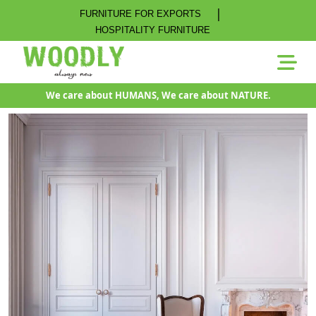
|
FURNITURE FOR EXPORTS
HOSPITALITY FURNITURE
We care about HUMANS, We care about NATURE.