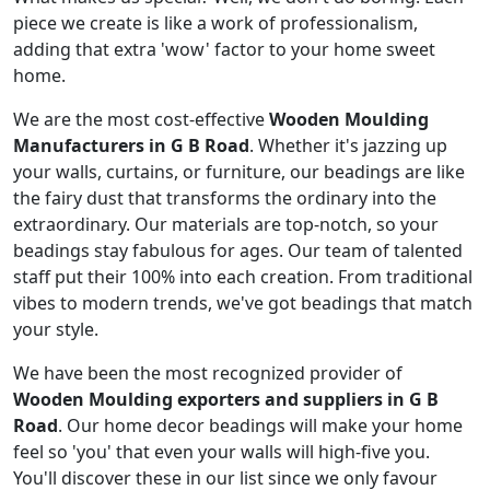
piece we create is like a work of professionalism,
adding that extra 'wow' factor to your home sweet
home.
We are the most cost-effective
Wooden Moulding
Manufacturers in G B Road
. Whether it's jazzing up
your walls, curtains, or furniture, our beadings are like
the fairy dust that transforms the ordinary into the
extraordinary. Our materials are top-notch, so your
beadings stay fabulous for ages. Our team of talented
staff put their 100% into each creation. From traditional
vibes to modern trends, we've got beadings that match
your style.
We have been the most recognized provider of
Wooden Moulding exporters and suppliers in G B
Road
. Our home decor beadings will make your home
feel so 'you' that even your walls will high-five you.
You'll discover these in our list since we only favour