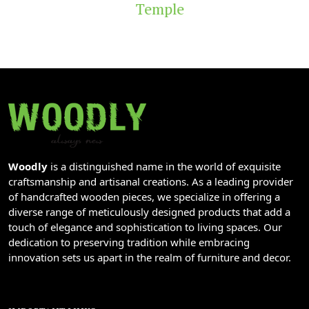
Temple
Woodly
is a distinguished name in the world of exquisite
craftsmanship and artisanal creations. As a leading provider
of handcrafted wooden pieces, we specialize in offering a
diverse range of meticulously designed products that add a
touch of elegance and sophistication to living spaces. Our
dedication to preserving tradition while embracing
innovation sets us apart in the realm of furniture and decor.