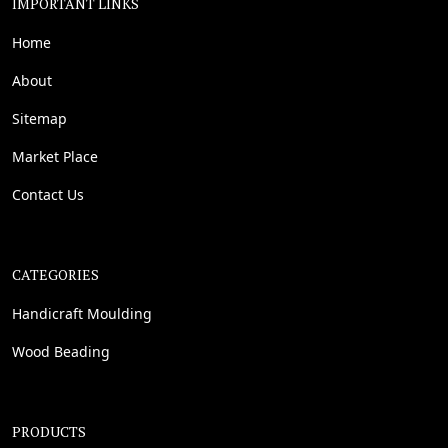
IMPORTANT LINKS
Home
About
Sitemap
Market Place
Contact Us
CATEGORIES
Handicraft Moulding
Wood Beading
PRODUCTS