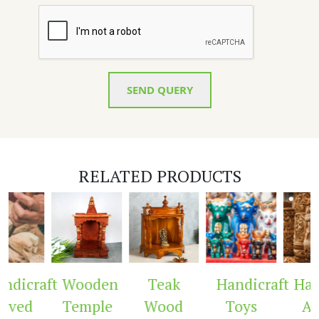
SEND QUERY
RELATED PRODUCTS
dicraft
Wooden
Teak
Handicraft
Hand
rved
Temple
Wood
Toys
Arc