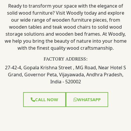
Ready to transform your space with the elegance of
solid wood furniture? Visit Woodly today and explore
our wide range of wooden furniture pieces, from
wooden tables and teak wood chairs to solid wood
storage solutions and wooden bed frames. At Woodly,
we help you bring the beauty of nature into your home
with the finest quality wood craftsmanship.
FACTORY ADDRESS:
27-42-4, Gopala Krishna Street , MG Road, Near Hotel S
Grand, Governor Peta, Vijayawada, Andhra Pradesh,
India - 520002
CALL NOW
WHATSAPP