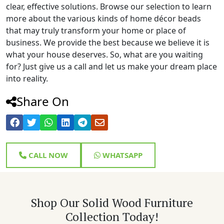
clear, effective solutions. Browse our selection to learn
more about the various kinds of home décor beads
that may truly transform your home or place of
business. We provide the best because we believe it is
what your house deserves. So, what are you waiting
for? Just give us a call and let us make your dream place
into reality.
Share On
CALL NOW
WHATSAPP
Shop Our Solid Wood Furniture
Collection Today!