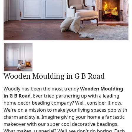
Wooden Moulding in G B Road
Woodly has been the most trendy
Wooden Moulding
in G B Road
. Ever tried partnering up with a leading
home decor beading company? Well, consider it now.
We're on a mission to make your living spaces pop with
charm and style. Imagine giving your home a fantastic
makeover with our super cool decorative beadings.
What makes us special? Well, we don't do boring. Each