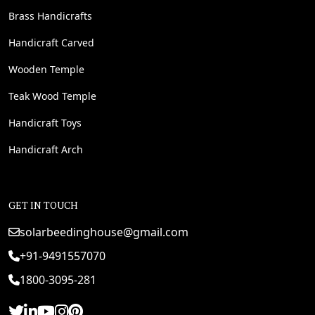
Brass Handicrafts
Handicraft Carved
Wooden Temple
Teak Wood Temple
Handicraft Toys
Handicraft Arch
GET IN TOUCH
solarbeedinghouse@gmail.com
+91-9491557070
1800-3095-281