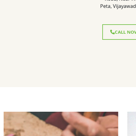
Peta, Vijayawad
CALL NO