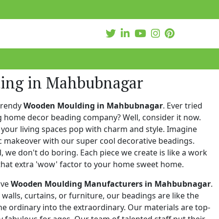
ing in Mahbubnagar
trendy
Wooden Moulding in Mahbubnagar
. Ever tried
ng home decor beading company? Well, consider it now.
your living spaces pop with charm and style. Imagine
c makeover with our super cool decorative beadings.
 we don't do boring. Each piece we create is like a work
that extra 'wow' factor to your home sweet home.
ive
Wooden Moulding Manufacturers in Mahbubnagar
.
walls, curtains, or furniture, our beadings are like the
he ordinary into the extraordinary. Our materials are top-
 fabulous for ages. Our team of talented staff put their