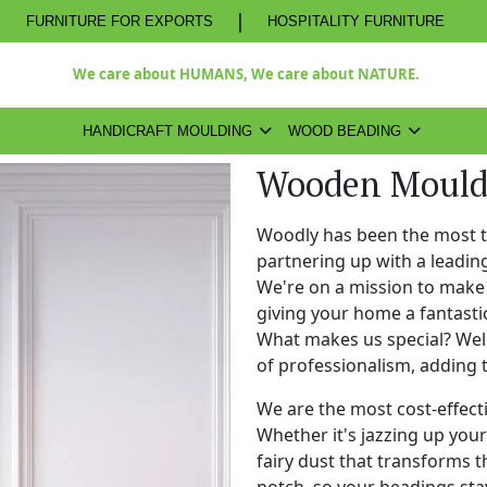
|
FURNITURE FOR EXPORTS
HOSPITALITY FURNITURE
We care about HUMANS, We care about NATURE.
HANDICRAFT MOULDING
WOOD BEADING
Wooden Mould
Woodly has been the most 
partnering up with a leadi
We're on a mission to make 
giving your home a fantasti
What makes us special? Well,
of professionalism, adding 
We are the most cost-effect
Whether it's jazzing up your 
fairy dust that transforms t
notch, so your beadings stay