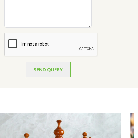
SEND QUERY