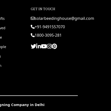
GET IN TOUCH
solarbeedinghouse@gmail.com
fts
+91-9491557070
rved
1800-3095-281
e
mple
s
h
igning Company in Delhi