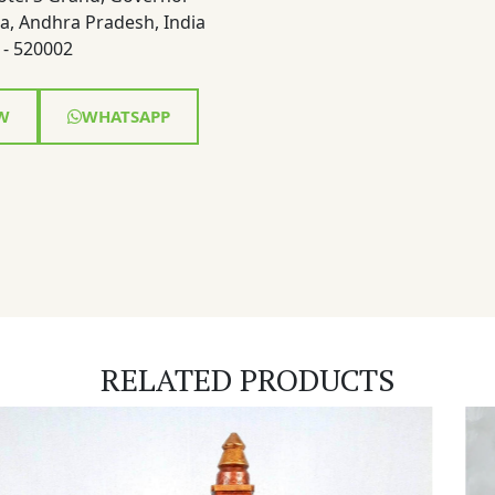
a, Andhra Pradesh, India
- 520002
W
WHATSAPP
RELATED PRODUCTS