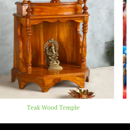
Temple
Handicraft