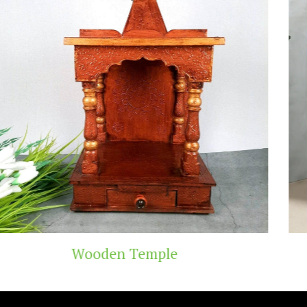
emple
Teak Wood 