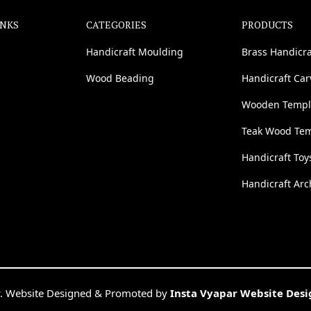
INKS
CATEGORIES
PRODUCTS
Handicraft Moulding
Brass Handicra
Wood Beading
Handicraft Ca
Wooden Templ
Teak Wood Te
Handicraft Toy
Handicraft Arc
. Website Designed & Promoted by
Insta Vyapar Website Des