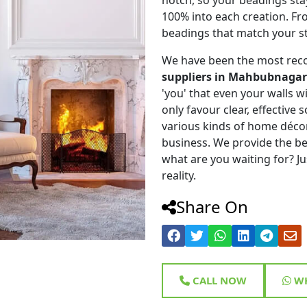
100% into each creation. Fr
beadings that match your st
We have been the most rec
suppliers in Mahbubnagar
'you' that even your walls wi
only favour clear, effective
various kinds of home déco
business. We provide the be
what are you waiting for? Ju
reality.
Share On
CALL NOW
WH