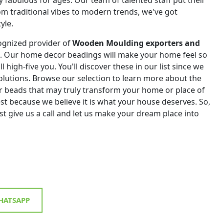
om traditional vibes to modern trends, we've got
yle.
ognized provider of
Wooden Moulding exporters and
. Our home decor beadings will make your home feel so
ll high-five you. You'll discover these in our list since we
 solutions. Browse our selection to learn more about the
r beads that may truly transform your home or place of
st because we believe it is what your house deserves. So,
st give us a call and let us make your dream place into
ATSAPP