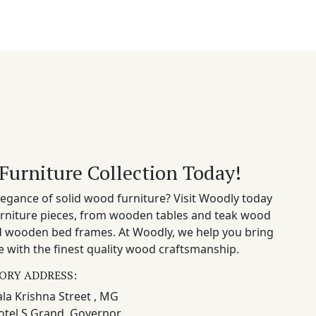
Furniture Collection Today!
egance of solid wood furniture? Visit Woodly today
rniture pieces, from wooden tables and teak wood
nd wooden bed frames. At Woodly, we help you bring
 with the finest quality wood craftsmanship.
ORY ADDRESS:
la Krishna Street , MG
otel S Grand, Governor