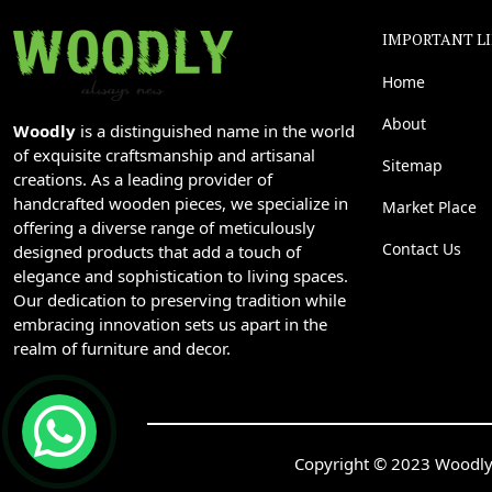
IMPORTANT L
Home
About
Woodly
is a distinguished name in the world
of exquisite craftsmanship and artisanal
Sitemap
creations. As a leading provider of
handcrafted wooden pieces, we specialize in
Market Place
offering a diverse range of meticulously
Contact Us
designed products that add a touch of
elegance and sophistication to living spaces.
Our dedication to preserving tradition while
embracing innovation sets us apart in the
realm of furniture and decor.
Copyright © 2023 Woodly