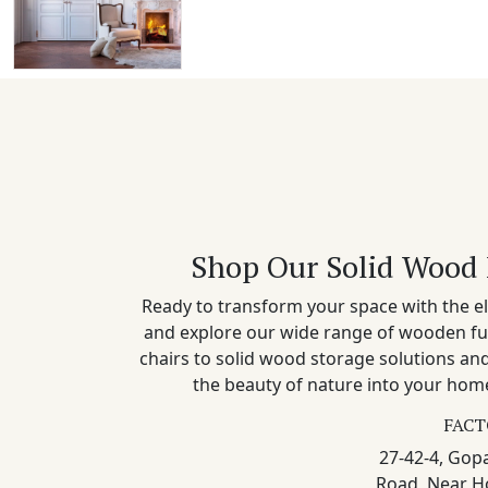
Shop Our Solid Wood 
Ready to transform your space with the el
and explore our wide range of wooden fu
chairs to solid wood storage solutions a
the beauty of nature into your home
FACT
27-42-4, Gopa
Road, Near H