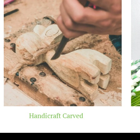
Carved
Wooden T