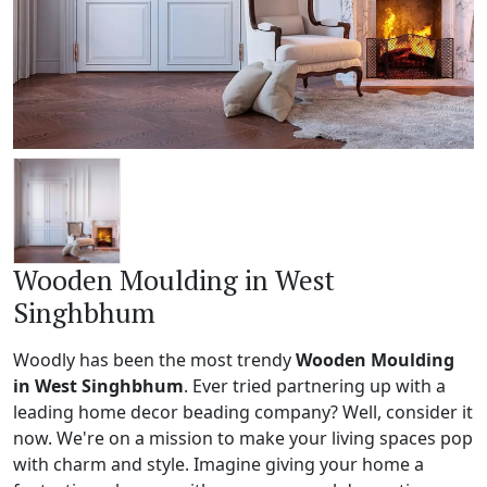
Wooden Moulding in West
Singhbhum
Woodly has been the most trendy
Wooden Moulding
in West Singhbhum
. Ever tried partnering up with a
leading home decor beading company? Well, consider it
now. We're on a mission to make your living spaces pop
with charm and style. Imagine giving your home a