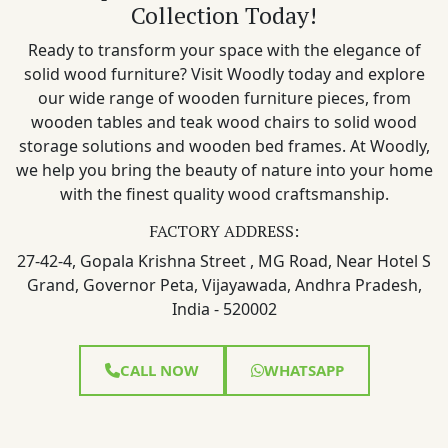
Collection Today!
Ready to transform your space with the elegance of
solid wood furniture? Visit Woodly today and explore
our wide range of wooden furniture pieces, from
wooden tables and teak wood chairs to solid wood
storage solutions and wooden bed frames. At Woodly,
we help you bring the beauty of nature into your home
with the finest quality wood craftsmanship.
FACTORY ADDRESS:
27-42-4, Gopala Krishna Street , MG Road, Near Hotel S
Grand, Governor Peta, Vijayawada, Andhra Pradesh,
India - 520002
CALL NOW
WHATSAPP