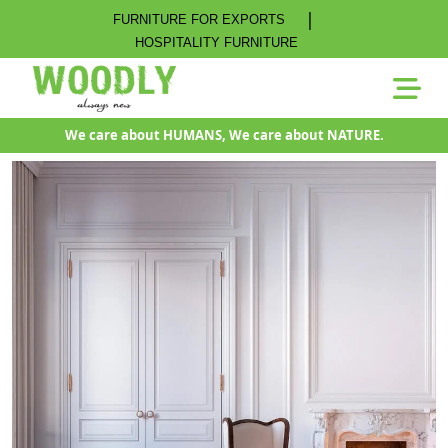
|
FURNITURE FOR EXPORTS
HOSPITALITY FURNITURE
We care about HUMANS, We care about NATURE.