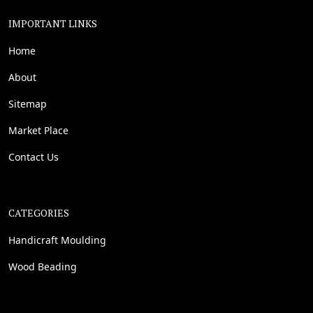
IMPORTANT LINKS
Home
About
Sitemap
Market Place
Contact Us
CATEGORIES
Handicraft Moulding
Wood Beading