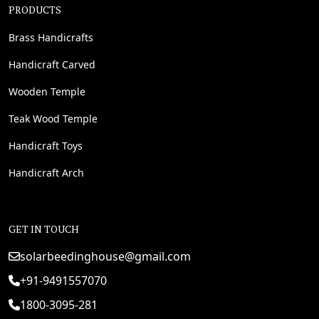
PRODUCTS
Brass Handicrafts
Handicraft Carved
Wooden Temple
Teak Wood Temple
Handicraft Toys
Handicraft Arch
GET IN TOUCH
solarbeedinghouse@gmail.com
+91-9491557070
1800-3095-281