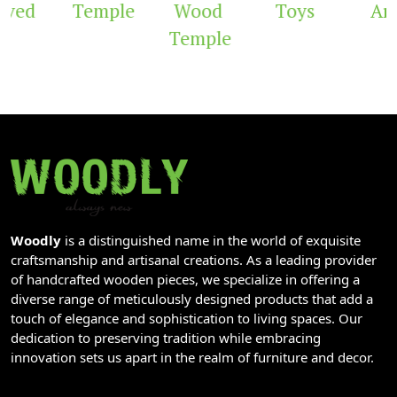
ved
Temple
Wood
Toys
Arc
Temple
Woodly
is a distinguished name in the world of exquisite
craftsmanship and artisanal creations. As a leading provider
of handcrafted wooden pieces, we specialize in offering a
diverse range of meticulously designed products that add a
touch of elegance and sophistication to living spaces. Our
dedication to preserving tradition while embracing
innovation sets us apart in the realm of furniture and decor.