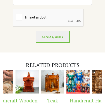
SEND QUERY
RELATED PRODUCTS
dicraft
Wooden
Teak
Handicraft
Handi