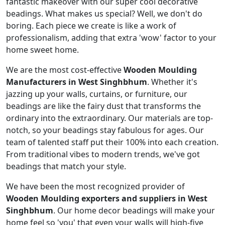
fantastic makeover with our super cool decorative
beadings. What makes us special? Well, we don't do
boring. Each piece we create is like a work of
professionalism, adding that extra 'wow' factor to your
home sweet home.
We are the most cost-effective
Wooden Moulding
Manufacturers in West Singhbhum
. Whether it's
jazzing up your walls, curtains, or furniture, our
beadings are like the fairy dust that transforms the
ordinary into the extraordinary. Our materials are top-
notch, so your beadings stay fabulous for ages. Our
team of talented staff put their 100% into each creation.
From traditional vibes to modern trends, we've got
beadings that match your style.
We have been the most recognized provider of
Wooden Moulding exporters and suppliers in West
Singhbhum
. Our home decor beadings will make your
home feel so 'you' that even your walls will high-five