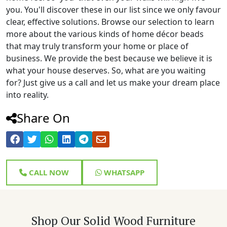
you. You'll discover these in our list since we only favour
clear, effective solutions. Browse our selection to learn
more about the various kinds of home décor beads
that may truly transform your home or place of
business. We provide the best because we believe it is
what your house deserves. So, what are you waiting
for? Just give us a call and let us make your dream place
into reality.
Share On
CALL NOW
WHATSAPP
Shop Our Solid Wood Furniture