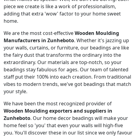
piece we create is like a work of professionalism,
adding that extra 'wow' factor to your home sweet
home.
We are the most cost-effective
Wooden Moulding
Manufacturers in Zunheboto
. Whether it's jazzing up
your walls, curtains, or furniture, our beadings are like
the fairy dust that transforms the ordinary into the
extraordinary. Our materials are top-notch, so your
beadings stay fabulous for ages. Our team of talented
staff put their 100% into each creation. From traditional
vibes to modern trends, we've got beadings that match
your style.
We have been the most recognized provider of
Wooden Moulding exporters and suppliers in
Zunheboto
. Our home decor beadings will make your
home feel so 'you' that even your walls will high-five
you. You'll discover these in our list since we only favour