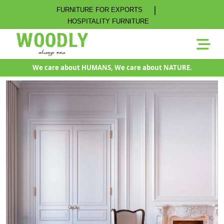
|
FURNITURE FOR EXPORTS
HOSPITALITY FURNITURE
We care about HUMANS, We care about NATURE.