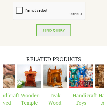
SEND QUERY
RELATED PRODUCTS
ndicraft
Wooden
Teak
Handicraft
Hand
rved
Temple
Wood
Toys
Ar