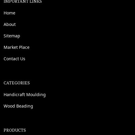
IMPORTANT LINKS
Home
About
Sitemap
Market Place
Contact Us
CATEGORIES
Handicraft Moulding
Wood Beading
PRODUCTS