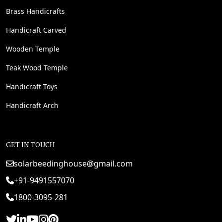
Brass Handicrafts
Handicraft Carved
Wooden Temple
Teak Wood Temple
Handicraft Toys
Handicraft Arch
GET IN TOUCH
solarbeedinghouse@gmail.com
+91-9491557070
1800-3095-281