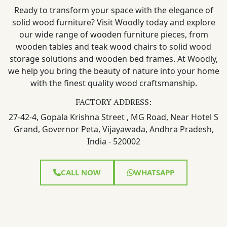
Ready to transform your space with the elegance of
solid wood furniture? Visit Woodly today and explore
our wide range of wooden furniture pieces, from
wooden tables and teak wood chairs to solid wood
storage solutions and wooden bed frames. At Woodly,
we help you bring the beauty of nature into your home
with the finest quality wood craftsmanship.
FACTORY ADDRESS:
27-42-4, Gopala Krishna Street , MG Road, Near Hotel S
Grand, Governor Peta, Vijayawada, Andhra Pradesh,
India - 520002
CALL NOW
WHATSAPP