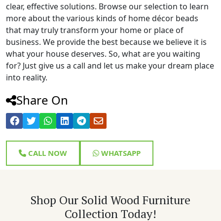
clear, effective solutions. Browse our selection to learn
more about the various kinds of home décor beads
that may truly transform your home or place of
business. We provide the best because we believe it is
what your house deserves. So, what are you waiting
for? Just give us a call and let us make your dream place
into reality.
Share On
CALL NOW
WHATSAPP
Shop Our Solid Wood Furniture
Collection Today!