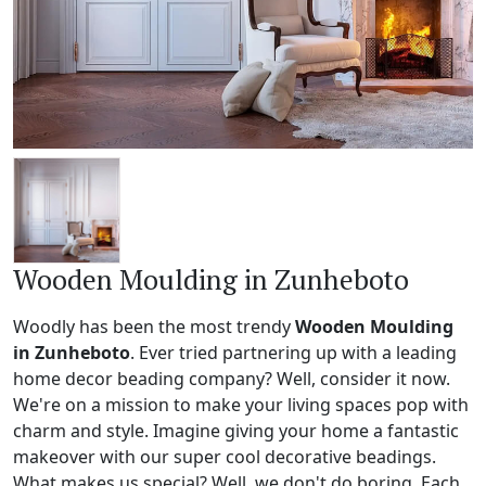
Wooden Moulding in Zunheboto
Woodly has been the most trendy
Wooden Moulding
in Zunheboto
. Ever tried partnering up with a leading
home decor beading company? Well, consider it now.
We're on a mission to make your living spaces pop with
charm and style. Imagine giving your home a fantastic
makeover with our super cool decorative beadings.
What makes us special? Well, we don't do boring. Each