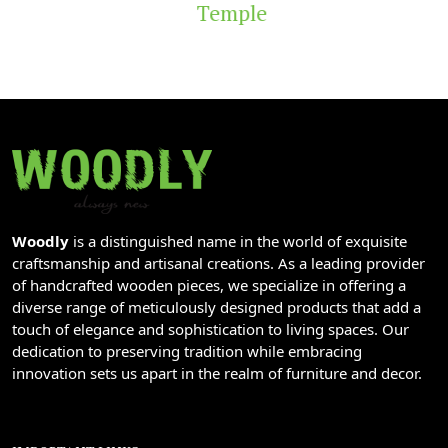
Temple
Woodly
is a distinguished name in the world of exquisite
craftsmanship and artisanal creations. As a leading provider
of handcrafted wooden pieces, we specialize in offering a
diverse range of meticulously designed products that add a
touch of elegance and sophistication to living spaces. Our
dedication to preserving tradition while embracing
innovation sets us apart in the realm of furniture and decor.