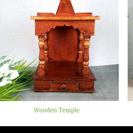
emple
Teak Wood 