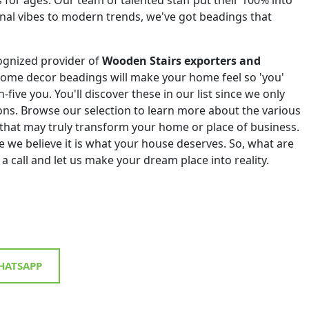
onal vibes to modern trends, we've got beadings that
ognized provider of
Wooden Stairs exporters and
home decor beadings will make your home feel so 'you'
h-five you. You'll discover these in our list since we only
tions. Browse our selection to learn more about the various
that may truly transform your home or place of business.
 we believe it is what your house deserves. So, what are
 a call and let us make your dream place into reality.
ATSAPP