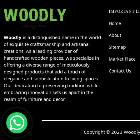
IMPORTANT L
Home
About
Woodly
is a distinguished name in the world
of exquisite craftsmanship and artisanal
Sitemap
creations. As a leading provider of
handcrafted wooden pieces, we specialize in
Market Place
offering a diverse range of meticulously
Contact Us
designed products that add a touch of
elegance and sophistication to living spaces.
Our dedication to preserving tradition while
embracing innovation sets us apart in the
realm of furniture and decor.
Copyright © 2023 Woodly