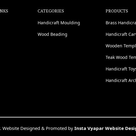
INKS
CATEGORIES
PRODUCTS
Handicraft Moulding
Brass Handicra
Wood Beading
Handicraft Ca
Wooden Templ
Teak Wood Te
Handicraft Toy
Handicraft Arc
. Website Designed & Promoted by
Insta Vyapar Website Des