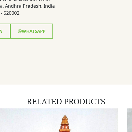
a, Andhra Pradesh, India
- 520002
W
WHATSAPP
RELATED PRODUCTS