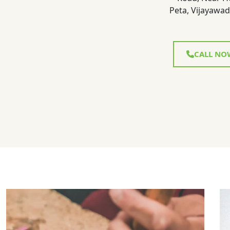
Peta, Vijayawad
CALL NO