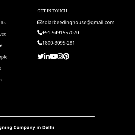
GET IN TOUCH
solarbeedinghouse@gmail.com
fts
+91-9491557070
rved
1800-3095-281
e
mple
s
h
igning Company in Delhi