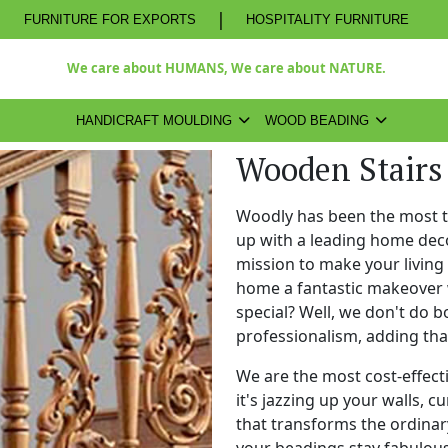
|
FURNITURE FOR EXPORTS
HOSPITALITY FURNITURE
We care about HUMANS, We care about NATURE.
HANDICRAFT MOULDING
WOOD BEADING
Wooden Stairs
Woodly has been the most 
up with a leading home dec
mission to make your living
home a fantastic makeover 
special? Well, we don't do b
professionalism, adding th
We are the most cost-effect
it's jazzing up your walls, c
that transforms the ordinary
your beadings stay fabulous 