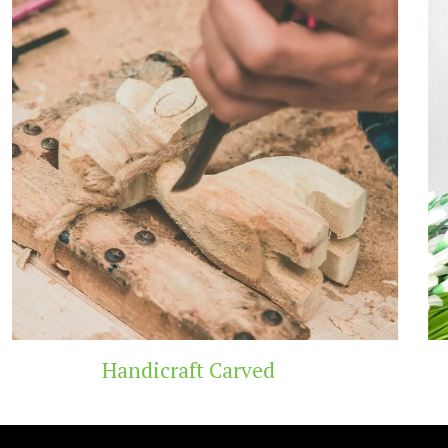
Carved
Wooden T