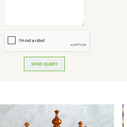
SEND QUERY