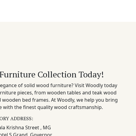
Furniture Collection Today!
egance of solid wood furniture? Visit Woodly today
rniture pieces, from wooden tables and teak wood
nd wooden bed frames. At Woodly, we help you bring
 with the finest quality wood craftsmanship.
ORY ADDRESS:
la Krishna Street , MG
otel S Grand, Governor