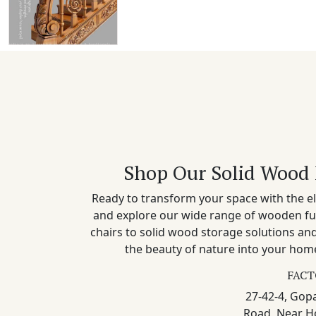
Shop Our Solid Wood 
Ready to transform your space with the el
and explore our wide range of wooden fu
chairs to solid wood storage solutions a
the beauty of nature into your home
FACT
27-42-4, Gopa
Road, Near H