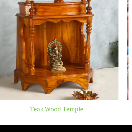
Temple
Handicraft