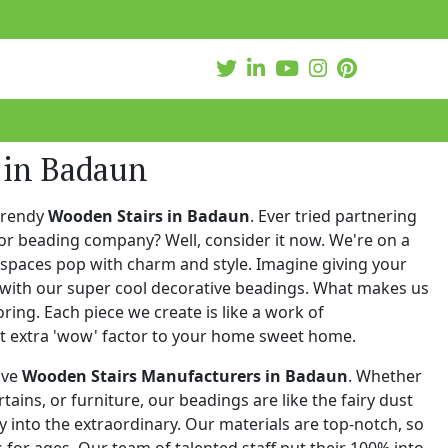
 in Badaun
trendy
Wooden Stairs in Badaun
. Ever tried partnering
or beading company? Well, consider it now. We're on a
 spaces pop with charm and style. Imagine giving your
with our super cool decorative beadings. What makes us
oring. Each piece we create is like a work of
at extra 'wow' factor to your home sweet home.
ive
Wooden Stairs Manufacturers in Badaun
. Whether
urtains, or furniture, our beadings are like the fairy dust
 into the extraordinary. Our materials are top-notch, so
for ages. Our team of talented staff put their 100% into