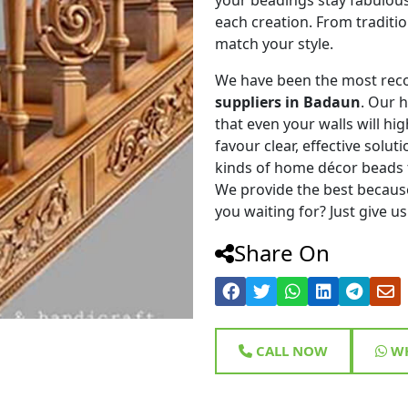
each creation. From traditi
match your style.
We have been the most rec
suppliers in Badaun
. Our 
that even your walls will hig
favour clear, effective solu
kinds of home décor beads 
We provide the best because
you waiting for? Just give us
Share On
CALL NOW
WH