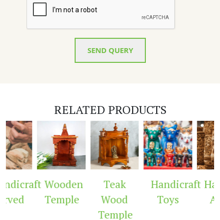
SEND QUERY
RELATED PRODUCTS
dicraft
Wooden
Teak
Handicraft
Hand
rved
Temple
Wood
Toys
Ar
Temple