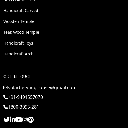
Handicraft Carved
Wooden Temple
Teak Wood Temple
Handicraft Toys
Handicraft Arch
GET IN TOUCH
solarbeedinghouse@gmail.com
+91-9491557070
1800-3095-281