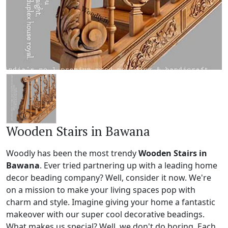
Wooden Stairs in Bawana
Woodly has been the most trendy
Wooden Stairs in
Bawana
. Ever tried partnering up with a leading home
decor beading company? Well, consider it now. We're
on a mission to make your living spaces pop with
charm and style. Imagine giving your home a fantastic
makeover with our super cool decorative beadings.
What makes us special? Well, we don't do boring. Each