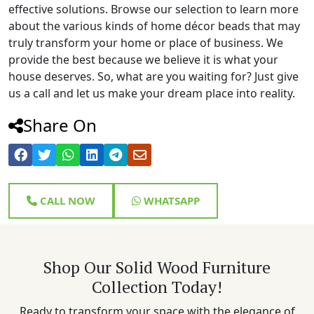
effective solutions. Browse our selection to learn more
about the various kinds of home décor beads that may
truly transform your home or place of business. We
provide the best because we believe it is what your
house deserves. So, what are you waiting for? Just give
us a call and let us make your dream place into reality.
Share On
CALL NOW
WHATSAPP
Shop Our Solid Wood Furniture
Collection Today!
Ready to transform your space with the elegance of