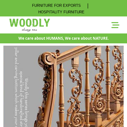
|
FURNITURE FOR EXPORTS
HOSPITALITY FURNITURE
We care about HUMANS, We care about NATURE.