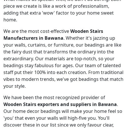
piece we create is like a work of professionalism,
adding that extra 'wow' factor to your home sweet
home.
We are the most cost-effective
Wooden Stairs
Manufacturers in Bawana
. Whether it's jazzing up
your walls, curtains, or furniture, our beadings are like
the fairy dust that transforms the ordinary into the
extraordinary. Our materials are top-notch, so your
beadings stay fabulous for ages. Our team of talented
staff put their 100% into each creation. From traditional
vibes to modern trends, we've got beadings that match
your style.
We have been the most recognized provider of
Wooden Stairs exporters and suppliers in Bawana
.
Our home decor beadings will make your home feel so
'you' that even your walls will high-five you. You'll
discover these in our list since we only favour clear,