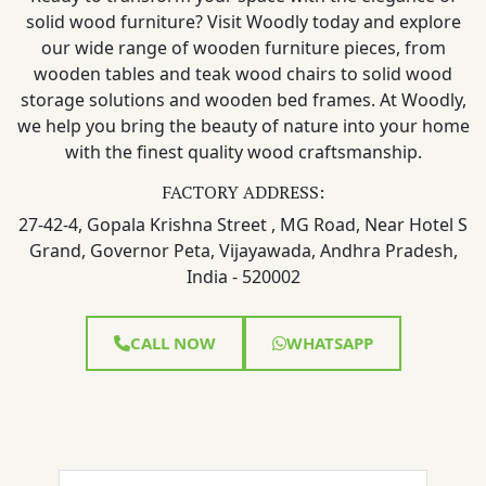
solid wood furniture? Visit Woodly today and explore
our wide range of wooden furniture pieces, from
wooden tables and teak wood chairs to solid wood
storage solutions and wooden bed frames. At Woodly,
we help you bring the beauty of nature into your home
with the finest quality wood craftsmanship.
FACTORY ADDRESS:
27-42-4, Gopala Krishna Street , MG Road, Near Hotel S
Grand, Governor Peta, Vijayawada, Andhra Pradesh,
India - 520002
CALL NOW
WHATSAPP