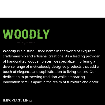
Woodly
is a distinguished name in the world of exquisite
craftsmanship and artisanal creations. As a leading provider
of handcrafted wooden pieces, we specialize in offering a
diverse range of meticulously designed products that add a
touch of elegance and sophistication to living spaces. Our
dedication to preserving tradition while embracing
innovation sets us apart in the realm of furniture and decor.
IMPORTANT LINKS