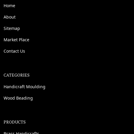
Home
About
Sitemap
Market Place
Contact Us
CATEGORIES
Handicraft Moulding
Wood Beading
PRODUCTS
Brass Handicrafts