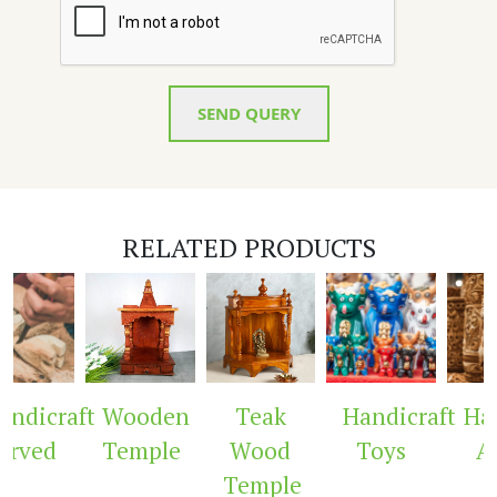
SEND QUERY
RELATED PRODUCTS
ndicraft
Wooden
Teak
Handicraft
Hand
rved
Temple
Wood
Toys
Ar
Temple