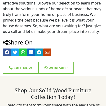
effective solutions. Browse our selection to learn more
about the various kinds of home décor beads that may
truly transform your home or place of business. We
provide the best because we believe it is what your
house deserves. So, what are you waiting for? Just give
us a call and let us make your dream place into reality.
Share On
CALL NOW
WHATSAPP
Shop Our Solid Wood Furniture
Collection Today!
Ready to transform your space with the elegance of