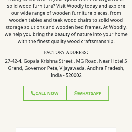
solid wood furniture? Visit Woodly today and explore
our wide range of wooden furniture pieces, from
wooden tables and teak wood chairs to solid wood
storage solutions and wooden bed frames. At Woodly,
we help you bring the beauty of nature into your home
with the finest quality wood craftsmanship.
FACTORY ADDRESS:
27-42-4, Gopala Krishna Street , MG Road, Near Hotel S
Grand, Governor Peta, Vijayawada, Andhra Pradesh,
India - 520002
CALL NOW
WHATSAPP