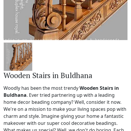
Wooden Stairs in Buldhana
Woodly has been the most trendy
Wooden Stairs in
Buldhana
. Ever tried partnering up with a leading
home decor beading company? Well, consider it now.
We're on a mission to make your living spaces pop with
charm and style. Imagine giving your home a fantastic
makeover with our super cool decorative beadings.
What makes us special? Well, we don't do boring. Each