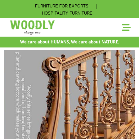
|
FURNITURE FOR EXPORTS
HOSPITALITY FURNITURE
We care about HUMANS, We care about NATURE.