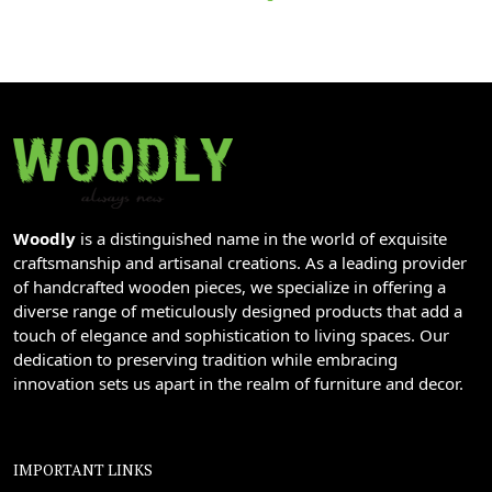
Woodly
is a distinguished name in the world of exquisite
craftsmanship and artisanal creations. As a leading provider
of handcrafted wooden pieces, we specialize in offering a
diverse range of meticulously designed products that add a
touch of elegance and sophistication to living spaces. Our
dedication to preserving tradition while embracing
innovation sets us apart in the realm of furniture and decor.
IMPORTANT LINKS