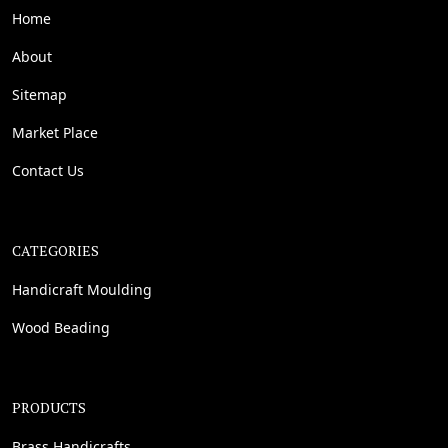
Home
About
Sitemap
Market Place
Contact Us
CATEGORIES
Handicraft Moulding
Wood Beading
PRODUCTS
Brass Handicrafts