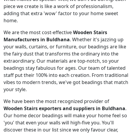
piece we create is like a work of professionalism,
adding that extra 'wow' factor to your home sweet
home.
We are the most cost-effective
Wooden Stairs
Manufacturers in Buldhana
. Whether it's jazzing up
your walls, curtains, or furniture, our beadings are like
the fairy dust that transforms the ordinary into the
extraordinary. Our materials are top-notch, so your
beadings stay fabulous for ages. Our team of talented
staff put their 100% into each creation. From traditional
vibes to modern trends, we've got beadings that match
your style.
We have been the most recognized provider of
Wooden Stairs exporters and suppliers in Buldhana
.
Our home decor beadings will make your home feel so
'you' that even your walls will high-five you. You'll
discover these in our list since we only favour clear,