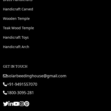
Handicraft Carved
Wooden Temple
Teak Wood Temple
Handicraft Toys
Handicraft Arch
GET IN TOUCH
solarbeedinghouse@gmail.com
+91-9491557070
1800-3095-281