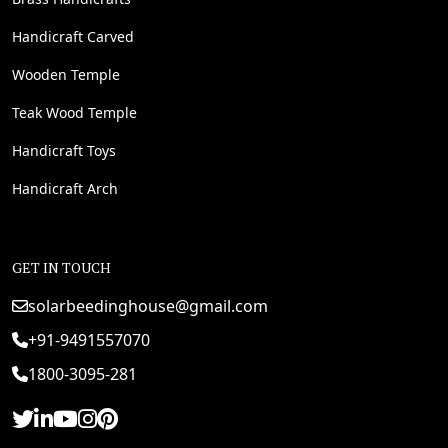
Handicraft Carved
Wooden Temple
Teak Wood Temple
Handicraft Toys
Handicraft Arch
GET IN TOUCH
solarbeedinghouse@gmail.com
+91-9491557070
1800-3095-281