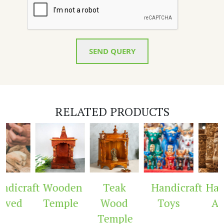
SEND QUERY
RELATED PRODUCTS
dicraft
Wooden
Teak
Handicraft
Hand
ved
Temple
Wood
Toys
Arc
Temple