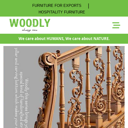
|
FURNITURE FOR EXPORTS
HOSPITALITY FURNITURE
We care about HUMANS, We care about NATURE.