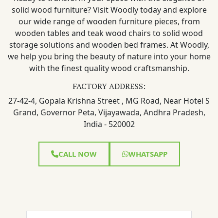
solid wood furniture? Visit Woodly today and explore
our wide range of wooden furniture pieces, from
wooden tables and teak wood chairs to solid wood
storage solutions and wooden bed frames. At Woodly,
we help you bring the beauty of nature into your home
with the finest quality wood craftsmanship.
FACTORY ADDRESS:
27-42-4, Gopala Krishna Street , MG Road, Near Hotel S
Grand, Governor Peta, Vijayawada, Andhra Pradesh,
India - 520002
CALL NOW
WHATSAPP