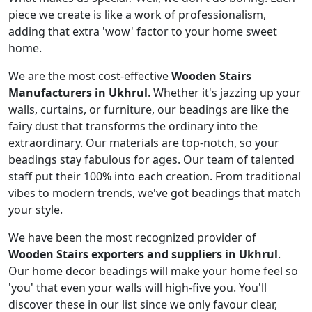
piece we create is like a work of professionalism,
adding that extra 'wow' factor to your home sweet
home.
We are the most cost-effective
Wooden Stairs
Manufacturers in Ukhrul
. Whether it's jazzing up your
walls, curtains, or furniture, our beadings are like the
fairy dust that transforms the ordinary into the
extraordinary. Our materials are top-notch, so your
beadings stay fabulous for ages. Our team of talented
staff put their 100% into each creation. From traditional
vibes to modern trends, we've got beadings that match
your style.
We have been the most recognized provider of
Wooden Stairs exporters and suppliers in Ukhrul
.
Our home decor beadings will make your home feel so
'you' that even your walls will high-five you. You'll
discover these in our list since we only favour clear,