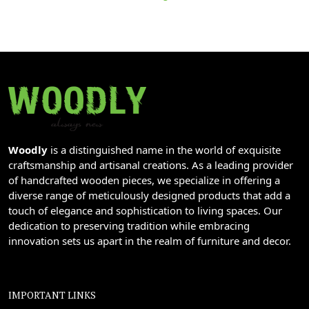
Woodly
is a distinguished name in the world of exquisite
craftsmanship and artisanal creations. As a leading provider
of handcrafted wooden pieces, we specialize in offering a
diverse range of meticulously designed products that add a
touch of elegance and sophistication to living spaces. Our
dedication to preserving tradition while embracing
innovation sets us apart in the realm of furniture and decor.
IMPORTANT LINKS