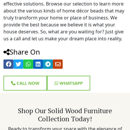
effective solutions. Browse our selection to learn more
about the various kinds of home décor beads that may
truly transform your home or place of business. We
provide the best because we believe it is what your
house deserves. So, what are you waiting for? Just give
us a call and let us make your dream place into reality.
Share On
CALL NOW
WHATSAPP
Shop Our Solid Wood Furniture
Collection Today!
Ready to transform your space with the elegance of