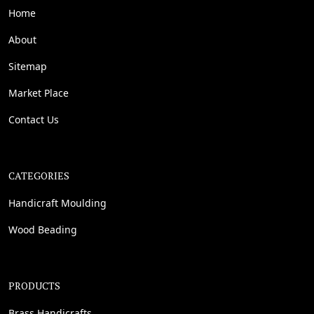
Home
About
Sitemap
Market Place
Contact Us
CATEGORIES
Handicraft Moulding
Wood Beading
PRODUCTS
Brass Handicrafts