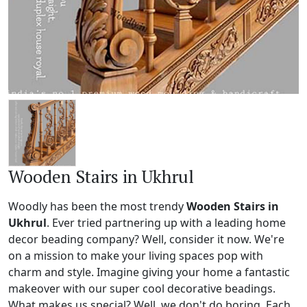
Wooden Stairs in Ukhrul
Woodly has been the most trendy
Wooden Stairs in
Ukhrul
. Ever tried partnering up with a leading home
decor beading company? Well, consider it now. We're
on a mission to make your living spaces pop with
charm and style. Imagine giving your home a fantastic
makeover with our super cool decorative beadings.
What makes us special? Well, we don't do boring. Each