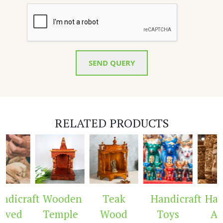
SEND QUERY
RELATED PRODUCTS
dicraft
Wooden
Teak
Handicraft
Hand
ved
Temple
Wood
Toys
Arc