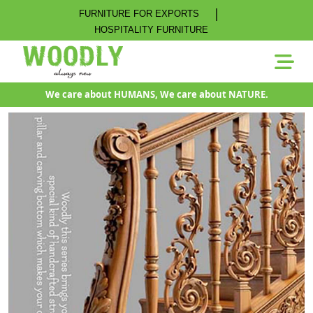
|
FURNITURE FOR EXPORTS
HOSPITALITY FURNITURE
We care about HUMANS, We care about NATURE.