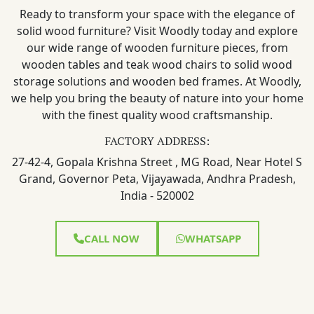
Ready to transform your space with the elegance of
solid wood furniture? Visit Woodly today and explore
our wide range of wooden furniture pieces, from
wooden tables and teak wood chairs to solid wood
storage solutions and wooden bed frames. At Woodly,
we help you bring the beauty of nature into your home
with the finest quality wood craftsmanship.
FACTORY ADDRESS:
27-42-4, Gopala Krishna Street , MG Road, Near Hotel S
Grand, Governor Peta, Vijayawada, Andhra Pradesh,
India - 520002
CALL NOW
WHATSAPP