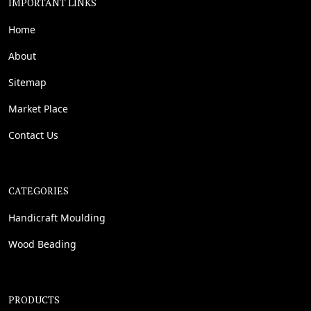
IMPORTANT LINKS
Home
About
Sitemap
Market Place
Contact Us
CATEGORIES
Handicraft Moulding
Wood Beading
PRODUCTS