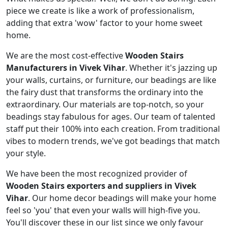
piece we create is like a work of professionalism,
adding that extra 'wow' factor to your home sweet
home.
We are the most cost-effective
Wooden Stairs
Manufacturers in Vivek Vihar
. Whether it's jazzing up
your walls, curtains, or furniture, our beadings are like
the fairy dust that transforms the ordinary into the
extraordinary. Our materials are top-notch, so your
beadings stay fabulous for ages. Our team of talented
staff put their 100% into each creation. From traditional
vibes to modern trends, we've got beadings that match
your style.
We have been the most recognized provider of
Wooden Stairs exporters and suppliers in Vivek
Vihar
. Our home decor beadings will make your home
feel so 'you' that even your walls will high-five you.
You'll discover these in our list since we only favour