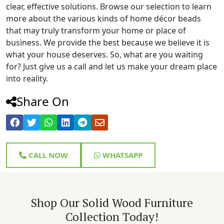
clear, effective solutions. Browse our selection to learn
more about the various kinds of home décor beads
that may truly transform your home or place of
business. We provide the best because we believe it is
what your house deserves. So, what are you waiting
for? Just give us a call and let us make your dream place
into reality.
Share On
CALL NOW
WHATSAPP
Shop Our Solid Wood Furniture
Collection Today!