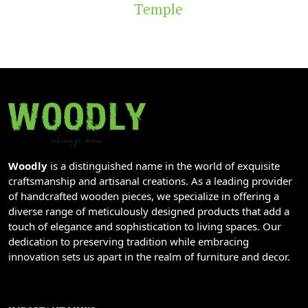
Temple
Woodly
is a distinguished name in the world of exquisite
craftsmanship and artisanal creations. As a leading provider
of handcrafted wooden pieces, we specialize in offering a
diverse range of meticulously designed products that add a
touch of elegance and sophistication to living spaces. Our
dedication to preserving tradition while embracing
innovation sets us apart in the realm of furniture and decor.