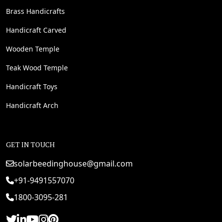
Brass Handicrafts
Handicraft Carved
Wooden Temple
Teak Wood Temple
Handicraft Toys
Handicraft Arch
GET IN TOUCH
solarbeedinghouse@gmail.com
+91-9491557070
1800-3095-281