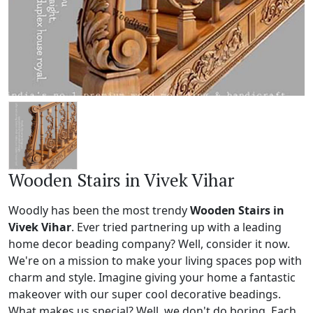
Wooden Stairs in Vivek Vihar
Woodly has been the most trendy
Wooden Stairs in
Vivek Vihar
. Ever tried partnering up with a leading
home decor beading company? Well, consider it now.
We're on a mission to make your living spaces pop with
charm and style. Imagine giving your home a fantastic
makeover with our super cool decorative beadings.
What makes us special? Well, we don't do boring. Each