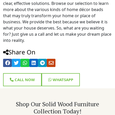
clear, effective solutions. Browse our selection to learn
more about the various kinds of home décor beads
that may truly transform your home or place of
business. We provide the best because we believe it is
what your house deserves. So, what are you waiting
for? Just give us a call and let us make your dream place
into reality.
Share On
CALL NOW
WHATSAPP
Shop Our Solid Wood Furniture
Collection Today!