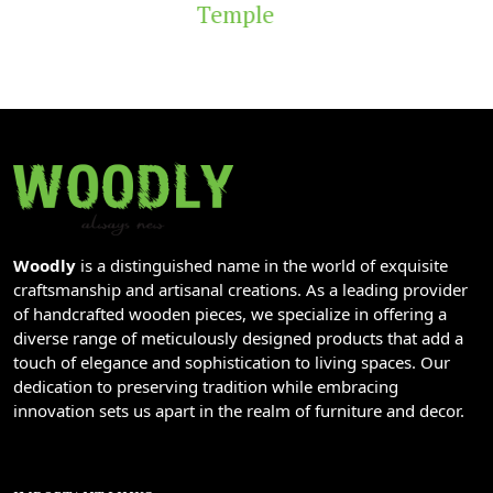
Temple
Woodly
is a distinguished name in the world of exquisite
craftsmanship and artisanal creations. As a leading provider
of handcrafted wooden pieces, we specialize in offering a
diverse range of meticulously designed products that add a
touch of elegance and sophistication to living spaces. Our
dedication to preserving tradition while embracing
innovation sets us apart in the realm of furniture and decor.