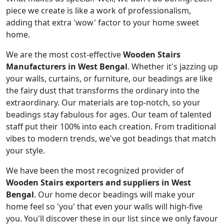
piece we create is like a work of professionalism,
adding that extra 'wow' factor to your home sweet
home.
We are the most cost-effective
Wooden Stairs
Manufacturers in West Bengal
. Whether it's jazzing up
your walls, curtains, or furniture, our beadings are like
the fairy dust that transforms the ordinary into the
extraordinary. Our materials are top-notch, so your
beadings stay fabulous for ages. Our team of talented
staff put their 100% into each creation. From traditional
vibes to modern trends, we've got beadings that match
your style.
We have been the most recognized provider of
Wooden Stairs exporters and suppliers in West
Bengal
. Our home decor beadings will make your
home feel so 'you' that even your walls will high-five
you. You'll discover these in our list since we only favour