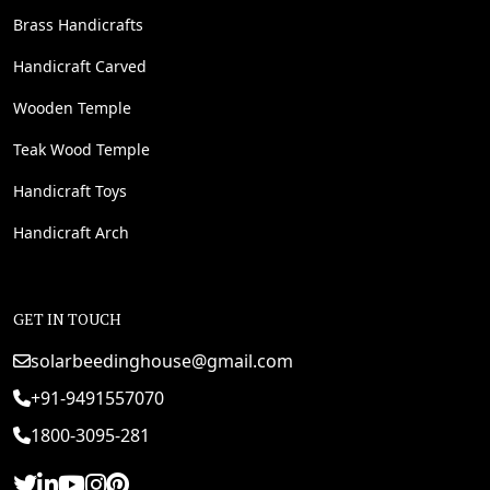
Brass Handicrafts
Handicraft Carved
Wooden Temple
Teak Wood Temple
Handicraft Toys
Handicraft Arch
GET IN TOUCH
solarbeedinghouse@gmail.com
+91-9491557070
1800-3095-281