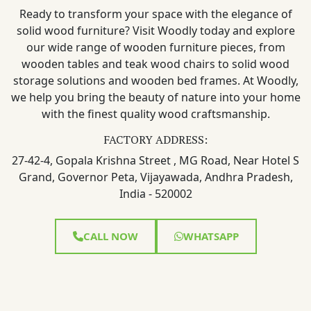
Ready to transform your space with the elegance of
solid wood furniture? Visit Woodly today and explore
our wide range of wooden furniture pieces, from
wooden tables and teak wood chairs to solid wood
storage solutions and wooden bed frames. At Woodly,
we help you bring the beauty of nature into your home
with the finest quality wood craftsmanship.
FACTORY ADDRESS:
27-42-4, Gopala Krishna Street , MG Road, Near Hotel S
Grand, Governor Peta, Vijayawada, Andhra Pradesh,
India - 520002
CALL NOW
WHATSAPP