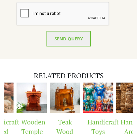
SEND QUERY
RELATED PRODUCTS
icraft
Wooden
Teak
Handicraft
Handi
ed
Temple
Wood
Toys
Arch