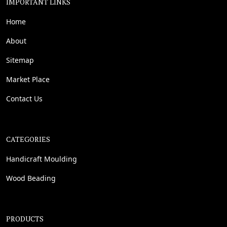
IMPORTANT LINKS
Home
About
Sitemap
Market Place
Contact Us
CATEGORIES
Handicraft Moulding
Wood Beading
PRODUCTS