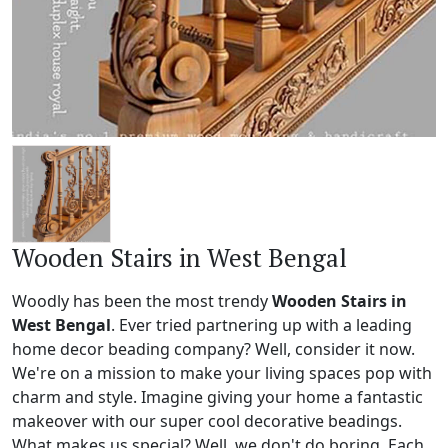
Wooden Stairs in West Bengal
Woodly has been the most trendy
Wooden Stairs in
West Bengal
. Ever tried partnering up with a leading
home decor beading company? Well, consider it now.
We're on a mission to make your living spaces pop with
charm and style. Imagine giving your home a fantastic
makeover with our super cool decorative beadings.
What makes us special? Well, we don't do boring. Each