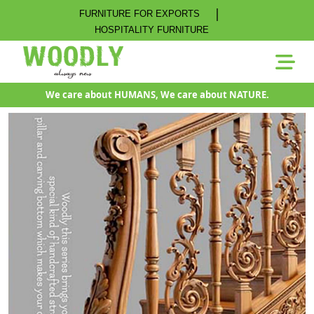
|
FURNITURE FOR EXPORTS
HOSPITALITY FURNITURE
We care about HUMANS, We care about NATURE.