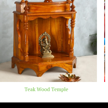
Handicraft Toys