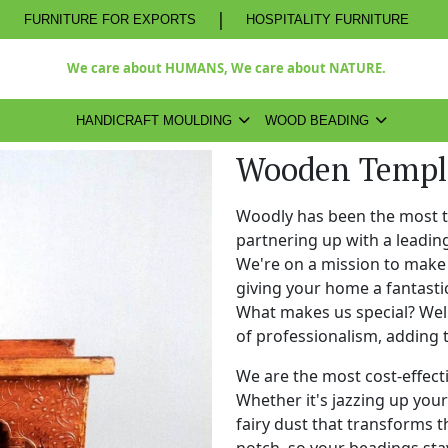
|
FURNITURE FOR EXPORTS
HOSPITALITY FURNITURE
We care about HUMANS, We care about NATURE.
HANDICRAFT MOULDING
WOOD BEADING
Wooden Templ
Woodly has been the most 
partnering up with a leadi
We're on a mission to make 
giving your home a fantasti
What makes us special? Well,
of professionalism, adding 
We are the most cost-effect
Whether it's jazzing up your 
fairy dust that transforms t
notch, so your beadings stay