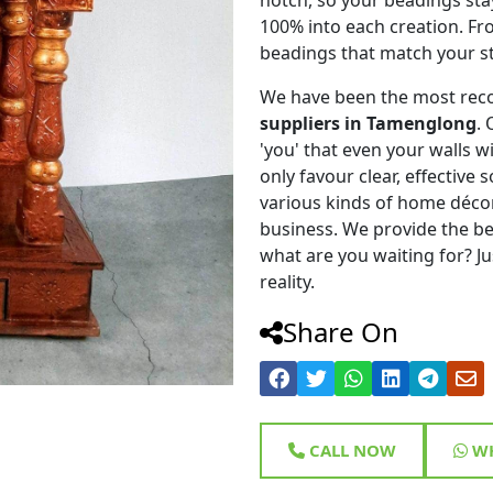
100% into each creation. Fr
beadings that match your st
We have been the most rec
suppliers in Tamenglong
.
'you' that even your walls wi
only favour clear, effective
various kinds of home déco
business. We provide the be
what are you waiting for? Ju
reality.
Share On
CALL NOW
WH