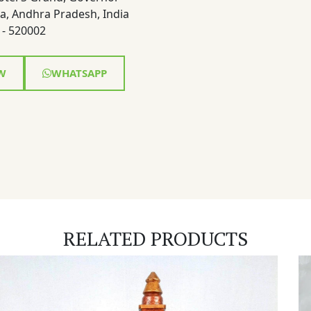
a, Andhra Pradesh, India
- 520002
W
WHATSAPP
RELATED PRODUCTS