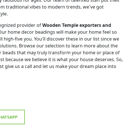
om traditional vibes to modern trends, we've got
yle.
ognized provider of
Wooden Temple exporters and
 Our home decor beadings will make your home feel so
ll high-five you. You'll discover these in our list since we
 solutions. Browse our selection to learn more about the
r beads that may truly transform your home or place of
st because we believe it is what your house deserves. So,
st give us a call and let us make your dream place into
ATSAPP