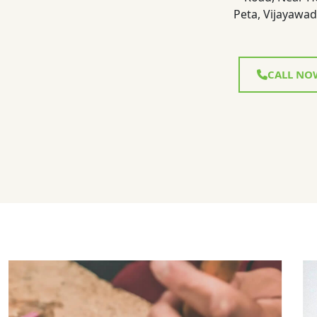
Peta, Vijayawad
CALL NO