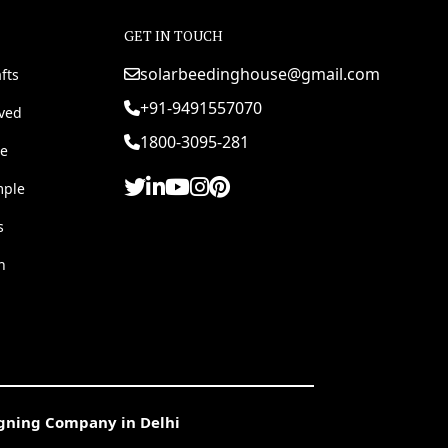
GET IN TOUCH
solarbeedinghouse@gmail.com
fts
+91-9491557070
rved
1800-3095-281
e
mple
s
h
igning Company in Delhi