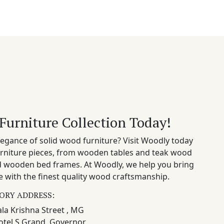
Furniture Collection Today!
egance of solid wood furniture? Visit Woodly today
rniture pieces, from wooden tables and teak wood
nd wooden bed frames. At Woodly, we help you bring
 with the finest quality wood craftsmanship.
ORY ADDRESS:
la Krishna Street , MG
otel S Grand, Governor