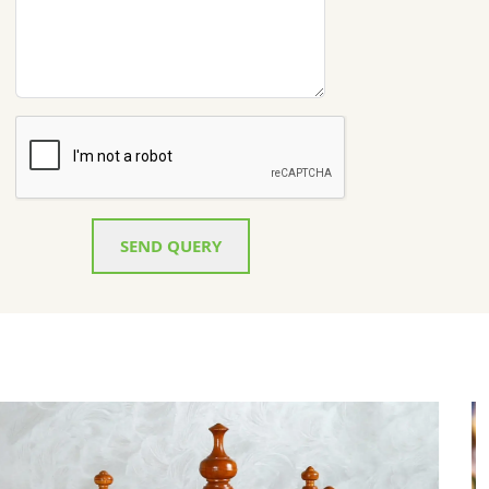
SEND QUERY