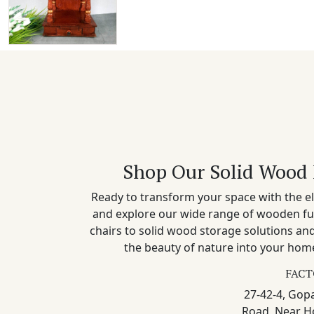
Shop Our Solid Wood 
Ready to transform your space with the el
and explore our wide range of wooden fu
chairs to solid wood storage solutions a
the beauty of nature into your home
FACT
27-42-4, Gopa
Road, Near H