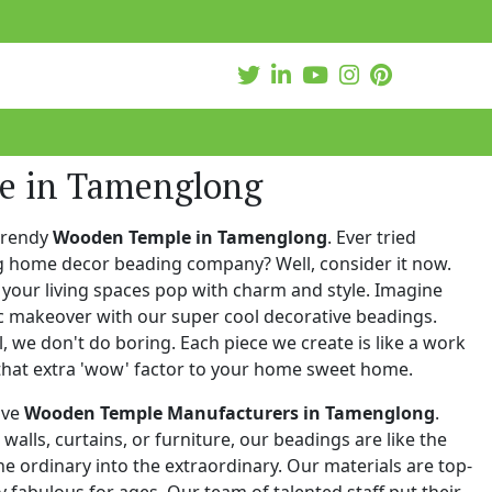
e in Tamenglong
trendy
Wooden Temple in Tamenglong
. Ever tried
ng home decor beading company? Well, consider it now.
your living spaces pop with charm and style. Imagine
c makeover with our super cool decorative beadings.
 we don't do boring. Each piece we create is like a work
that extra 'wow' factor to your home sweet home.
ive
Wooden Temple Manufacturers in Tamenglong
.
walls, curtains, or furniture, our beadings are like the
he ordinary into the extraordinary. Our materials are top-
 fabulous for ages. Our team of talented staff put their