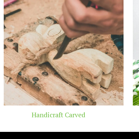
Wooden Temple