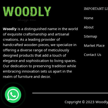
IMPORTANT L
Home
About
Woodly
is a distinguished name in the world
of exquisite craftsmanship and artisanal
Sitemap
creations. As a leading provider of
handcrafted wooden pieces, we specialize in
Market Place
offering a diverse range of meticulously
Contact Us
designed products that add a touch of
elegance and sophistication to living spaces.
Our dedication to preserving tradition while
embracing innovation sets us apart in the
realm of furniture and decor.
Copyright © 2023 Woodly