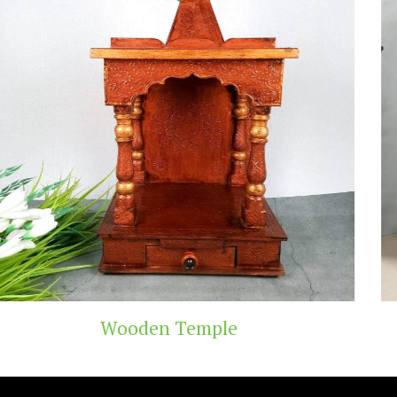
Teak Wood Temple