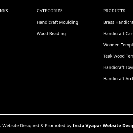
INKS
CATEGORIES
PRODUCTS
Handicraft Moulding
Brass Handicra
Wood Beading
Handicraft Ca
Wooden Templ
Teak Wood Te
Handicraft Toy
Handicraft Arc
. Website Designed & Promoted by
Insta Vyapar Website Des