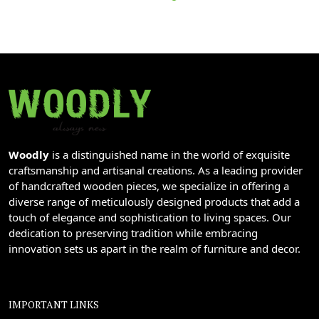
Woodly
is a distinguished name in the world of exquisite
craftsmanship and artisanal creations. As a leading provider
of handcrafted wooden pieces, we specialize in offering a
diverse range of meticulously designed products that add a
touch of elegance and sophistication to living spaces. Our
dedication to preserving tradition while embracing
innovation sets us apart in the realm of furniture and decor.
IMPORTANT LINKS