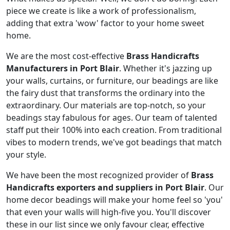
piece we create is like a work of professionalism,
adding that extra 'wow' factor to your home sweet
home.
We are the most cost-effective
Brass Handicrafts
Manufacturers in Port Blair
. Whether it's jazzing up
your walls, curtains, or furniture, our beadings are like
the fairy dust that transforms the ordinary into the
extraordinary. Our materials are top-notch, so your
beadings stay fabulous for ages. Our team of talented
staff put their 100% into each creation. From traditional
vibes to modern trends, we've got beadings that match
your style.
We have been the most recognized provider of
Brass
Handicrafts exporters and suppliers in Port Blair
. Our
home decor beadings will make your home feel so 'you'
that even your walls will high-five you. You'll discover
these in our list since we only favour clear, effective