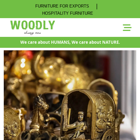
|
FURNITURE FOR EXPORTS
HOSPITALITY FURNITURE
We care about HUMANS, We care about NATURE.