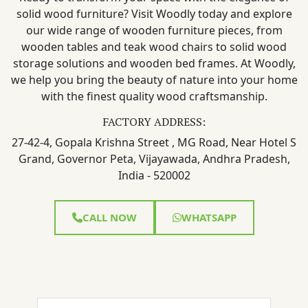
solid wood furniture? Visit Woodly today and explore
our wide range of wooden furniture pieces, from
wooden tables and teak wood chairs to solid wood
storage solutions and wooden bed frames. At Woodly,
we help you bring the beauty of nature into your home
with the finest quality wood craftsmanship.
FACTORY ADDRESS:
27-42-4, Gopala Krishna Street , MG Road, Near Hotel S
Grand, Governor Peta, Vijayawada, Andhra Pradesh,
India - 520002
CALL NOW
WHATSAPP