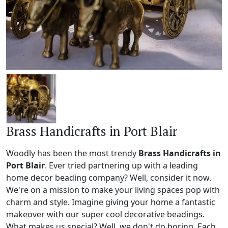
Brass Handicrafts in Port Blair
Woodly has been the most trendy
Brass Handicrafts in
Port Blair
. Ever tried partnering up with a leading
home decor beading company? Well, consider it now.
We're on a mission to make your living spaces pop with
charm and style. Imagine giving your home a fantastic
makeover with our super cool decorative beadings.
What makes us special? Well, we don't do boring. Each