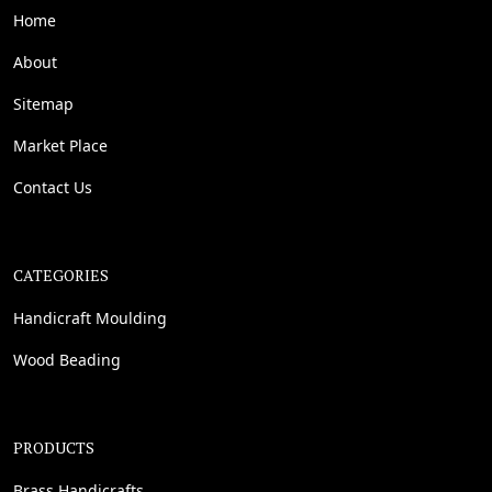
Home
About
Sitemap
Market Place
Contact Us
CATEGORIES
Handicraft Moulding
Wood Beading
PRODUCTS
Brass Handicrafts