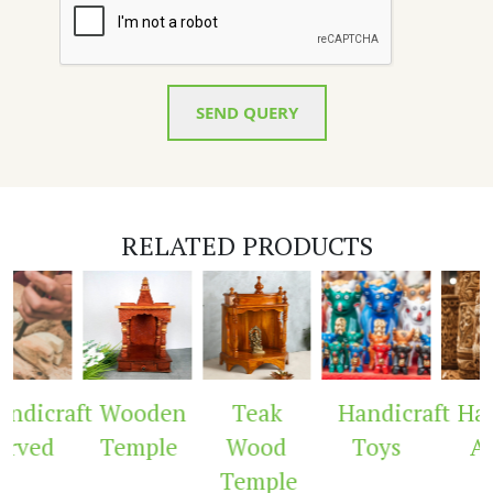
SEND QUERY
RELATED PRODUCTS
dicraft
Wooden
Teak
Handicraft
Hand
rved
Temple
Wood
Toys
Ar
Temple