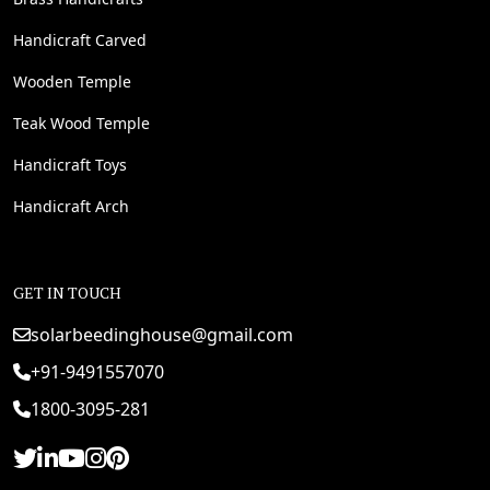
Handicraft Carved
Wooden Temple
Teak Wood Temple
Handicraft Toys
Handicraft Arch
GET IN TOUCH
solarbeedinghouse@gmail.com
+91-9491557070
1800-3095-281