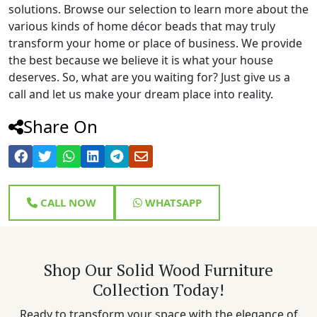
solutions. Browse our selection to learn more about the
various kinds of home décor beads that may truly
transform your home or place of business. We provide
the best because we believe it is what your house
deserves. So, what are you waiting for? Just give us a
call and let us make your dream place into reality.
Share On
CALL NOW
WHATSAPP
Shop Our Solid Wood Furniture
Collection Today!
Ready to transform your space with the elegance of