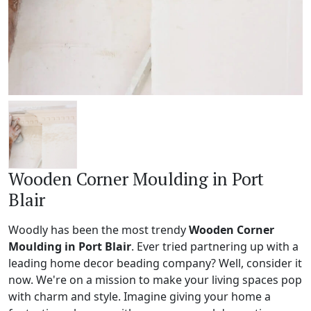
Wooden Corner Moulding in Port
Blair
Woodly has been the most trendy
Wooden Corner
Moulding in Port Blair
. Ever tried partnering up with a
leading home decor beading company? Well, consider it
now. We're on a mission to make your living spaces pop
with charm and style. Imagine giving your home a