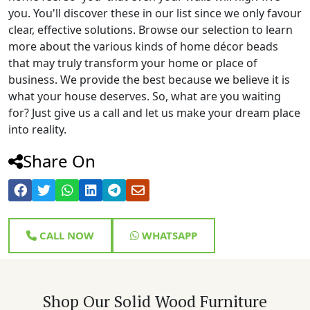
you. You'll discover these in our list since we only favour
clear, effective solutions. Browse our selection to learn
more about the various kinds of home décor beads
that may truly transform your home or place of
business. We provide the best because we believe it is
what your house deserves. So, what are you waiting
for? Just give us a call and let us make your dream place
into reality.
Share On
CALL NOW
WHATSAPP
Shop Our Solid Wood Furniture