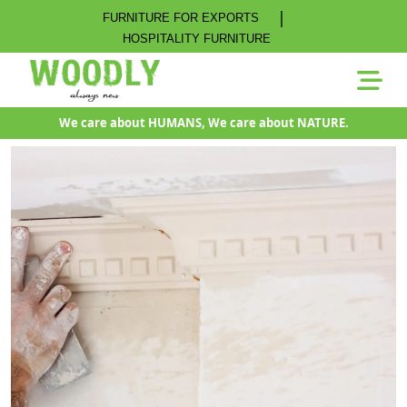
|
FURNITURE FOR EXPORTS
HOSPITALITY FURNITURE
We care about HUMANS, We care about NATURE.