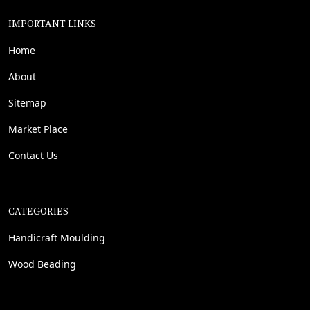
IMPORTANT LINKS
Home
About
Sitemap
Market Place
Contact Us
CATEGORIES
Handicraft Moulding
Wood Beading