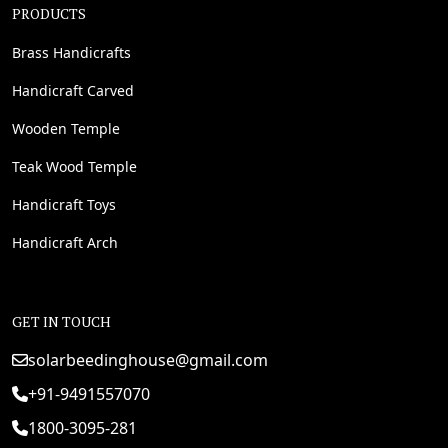
PRODUCTS
Brass Handicrafts
Handicraft Carved
Wooden Temple
Teak Wood Temple
Handicraft Toys
Handicraft Arch
GET IN TOUCH
solarbeedinghouse@gmail.com
+91-9491557070
1800-3095-281