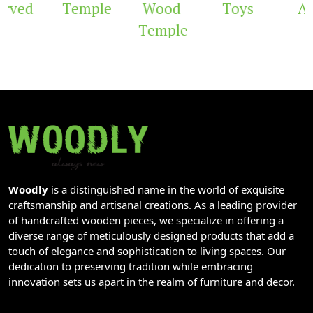
rved
Temple
Wood
Toys
Ar
Temple
Woodly
is a distinguished name in the world of exquisite
craftsmanship and artisanal creations. As a leading provider
of handcrafted wooden pieces, we specialize in offering a
diverse range of meticulously designed products that add a
touch of elegance and sophistication to living spaces. Our
dedication to preserving tradition while embracing
innovation sets us apart in the realm of furniture and decor.