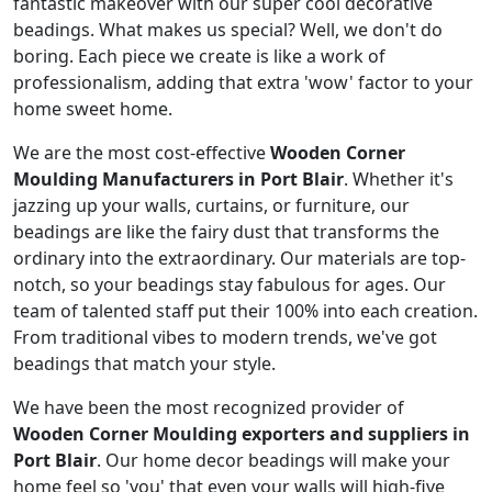
fantastic makeover with our super cool decorative
beadings. What makes us special? Well, we don't do
boring. Each piece we create is like a work of
professionalism, adding that extra 'wow' factor to your
home sweet home.
We are the most cost-effective
Wooden Corner
Moulding Manufacturers in Port Blair
. Whether it's
jazzing up your walls, curtains, or furniture, our
beadings are like the fairy dust that transforms the
ordinary into the extraordinary. Our materials are top-
notch, so your beadings stay fabulous for ages. Our
team of talented staff put their 100% into each creation.
From traditional vibes to modern trends, we've got
beadings that match your style.
We have been the most recognized provider of
Wooden Corner Moulding exporters and suppliers in
Port Blair
. Our home decor beadings will make your
home feel so 'you' that even your walls will high-five