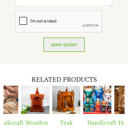
SEND QUERY
RELATED PRODUCTS
dicraft
Wooden
Teak
Handicraft
Hand