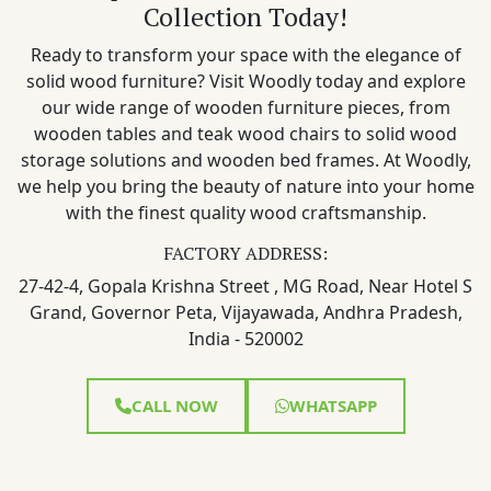
Collection Today!
Ready to transform your space with the elegance of
solid wood furniture? Visit Woodly today and explore
our wide range of wooden furniture pieces, from
wooden tables and teak wood chairs to solid wood
storage solutions and wooden bed frames. At Woodly,
we help you bring the beauty of nature into your home
with the finest quality wood craftsmanship.
FACTORY ADDRESS:
27-42-4, Gopala Krishna Street , MG Road, Near Hotel S
Grand, Governor Peta, Vijayawada, Andhra Pradesh,
India - 520002
CALL NOW
WHATSAPP