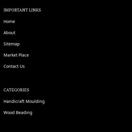
IMPORTANT LINKS
Home
About
Sitemap
Market Place
Contact Us
CATEGORIES
Handicraft Moulding
Wood Beading