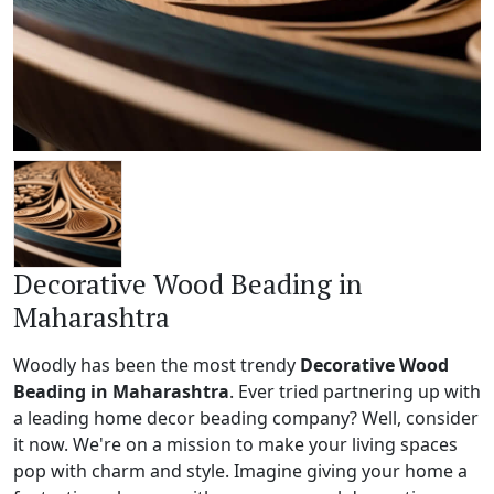
Decorative Wood Beading in
Maharashtra
Woodly has been the most trendy
Decorative Wood
Beading in Maharashtra
. Ever tried partnering up with
a leading home decor beading company? Well, consider
it now. We're on a mission to make your living spaces
pop with charm and style. Imagine giving your home a