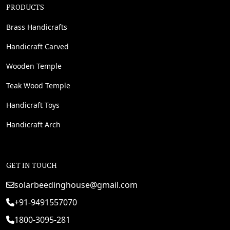
PRODUCTS
Brass Handicrafts
Handicraft Carved
Wooden Temple
Teak Wood Temple
Handicraft Toys
Handicraft Arch
GET IN TOUCH
solarbeedinghouse@gmail.com
+91-9491557070
1800-3095-281