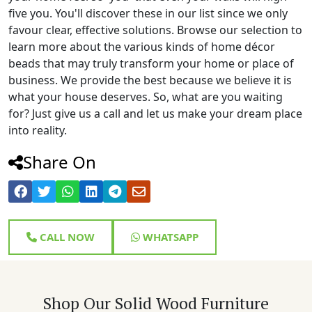
five you. You'll discover these in our list since we only
favour clear, effective solutions. Browse our selection to
learn more about the various kinds of home décor
beads that may truly transform your home or place of
business. We provide the best because we believe it is
what your house deserves. So, what are you waiting
for? Just give us a call and let us make your dream place
into reality.
Share On
CALL NOW
WHATSAPP
Shop Our Solid Wood Furniture