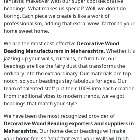
fantastic makeover with our super cool decorative
beadings. What makes us special? Well, we don't do
boring. Each piece we create is like a work of
professionalism, adding that extra 'wow' factor to your
home sweet home.
We are the most cost-effective
Decorative Wood
Beading Manufacturers in Maharashtra
. Whether it's
jazzing up your walls, curtains, or furniture, our
beadings are like the fairy dust that transforms the
ordinary into the extraordinary. Our materials are top-
notch, so your beadings stay fabulous for ages. Our
team of talented staff put their 100% into each creation.
From traditional vibes to modern trends, we've got
beadings that match your style.
We have been the most recognized provider of
Decorative Wood Beading exporters and suppliers in
Maharashtra
. Our home decor beadings will make
your home feel so 'you' that even your walls will high-