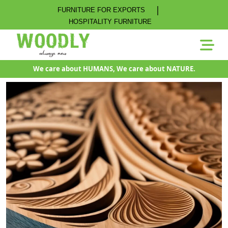
|
FURNITURE FOR EXPORTS
HOSPITALITY FURNITURE
We care about HUMANS, We care about NATURE.