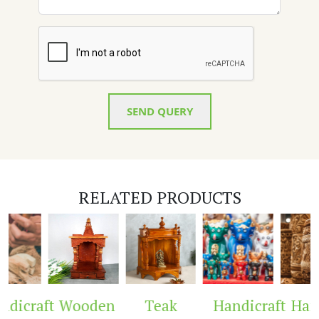
SEND QUERY
RELATED PRODUCTS
dicraft
Wooden
Teak
Handicraft
Handi