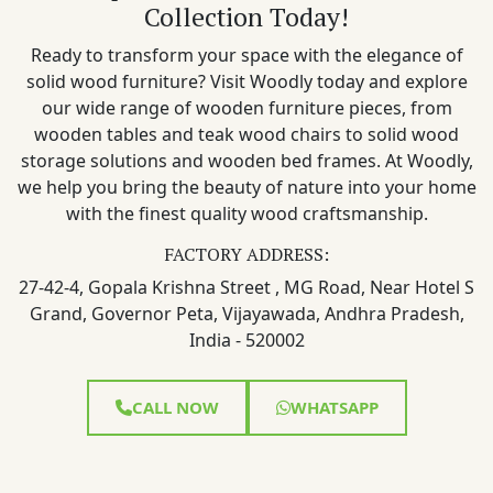
Collection Today!
Ready to transform your space with the elegance of
solid wood furniture? Visit Woodly today and explore
our wide range of wooden furniture pieces, from
wooden tables and teak wood chairs to solid wood
storage solutions and wooden bed frames. At Woodly,
we help you bring the beauty of nature into your home
with the finest quality wood craftsmanship.
FACTORY ADDRESS:
27-42-4, Gopala Krishna Street , MG Road, Near Hotel S
Grand, Governor Peta, Vijayawada, Andhra Pradesh,
India - 520002
CALL NOW
WHATSAPP