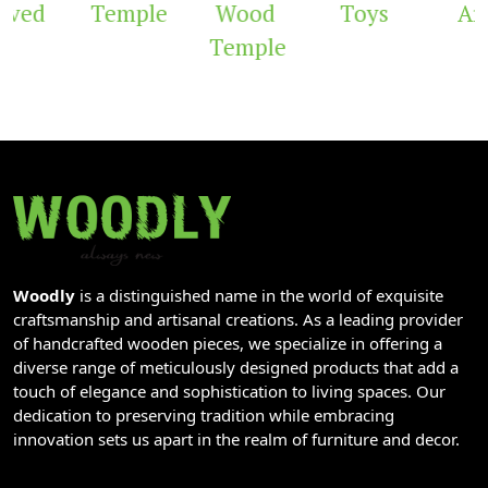
ved
Temple
Wood
Toys
Arc
Temple
Woodly
is a distinguished name in the world of exquisite
craftsmanship and artisanal creations. As a leading provider
of handcrafted wooden pieces, we specialize in offering a
diverse range of meticulously designed products that add a
touch of elegance and sophistication to living spaces. Our
dedication to preserving tradition while embracing
innovation sets us apart in the realm of furniture and decor.