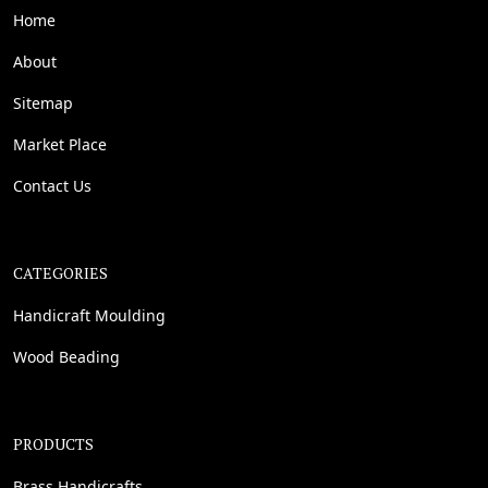
Home
About
Sitemap
Market Place
Contact Us
CATEGORIES
Handicraft Moulding
Wood Beading
PRODUCTS
Brass Handicrafts