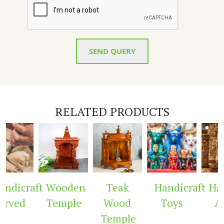
SEND QUERY
RELATED PRODUCTS
ndicraft
Wooden
Teak
Handicraft
Hand
rved
Temple
Wood
Toys
Ar
Temple