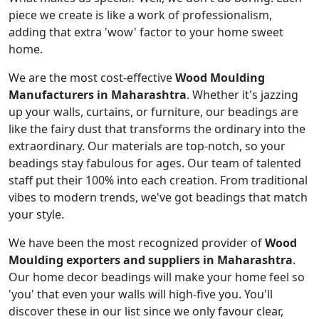
piece we create is like a work of professionalism,
adding that extra 'wow' factor to your home sweet
home.
We are the most cost-effective
Wood Moulding
Manufacturers in Maharashtra
. Whether it's jazzing
up your walls, curtains, or furniture, our beadings are
like the fairy dust that transforms the ordinary into the
extraordinary. Our materials are top-notch, so your
beadings stay fabulous for ages. Our team of talented
staff put their 100% into each creation. From traditional
vibes to modern trends, we've got beadings that match
your style.
We have been the most recognized provider of
Wood
Moulding exporters and suppliers in Maharashtra
.
Our home decor beadings will make your home feel so
'you' that even your walls will high-five you. You'll
discover these in our list since we only favour clear,