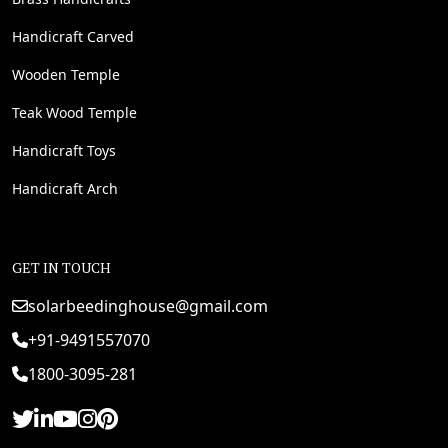
Handicraft Carved
Wooden Temple
Teak Wood Temple
Handicraft Toys
Handicraft Arch
GET IN TOUCH
solarbeedinghouse@gmail.com
+91-9491557070
1800-3095-281