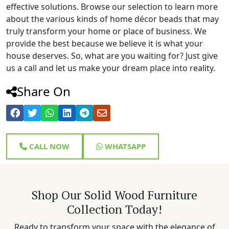
effective solutions. Browse our selection to learn more
about the various kinds of home décor beads that may
truly transform your home or place of business. We
provide the best because we believe it is what your
house deserves. So, what are you waiting for? Just give
us a call and let us make your dream place into reality.
Share On
CALL NOW
WHATSAPP
Shop Our Solid Wood Furniture
Collection Today!
Ready to transform your space with the elegance of