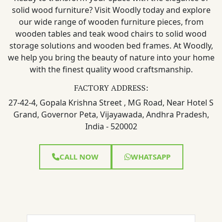
solid wood furniture? Visit Woodly today and explore
our wide range of wooden furniture pieces, from
wooden tables and teak wood chairs to solid wood
storage solutions and wooden bed frames. At Woodly,
we help you bring the beauty of nature into your home
with the finest quality wood craftsmanship.
FACTORY ADDRESS:
27-42-4, Gopala Krishna Street , MG Road, Near Hotel S
Grand, Governor Peta, Vijayawada, Andhra Pradesh,
India - 520002
CALL NOW
WHATSAPP