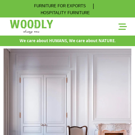
|
FURNITURE FOR EXPORTS
HOSPITALITY FURNITURE
We care about HUMANS, We care about NATURE.