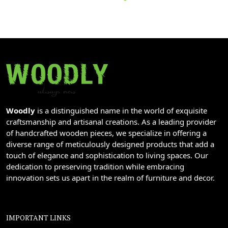
Woodly
is a distinguished name in the world of exquisite
craftsmanship and artisanal creations. As a leading provider
of handcrafted wooden pieces, we specialize in offering a
diverse range of meticulously designed products that add a
touch of elegance and sophistication to living spaces. Our
dedication to preserving tradition while embracing
innovation sets us apart in the realm of furniture and decor.
IMPORTANT LINKS