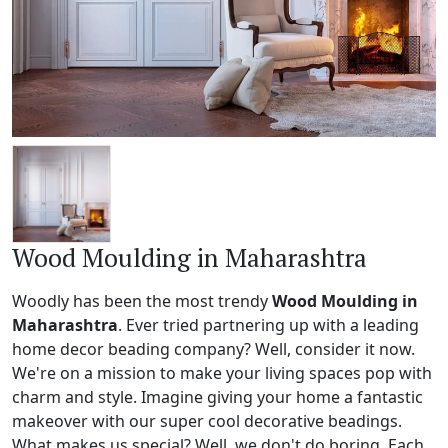
Wood Moulding in Maharashtra
Woodly has been the most trendy
Wood Moulding in
Maharashtra
. Ever tried partnering up with a leading
home decor beading company? Well, consider it now.
We're on a mission to make your living spaces pop with
charm and style. Imagine giving your home a fantastic
makeover with our super cool decorative beadings.
What makes us special? Well, we don't do boring. Each