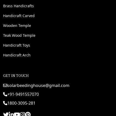
Brass Handicrafts
Handicraft Carved
Wooden Temple
Teak Wood Temple
Handicraft Toys
Handicraft Arch
GET IN TOUCH
solarbeedinghouse@gmail.com
+91-9491557070
1800-3095-281