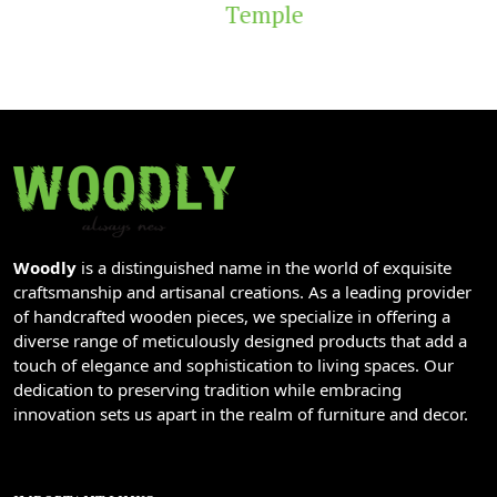
Temple
Woodly
is a distinguished name in the world of exquisite
craftsmanship and artisanal creations. As a leading provider
of handcrafted wooden pieces, we specialize in offering a
diverse range of meticulously designed products that add a
touch of elegance and sophistication to living spaces. Our
dedication to preserving tradition while embracing
innovation sets us apart in the realm of furniture and decor.