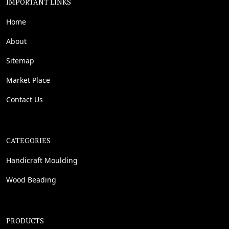
IMPORTANT LINKS
Home
About
Sitemap
Market Place
Contact Us
CATEGORIES
Handicraft Moulding
Wood Beading
PRODUCTS