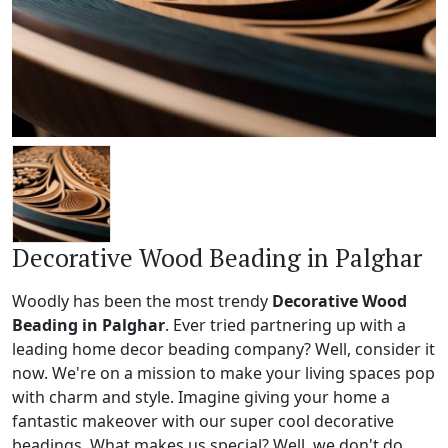
Decorative Wood Beading in Palghar
Woodly has been the most trendy
Decorative Wood
Beading in Palghar
. Ever tried partnering up with a
leading home decor beading company? Well, consider it
now. We're on a mission to make your living spaces pop
with charm and style. Imagine giving your home a
fantastic makeover with our super cool decorative
beadings. What makes us special? Well, we don't do