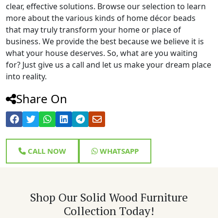
clear, effective solutions. Browse our selection to learn
more about the various kinds of home décor beads
that may truly transform your home or place of
business. We provide the best because we believe it is
what your house deserves. So, what are you waiting
for? Just give us a call and let us make your dream place
into reality.
Share On
CALL NOW
WHATSAPP
Shop Our Solid Wood Furniture
Collection Today!