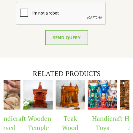
SEND QUERY
RELATED PRODUCTS
ndicraft
Wooden
Teak
Handicraft
Hand
rved
Temple
Wood
Toys
Ar