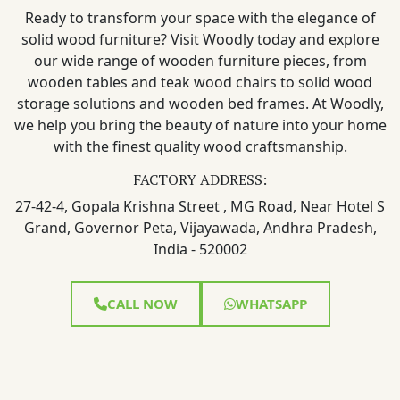
Ready to transform your space with the elegance of
solid wood furniture? Visit Woodly today and explore
our wide range of wooden furniture pieces, from
wooden tables and teak wood chairs to solid wood
storage solutions and wooden bed frames. At Woodly,
we help you bring the beauty of nature into your home
with the finest quality wood craftsmanship.
FACTORY ADDRESS:
27-42-4, Gopala Krishna Street , MG Road, Near Hotel S
Grand, Governor Peta, Vijayawada, Andhra Pradesh,
India - 520002
CALL NOW
WHATSAPP