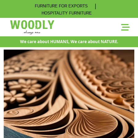
|
FURNITURE FOR EXPORTS
HOSPITALITY FURNITURE
We care about HUMANS, We care about NATURE.