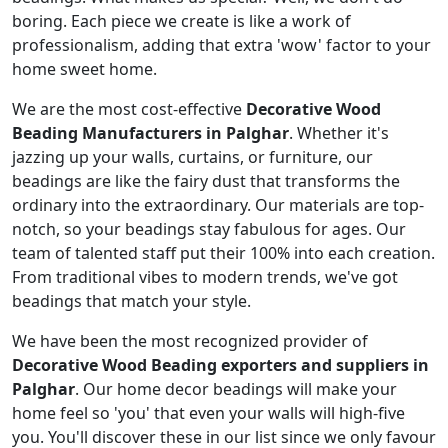
boring. Each piece we create is like a work of
professionalism, adding that extra 'wow' factor to your
home sweet home.
We are the most cost-effective
Decorative Wood
Beading Manufacturers in Palghar
. Whether it's
jazzing up your walls, curtains, or furniture, our
beadings are like the fairy dust that transforms the
ordinary into the extraordinary. Our materials are top-
notch, so your beadings stay fabulous for ages. Our
team of talented staff put their 100% into each creation.
From traditional vibes to modern trends, we've got
beadings that match your style.
We have been the most recognized provider of
Decorative Wood Beading exporters and suppliers in
Palghar
. Our home decor beadings will make your
home feel so 'you' that even your walls will high-five
you. You'll discover these in our list since we only favour