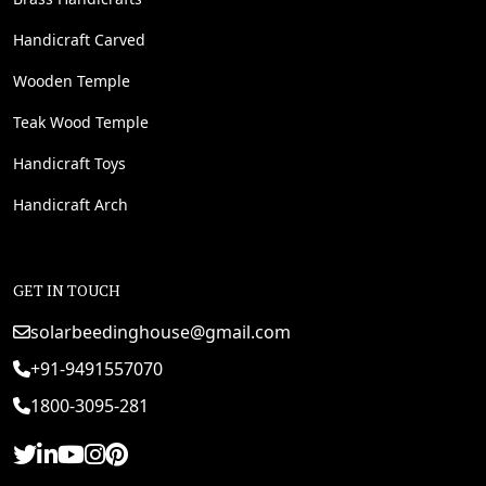
Handicraft Carved
Wooden Temple
Teak Wood Temple
Handicraft Toys
Handicraft Arch
GET IN TOUCH
solarbeedinghouse@gmail.com
+91-9491557070
1800-3095-281