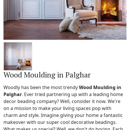
Wood Moulding in Palghar
Woodly has been the most trendy
Wood Moulding in
Palghar
. Ever tried partnering up with a leading home
decor beading company? Well, consider it now. We're
on a mission to make your living spaces pop with
charm and style. Imagine giving your home a fantastic
makeover with our super cool decorative beadings.
What makes us special? Well, we don't do boring. Each