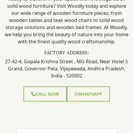
solid wood furniture? Visit Woodly today and explore
our wide range of wooden furniture pieces, from
wooden tables and teak wood chairs to solid wood
storage solutions and wooden bed frames. At Woodly,
we help you bring the beauty of nature into your home
with the finest quality wood craftsmanship.
FACTORY ADDRESS:
27-42-4, Gopala Krishna Street , MG Road, Near Hotel S
Grand, Governor Peta, Vijayawada, Andhra Pradesh,
India - 520002
CALL NOW
WHATSAPP