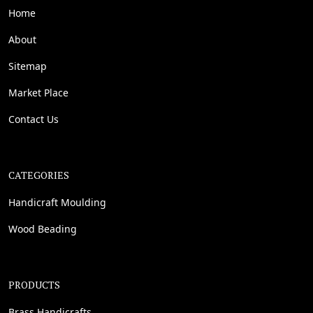
Home
About
Sitemap
Market Place
Contact Us
CATEGORIES
Handicraft Moulding
Wood Beading
PRODUCTS
Brass Handicrafts