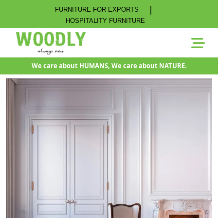
|
FURNITURE FOR EXPORTS
HOSPITALITY FURNITURE
We care about HUMANS, We care about NATURE.