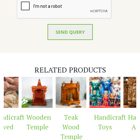
SEND QUERY
RELATED PRODUCTS
dicraft
Wooden
Teak
Handicraft
Hand
ved
Temple
Wood
Toys
Arc
Temple