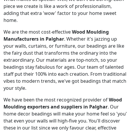
piece we create is like a work of professionalism,
adding that extra 'wow' factor to your home sweet
home.
We are the most cost-effective
Wood Moulding
Manufacturers in Palghar
. Whether it's jazzing up
your walls, curtains, or furniture, our beadings are like
the fairy dust that transforms the ordinary into the
extraordinary. Our materials are top-notch, so your
beadings stay fabulous for ages. Our team of talented
staff put their 100% into each creation. From traditional
vibes to modern trends, we've got beadings that match
your style.
We have been the most recognized provider of
Wood
Moulding exporters and suppliers in Palghar
. Our
home decor beadings will make your home feel so 'you'
that even your walls will high-five you. You'll discover
these in our list since we only favour clear, effective