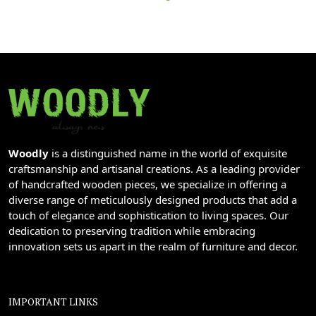
Woodly
is a distinguished name in the world of exquisite
craftsmanship and artisanal creations. As a leading provider
of handcrafted wooden pieces, we specialize in offering a
diverse range of meticulously designed products that add a
touch of elegance and sophistication to living spaces. Our
dedication to preserving tradition while embracing
innovation sets us apart in the realm of furniture and decor.
IMPORTANT LINKS