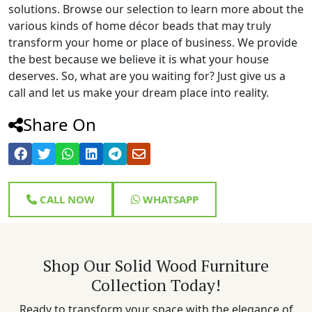
solutions. Browse our selection to learn more about the
various kinds of home décor beads that may truly
transform your home or place of business. We provide
the best because we believe it is what your house
deserves. So, what are you waiting for? Just give us a
call and let us make your dream place into reality.
Share On
CALL NOW
WHATSAPP
Shop Our Solid Wood Furniture
Collection Today!
Ready to transform your space with the elegance of