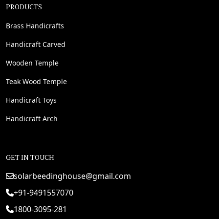
PRODUCTS
Brass Handicrafts
Handicraft Carved
Wooden Temple
Teak Wood Temple
Handicraft Toys
Handicraft Arch
GET IN TOUCH
solarbeedinghouse@gmail.com
+91-9491557070
1800-3095-281