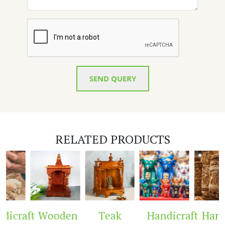
SEND QUERY
RELATED PRODUCTS
icraft
Wooden
Teak
Handicraft
Handi