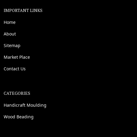
IMPORTANT LINKS
Home
About
Sitemap
Market Place
Contact Us
CATEGORIES
Handicraft Moulding
Wood Beading