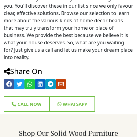
you. You'll discover these in our list since we only favour
clear, effective solutions. Browse our selection to learn
more about the various kinds of home décor beads
that may truly transform your home or place of
business. We provide the best because we believe it is
what your house deserves. So, what are you waiting
for? Just give us a call and let us make your dream place
into reality.
Share On
CALL NOW
WHATSAPP
Shop Our Solid Wood Furniture