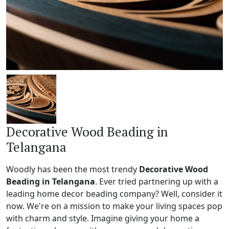
Decorative Wood Beading in
Telangana
Woodly has been the most trendy
Decorative Wood
Beading in Telangana
. Ever tried partnering up with a
leading home decor beading company? Well, consider it
now. We're on a mission to make your living spaces pop
with charm and style. Imagine giving your home a