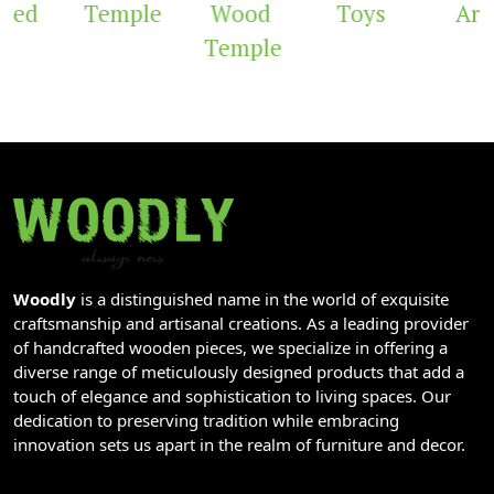
ved
Temple
Wood
Toys
Arc
Temple
Woodly
is a distinguished name in the world of exquisite
craftsmanship and artisanal creations. As a leading provider
of handcrafted wooden pieces, we specialize in offering a
diverse range of meticulously designed products that add a
touch of elegance and sophistication to living spaces. Our
dedication to preserving tradition while embracing
innovation sets us apart in the realm of furniture and decor.