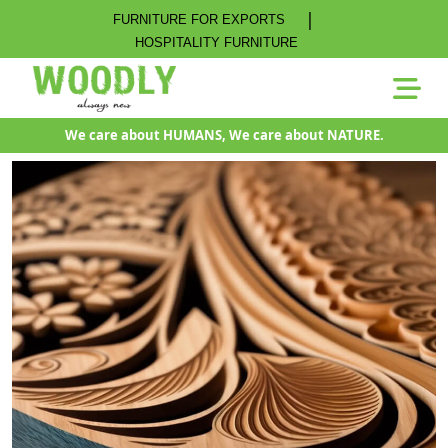
|
FURNITURE FOR EXPORTS
HOSPITALITY FURNITURE
We care about HUMANS, We care about NATURE.