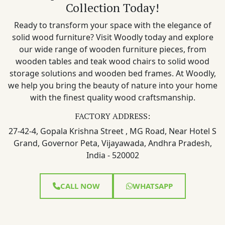
Collection Today!
Ready to transform your space with the elegance of
solid wood furniture? Visit Woodly today and explore
our wide range of wooden furniture pieces, from
wooden tables and teak wood chairs to solid wood
storage solutions and wooden bed frames. At Woodly,
we help you bring the beauty of nature into your home
with the finest quality wood craftsmanship.
FACTORY ADDRESS:
27-42-4, Gopala Krishna Street , MG Road, Near Hotel S
Grand, Governor Peta, Vijayawada, Andhra Pradesh,
India - 520002
CALL NOW
WHATSAPP