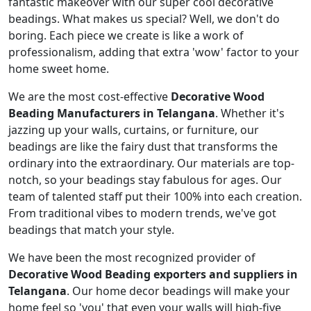
fantastic makeover with our super cool decorative
beadings. What makes us special? Well, we don't do
boring. Each piece we create is like a work of
professionalism, adding that extra 'wow' factor to your
home sweet home.
We are the most cost-effective
Decorative Wood
Beading Manufacturers in Telangana
. Whether it's
jazzing up your walls, curtains, or furniture, our
beadings are like the fairy dust that transforms the
ordinary into the extraordinary. Our materials are top-
notch, so your beadings stay fabulous for ages. Our
team of talented staff put their 100% into each creation.
From traditional vibes to modern trends, we've got
beadings that match your style.
We have been the most recognized provider of
Decorative Wood Beading exporters and suppliers in
Telangana
. Our home decor beadings will make your
home feel so 'you' that even your walls will high-five