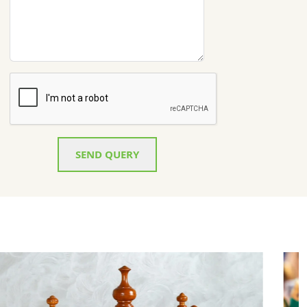
SEND QUERY