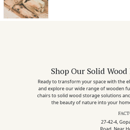
Shop Our Solid Wood 
Ready to transform your space with the el
and explore our wide range of wooden fu
chairs to solid wood storage solutions a
the beauty of nature into your home
FACT
27-42-4, Gopa
Road, Near H