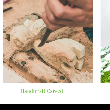
Carved
Wooden T