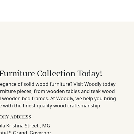
Furniture Collection Today!
egance of solid wood furniture? Visit Woodly today
rniture pieces, from wooden tables and teak wood
nd wooden bed frames. At Woodly, we help you bring
 with the finest quality wood craftsmanship.
ORY ADDRESS:
la Krishna Street , MG
otel S Grand, Governor