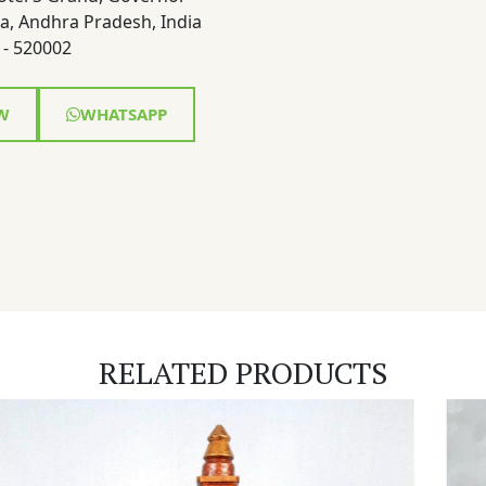
a, Andhra Pradesh, India
- 520002
W
WHATSAPP
RELATED PRODUCTS