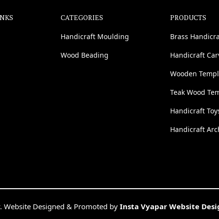
INKS
CATEGORIES
PRODUCTS
Handicraft Moulding
Brass Handicra
Wood Beading
Handicraft Ca
Wooden Templ
Teak Wood Te
Handicraft Toy
Handicraft Arc
. Website Designed & Promoted by
Insta Vyapar Website Des