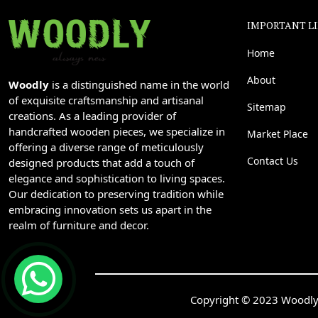
IMPORTANT L
Home
About
Woodly
is a distinguished name in the world
of exquisite craftsmanship and artisanal
Sitemap
creations. As a leading provider of
handcrafted wooden pieces, we specialize in
Market Place
offering a diverse range of meticulously
Contact Us
designed products that add a touch of
elegance and sophistication to living spaces.
Our dedication to preserving tradition while
embracing innovation sets us apart in the
realm of furniture and decor.
Copyright © 2023 Woodly