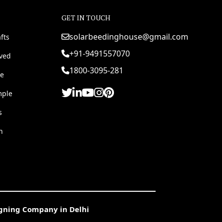
GET IN TOUCH
solarbeedinghouse@gmail.com
fts
+91-9491557070
rved
1800-3095-281
e
mple
s
h
igning Company in Delhi