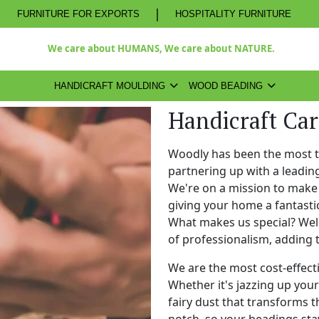
|
FURNITURE FOR EXPORTS
HOSPITALITY FURNITURE
We care about HUMANS, We care about NATURE.
HANDICRAFT MOULDING
WOOD BEADING
Handicraft Car
Woodly has been the most 
partnering up with a leadi
We're on a mission to make 
giving your home a fantasti
What makes us special? Well,
of professionalism, adding 
We are the most cost-effect
Whether it's jazzing up your 
fairy dust that transforms t
notch, so your beadings stay