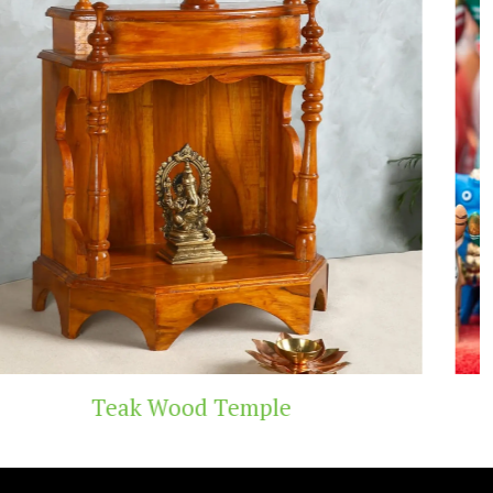
 Temple
Handicraf