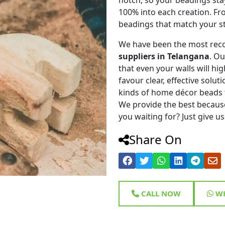
100% into each creation. Fr
beadings that match your st
We have been the most rec
suppliers in Telangana
. O
that even your walls will hig
favour clear, effective solu
kinds of home décor beads 
We provide the best because
you waiting for? Just give us
Share On
CALL NOW
WH