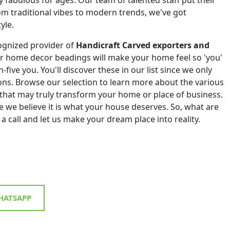
om traditional vibes to modern trends, we've got
yle.
ognized provider of
Handicraft Carved exporters and
ur home decor beadings will make your home feel so 'you'
h-five you. You'll discover these in our list since we only
tions. Browse our selection to learn more about the various
that may truly transform your home or place of business.
 we believe it is what your house deserves. So, what are
 a call and let us make your dream place into reality.
ATSAPP