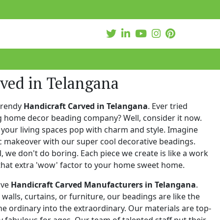
ved in Telangana
trendy
Handicraft Carved in Telangana
. Ever tried
ng home decor beading company? Well, consider it now.
your living spaces pop with charm and style. Imagine
c makeover with our super cool decorative beadings.
 we don't do boring. Each piece we create is like a work
that extra 'wow' factor to your home sweet home.
ive
Handicraft Carved Manufacturers in Telangana
.
walls, curtains, or furniture, our beadings are like the
he ordinary into the extraordinary. Our materials are top-
 fabulous for ages. Our team of talented staff put their