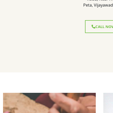
Peta, Vijayawad
CALL NO