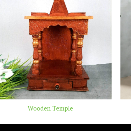
emple
Teak Wood