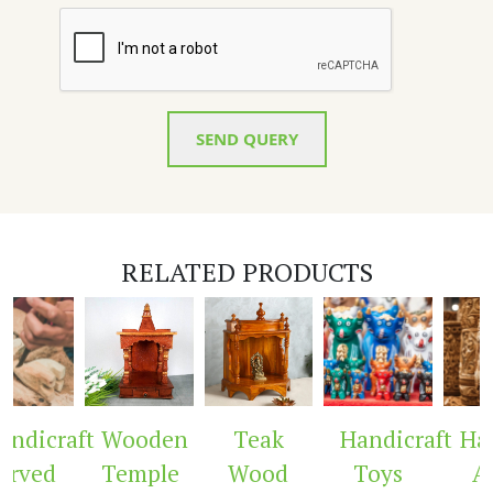
SEND QUERY
RELATED PRODUCTS
ndicraft
Wooden
Teak
Handicraft
Hand
rved
Temple
Wood
Toys
Ar