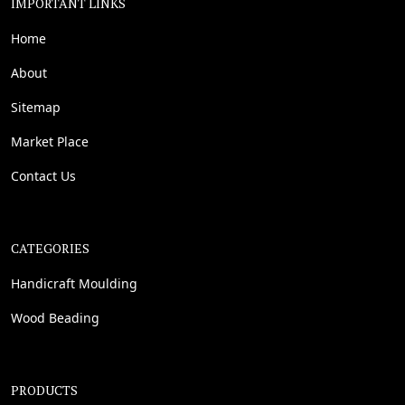
IMPORTANT LINKS
Home
About
Sitemap
Market Place
Contact Us
CATEGORIES
Handicraft Moulding
Wood Beading
PRODUCTS