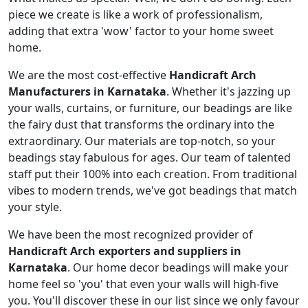
piece we create is like a work of professionalism,
adding that extra 'wow' factor to your home sweet
home.
We are the most cost-effective
Handicraft Arch
Manufacturers in Karnataka
. Whether it's jazzing up
your walls, curtains, or furniture, our beadings are like
the fairy dust that transforms the ordinary into the
extraordinary. Our materials are top-notch, so your
beadings stay fabulous for ages. Our team of talented
staff put their 100% into each creation. From traditional
vibes to modern trends, we've got beadings that match
your style.
We have been the most recognized provider of
Handicraft Arch exporters and suppliers in
Karnataka
. Our home decor beadings will make your
home feel so 'you' that even your walls will high-five
you. You'll discover these in our list since we only favour