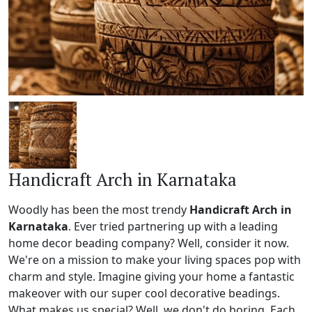
Handicraft Arch in Karnataka
Woodly has been the most trendy
Handicraft Arch in
Karnataka
. Ever tried partnering up with a leading
home decor beading company? Well, consider it now.
We're on a mission to make your living spaces pop with
charm and style. Imagine giving your home a fantastic
makeover with our super cool decorative beadings.
What makes us special? Well, we don't do boring. Each