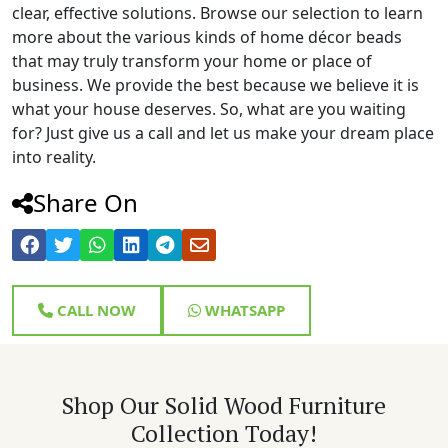
clear, effective solutions. Browse our selection to learn
more about the various kinds of home décor beads
that may truly transform your home or place of
business. We provide the best because we believe it is
what your house deserves. So, what are you waiting
for? Just give us a call and let us make your dream place
into reality.
Share On
CALL NOW
WHATSAPP
Shop Our Solid Wood Furniture
Collection Today!