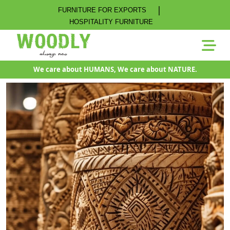
|
FURNITURE FOR EXPORTS
HOSPITALITY FURNITURE
We care about HUMANS, We care about NATURE.