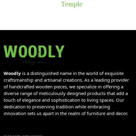
Temple
Woodly
is a distinguished name in the world of exquisite
craftsmanship and artisanal creations. As a leading provider
of handcrafted wooden pieces, we specialize in offering a
diverse range of meticulously designed products that add a
touch of elegance and sophistication to living spaces. Our
dedication to preserving tradition while embracing
innovation sets us apart in the realm of furniture and decor.