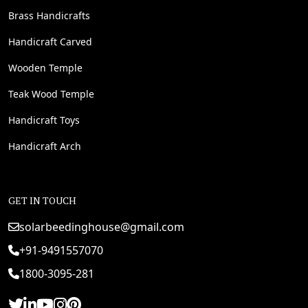
Brass Handicrafts
Handicraft Carved
Wooden Temple
Teak Wood Temple
Handicraft Toys
Handicraft Arch
GET IN TOUCH
solarbeedinghouse@gmail.com
+91-9491557070
1800-3095-281