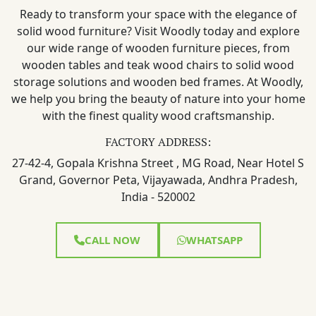
Ready to transform your space with the elegance of
solid wood furniture? Visit Woodly today and explore
our wide range of wooden furniture pieces, from
wooden tables and teak wood chairs to solid wood
storage solutions and wooden bed frames. At Woodly,
we help you bring the beauty of nature into your home
with the finest quality wood craftsmanship.
FACTORY ADDRESS:
27-42-4, Gopala Krishna Street , MG Road, Near Hotel S
Grand, Governor Peta, Vijayawada, Andhra Pradesh,
India - 520002
CALL NOW
WHATSAPP