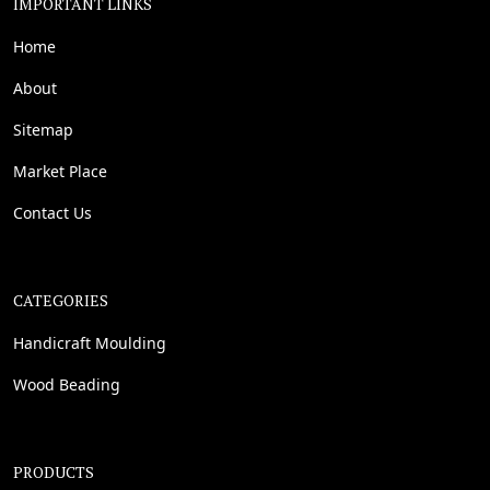
IMPORTANT LINKS
Home
About
Sitemap
Market Place
Contact Us
CATEGORIES
Handicraft Moulding
Wood Beading
PRODUCTS