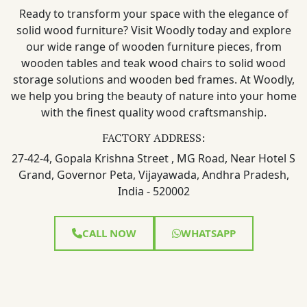
Ready to transform your space with the elegance of
solid wood furniture? Visit Woodly today and explore
our wide range of wooden furniture pieces, from
wooden tables and teak wood chairs to solid wood
storage solutions and wooden bed frames. At Woodly,
we help you bring the beauty of nature into your home
with the finest quality wood craftsmanship.
FACTORY ADDRESS:
27-42-4, Gopala Krishna Street , MG Road, Near Hotel S
Grand, Governor Peta, Vijayawada, Andhra Pradesh,
India - 520002
CALL NOW
WHATSAPP