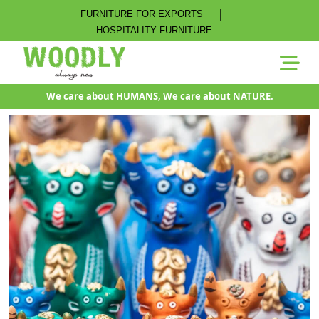
|
FURNITURE FOR EXPORTS
HOSPITALITY FURNITURE
We care about HUMANS, We care about NATURE.