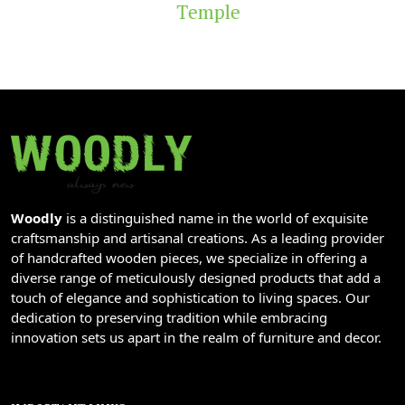
Temple
Woodly
is a distinguished name in the world of exquisite
craftsmanship and artisanal creations. As a leading provider
of handcrafted wooden pieces, we specialize in offering a
diverse range of meticulously designed products that add a
touch of elegance and sophistication to living spaces. Our
dedication to preserving tradition while embracing
innovation sets us apart in the realm of furniture and decor.