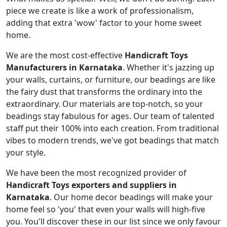
piece we create is like a work of professionalism,
adding that extra 'wow' factor to your home sweet
home.
We are the most cost-effective
Handicraft Toys
Manufacturers in Karnataka
. Whether it's jazzing up
your walls, curtains, or furniture, our beadings are like
the fairy dust that transforms the ordinary into the
extraordinary. Our materials are top-notch, so your
beadings stay fabulous for ages. Our team of talented
staff put their 100% into each creation. From traditional
vibes to modern trends, we've got beadings that match
your style.
We have been the most recognized provider of
Handicraft Toys exporters and suppliers in
Karnataka
. Our home decor beadings will make your
home feel so 'you' that even your walls will high-five
you. You'll discover these in our list since we only favour