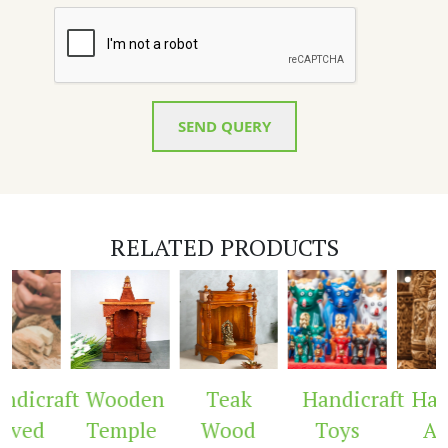
SEND QUERY
RELATED PRODUCTS
dicraft
Wooden
Teak
Handicraft
Hand
rved
Temple
Wood
Toys
Arc