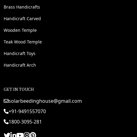
Brass Handicrafts
Handicraft Carved
Wooden Temple
Teak Wood Temple
Handicraft Toys
Handicraft Arch
GET IN TOUCH
solarbeedinghouse@gmail.com
+91-9491557070
1800-3095-281