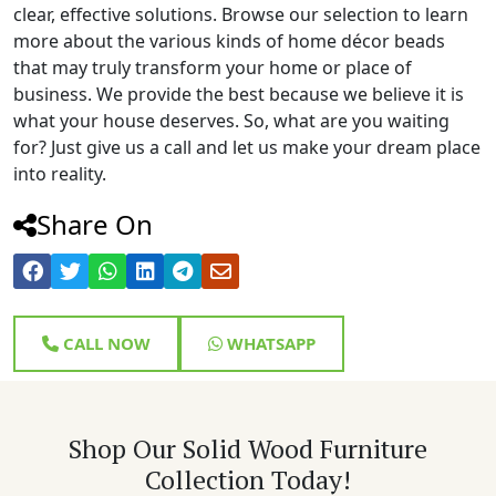
clear, effective solutions. Browse our selection to learn
more about the various kinds of home décor beads
that may truly transform your home or place of
business. We provide the best because we believe it is
what your house deserves. So, what are you waiting
for? Just give us a call and let us make your dream place
into reality.
Share On
CALL NOW
WHATSAPP
Shop Our Solid Wood Furniture
Collection Today!