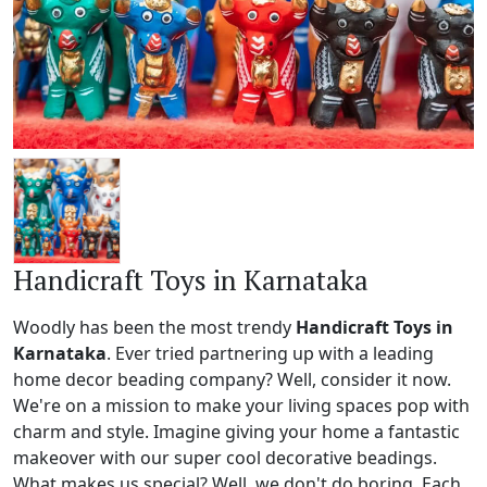
Handicraft Toys in Karnataka
Woodly has been the most trendy
Handicraft Toys in
Karnataka
. Ever tried partnering up with a leading
home decor beading company? Well, consider it now.
We're on a mission to make your living spaces pop with
charm and style. Imagine giving your home a fantastic
makeover with our super cool decorative beadings.
What makes us special? Well, we don't do boring. Each