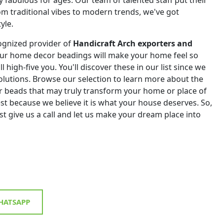
om traditional vibes to modern trends, we've got
yle.
ognized provider of
Handicraft Arch exporters and
Our home decor beadings will make your home feel so
ll high-five you. You'll discover these in our list since we
 solutions. Browse our selection to learn more about the
r beads that may truly transform your home or place of
st because we believe it is what your house deserves. So,
st give us a call and let us make your dream place into
ATSAPP