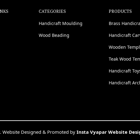
INKS
CATEGORIES
PRODUCTS
Handicraft Moulding
Brass Handicra
Wood Beading
Handicraft Ca
Wooden Templ
Teak Wood Te
Handicraft Toy
Handicraft Arc
. Website Designed & Promoted by
Insta Vyapar Website Des