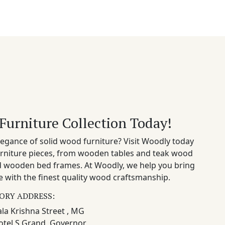
Furniture Collection Today!
egance of solid wood furniture? Visit Woodly today
rniture pieces, from wooden tables and teak wood
nd wooden bed frames. At Woodly, we help you bring
 with the finest quality wood craftsmanship.
ORY ADDRESS:
la Krishna Street , MG
otel S Grand, Governor