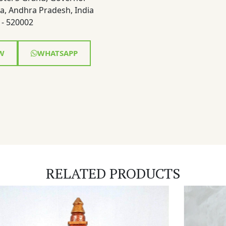
a, Andhra Pradesh, India
- 520002
W
WHATSAPP
RELATED PRODUCTS