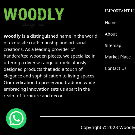
IMPORTANT L
Home
About
Woodly
is a distinguished name in the world
of exquisite craftsmanship and artisanal
Sitemap
creations. As a leading provider of
handcrafted wooden pieces, we specialize in
Market Place
offering a diverse range of meticulously
Contact Us
designed products that add a touch of
elegance and sophistication to living spaces.
Our dedication to preserving tradition while
embracing innovation sets us apart in the
realm of furniture and decor.
Copyright © 2023 Woodly