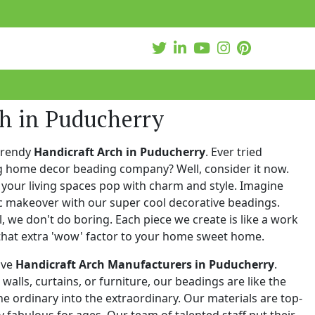
ch in Puducherry
trendy
Handicraft Arch in Puducherry
. Ever tried
ng home decor beading company? Well, consider it now.
your living spaces pop with charm and style. Imagine
c makeover with our super cool decorative beadings.
 we don't do boring. Each piece we create is like a work
that extra 'wow' factor to your home sweet home.
ive
Handicraft Arch Manufacturers in Puducherry
.
walls, curtains, or furniture, our beadings are like the
he ordinary into the extraordinary. Our materials are top-
 fabulous for ages. Our team of talented staff put their