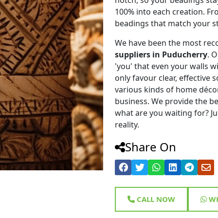
100% into each creation. Fr
beadings that match your st
We have been the most rec
suppliers in Puducherry
. 
'you' that even your walls wi
only favour clear, effective
various kinds of home déco
business. We provide the be
what are you waiting for? Ju
reality.
Share On
CALL NOW
WH