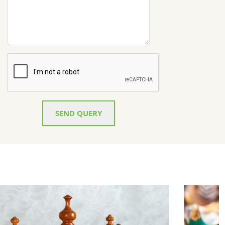
SEND QUERY