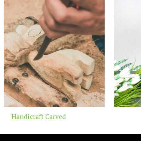
Wooden Temple