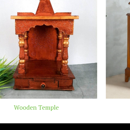
Teak Wood Templ