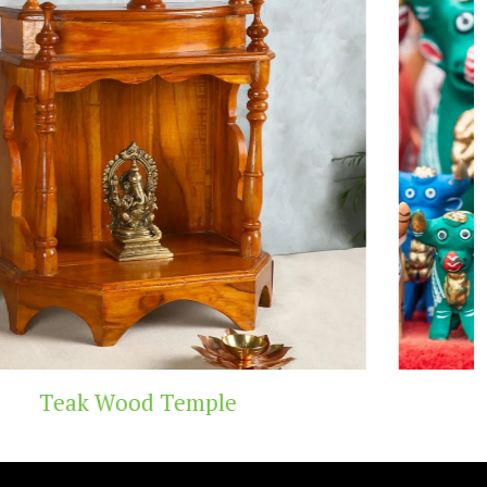
e
Handicraft Toys