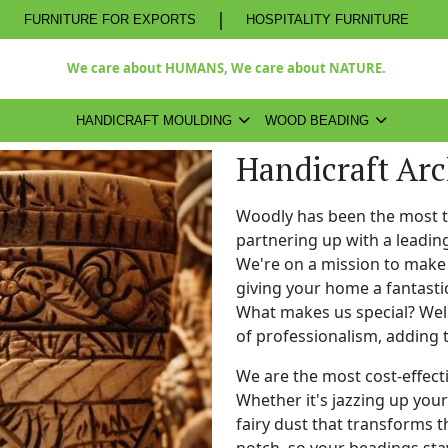
|
FURNITURE FOR EXPORTS
HOSPITALITY FURNITURE
We care about HUMANS, We care about NATURE.
HANDICRAFT MOULDING
WOOD BEADING
Handicraft Ar
Woodly has been the most 
partnering up with a leadi
We're on a mission to make 
giving your home a fantasti
What makes us special? Well,
of professionalism, adding 
We are the most cost-effect
Whether it's jazzing up your 
fairy dust that transforms t
notch, so your beadings stay