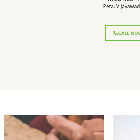
Peta, Vijayawad
CALL NO