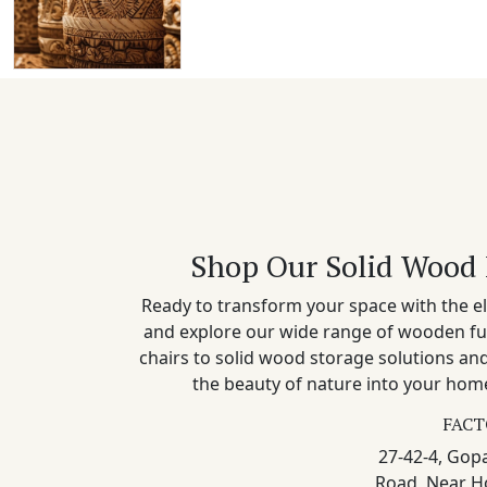
Shop Our Solid Wood 
Ready to transform your space with the el
and explore our wide range of wooden fu
chairs to solid wood storage solutions a
the beauty of nature into your home
FACT
27-42-4, Gopa
Road, Near H