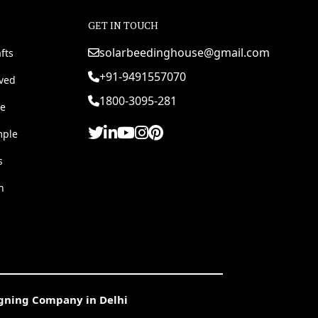
GET IN TOUCH
solarbeedinghouse@gmail.com
fts
+91-9491557070
rved
1800-3095-281
e
mple
s
h
igning Company in Delhi