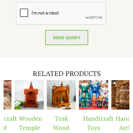
SEND QUERY
RELATED PRODUCTS
craft
Wooden
Teak
Handicraft
Handic
ed
Temple
Wood
Toys
Arch