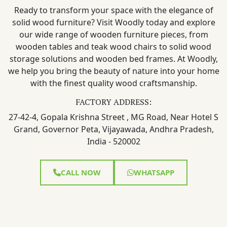
Ready to transform your space with the elegance of
solid wood furniture? Visit Woodly today and explore
our wide range of wooden furniture pieces, from
wooden tables and teak wood chairs to solid wood
storage solutions and wooden bed frames. At Woodly,
we help you bring the beauty of nature into your home
with the finest quality wood craftsmanship.
FACTORY ADDRESS:
27-42-4, Gopala Krishna Street , MG Road, Near Hotel S
Grand, Governor Peta, Vijayawada, Andhra Pradesh,
India - 520002
CALL NOW
WHATSAPP