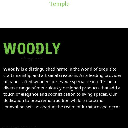
Temple
Woodly
is a distinguished name in the world of exquisite
craftsmanship and artisanal creations. As a leading provider
of handcrafted wooden pieces, we specialize in offering a
diverse range of meticulously designed products that add a
touch of elegance and sophistication to living spaces. Our
dedication to preserving tradition while embracing
innovation sets us apart in the realm of furniture and decor.