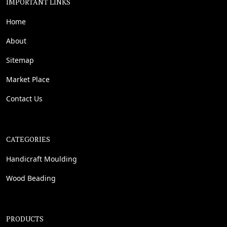
IMPORTANT LINKS
Home
About
Sitemap
Market Place
Contact Us
CATEGORIES
Handicraft Moulding
Wood Beading
PRODUCTS