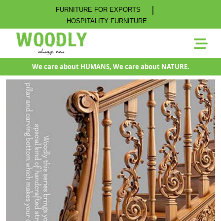
|
FURNITURE FOR EXPORTS
HOSPITALITY FURNITURE
We care about HUMANS, We care about NATURE.