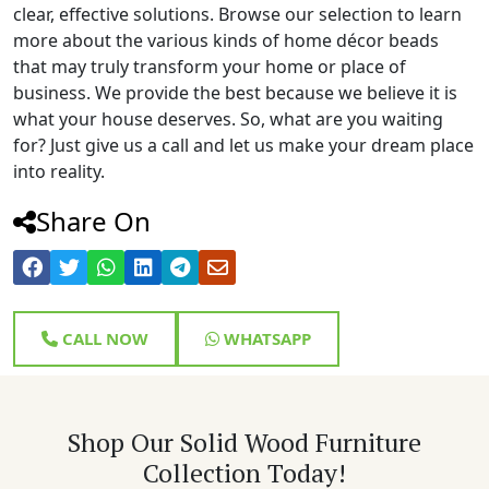
clear, effective solutions. Browse our selection to learn
more about the various kinds of home décor beads
that may truly transform your home or place of
business. We provide the best because we believe it is
what your house deserves. So, what are you waiting
for? Just give us a call and let us make your dream place
into reality.
Share On
CALL NOW
WHATSAPP
Shop Our Solid Wood Furniture
Collection Today!