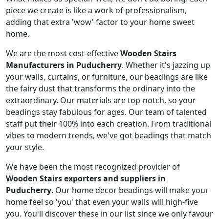
piece we create is like a work of professionalism,
adding that extra 'wow' factor to your home sweet
home.
We are the most cost-effective
Wooden Stairs
Manufacturers in Puducherry
. Whether it's jazzing up
your walls, curtains, or furniture, our beadings are like
the fairy dust that transforms the ordinary into the
extraordinary. Our materials are top-notch, so your
beadings stay fabulous for ages. Our team of talented
staff put their 100% into each creation. From traditional
vibes to modern trends, we've got beadings that match
your style.
We have been the most recognized provider of
Wooden Stairs exporters and suppliers in
Puducherry
. Our home decor beadings will make your
home feel so 'you' that even your walls will high-five
you. You'll discover these in our list since we only favour