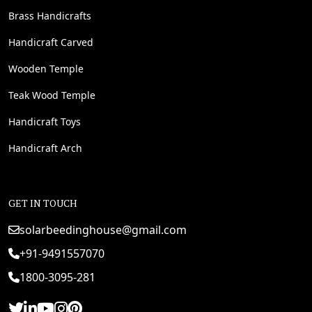
Brass Handicrafts
Handicraft Carved
Wooden Temple
Teak Wood Temple
Handicraft Toys
Handicraft Arch
GET IN TOUCH
solarbeedinghouse@gmail.com
+91-9491557070
1800-3095-281