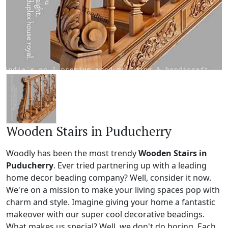
Wooden Stairs in Puducherry
Woodly has been the most trendy
Wooden Stairs in
Puducherry
. Ever tried partnering up with a leading
home decor beading company? Well, consider it now.
We're on a mission to make your living spaces pop with
charm and style. Imagine giving your home a fantastic
makeover with our super cool decorative beadings.
What makes us special? Well, we don't do boring. Each