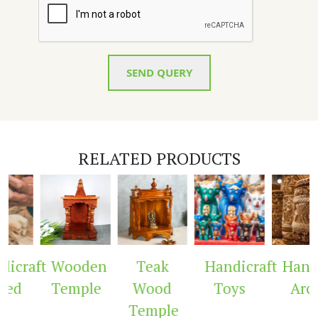
SEND QUERY
RELATED PRODUCTS
aft
Wooden
Teak
Handicraft
Handicra
Temple
Wood
Toys
Arch
Temple