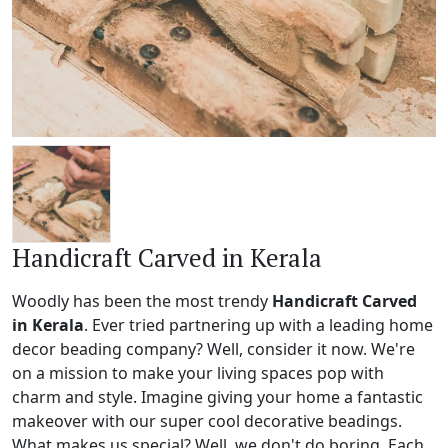
Handicraft Carved in Kerala
Woodly has been the most trendy
Handicraft Carved
in Kerala
. Ever tried partnering up with a leading home
decor beading company? Well, consider it now. We're
on a mission to make your living spaces pop with
charm and style. Imagine giving your home a fantastic
makeover with our super cool decorative beadings.
What makes us special? Well, we don't do boring. Each