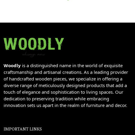
Woodly
is a distinguished name in the world of exquisite
craftsmanship and artisanal creations. As a leading provider
of handcrafted wooden pieces, we specialize in offering a
diverse range of meticulously designed products that add a
touch of elegance and sophistication to living spaces. Our
dedication to preserving tradition while embracing
innovation sets us apart in the realm of furniture and decor.
IMPORTANT LINKS