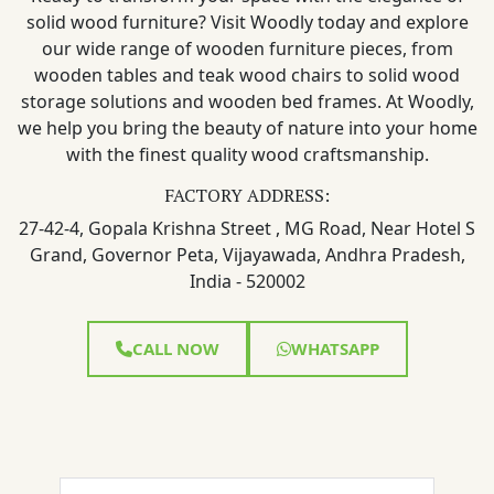
solid wood furniture? Visit Woodly today and explore
our wide range of wooden furniture pieces, from
wooden tables and teak wood chairs to solid wood
storage solutions and wooden bed frames. At Woodly,
we help you bring the beauty of nature into your home
with the finest quality wood craftsmanship.
FACTORY ADDRESS:
27-42-4, Gopala Krishna Street , MG Road, Near Hotel S
Grand, Governor Peta, Vijayawada, Andhra Pradesh,
India - 520002
CALL NOW
WHATSAPP