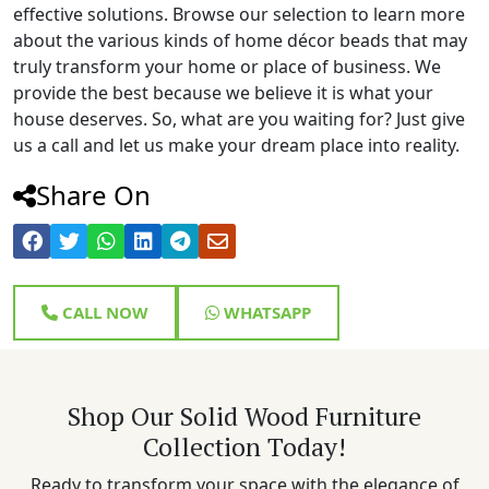
effective solutions. Browse our selection to learn more
about the various kinds of home décor beads that may
truly transform your home or place of business. We
provide the best because we believe it is what your
house deserves. So, what are you waiting for? Just give
us a call and let us make your dream place into reality.
Share On
CALL NOW
WHATSAPP
Shop Our Solid Wood Furniture
Collection Today!
Ready to transform your space with the elegance of