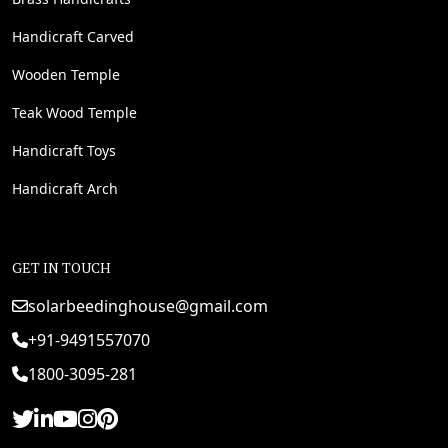
Handicraft Carved
Wooden Temple
Teak Wood Temple
Handicraft Toys
Handicraft Arch
GET IN TOUCH
solarbeedinghouse@gmail.com
+91-9491557070
1800-3095-281