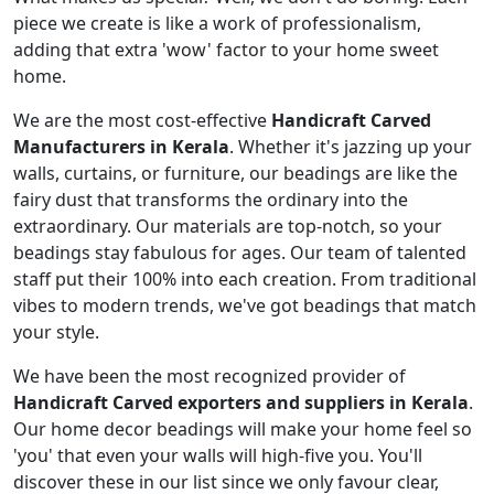
piece we create is like a work of professionalism,
adding that extra 'wow' factor to your home sweet
home.
We are the most cost-effective
Handicraft Carved
Manufacturers in Kerala
. Whether it's jazzing up your
walls, curtains, or furniture, our beadings are like the
fairy dust that transforms the ordinary into the
extraordinary. Our materials are top-notch, so your
beadings stay fabulous for ages. Our team of talented
staff put their 100% into each creation. From traditional
vibes to modern trends, we've got beadings that match
your style.
We have been the most recognized provider of
Handicraft Carved exporters and suppliers in Kerala
.
Our home decor beadings will make your home feel so
'you' that even your walls will high-five you. You'll
discover these in our list since we only favour clear,