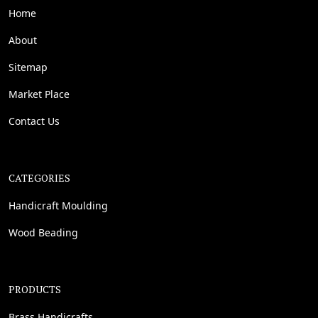
Home
About
Sitemap
Market Place
Contact Us
CATEGORIES
Handicraft Moulding
Wood Beading
PRODUCTS
Brass Handicrafts