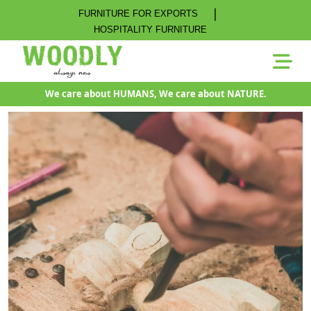
|
FURNITURE FOR EXPORTS
HOSPITALITY FURNITURE
We care about HUMANS, We care about NATURE.