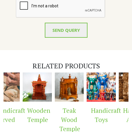
SEND QUERY
RELATED PRODUCTS
raft
Wooden
Teak
Handicraft
Handicr
d
Temple
Wood
Toys
Arch
Temple