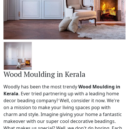
Wood Moulding in Kerala
Woodly has been the most trendy
Wood Moulding in
Kerala
. Ever tried partnering up with a leading home
decor beading company? Well, consider it now. We're
on a mission to make your living spaces pop with
charm and style. Imagine giving your home a fantastic
makeover with our super cool decorative beadings.
What makes us special? Well, we don't do boring. Each