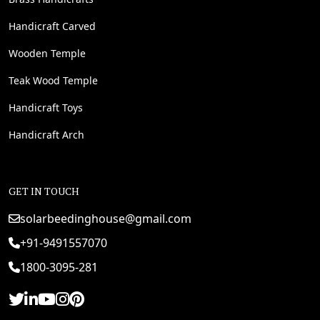
Handicraft Carved
Wooden Temple
Teak Wood Temple
Handicraft Toys
Handicraft Arch
GET IN TOUCH
solarbeedinghouse@gmail.com
+91-9491557070
1800-3095-281