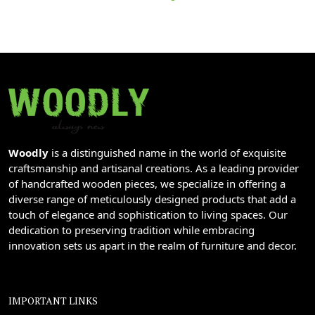
Woodly
is a distinguished name in the world of exquisite
craftsmanship and artisanal creations. As a leading provider
of handcrafted wooden pieces, we specialize in offering a
diverse range of meticulously designed products that add a
touch of elegance and sophistication to living spaces. Our
dedication to preserving tradition while embracing
innovation sets us apart in the realm of furniture and decor.
IMPORTANT LINKS