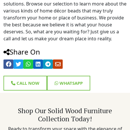
solutions. Browse our selection to learn more about the
various kinds of home décor beads that may truly
transform your home or place of business. We provide
the best because we believe it is what your house
deserves. So, what are you waiting for? Just give us a
call and let us make your dream place into reality.
Share On
CALL NOW
WHATSAPP
Shop Our Solid Wood Furniture
Collection Today!
Ready to transform your space with the elegance of