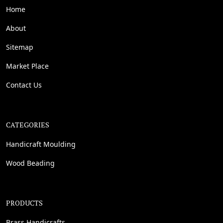
Home
About
Sitemap
Market Place
Contact Us
CATEGORIES
Handicraft Moulding
Wood Beading
PRODUCTS
Brass Handicrafts