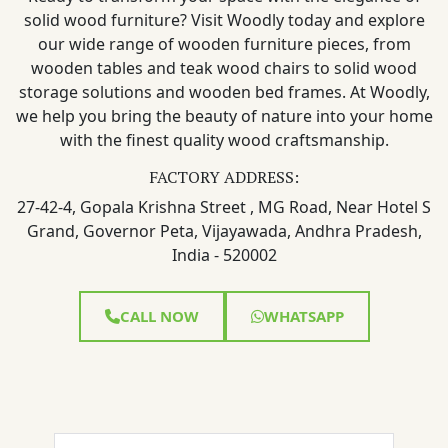
solid wood furniture? Visit Woodly today and explore
our wide range of wooden furniture pieces, from
wooden tables and teak wood chairs to solid wood
storage solutions and wooden bed frames. At Woodly,
we help you bring the beauty of nature into your home
with the finest quality wood craftsmanship.
FACTORY ADDRESS:
27-42-4, Gopala Krishna Street , MG Road, Near Hotel S
Grand, Governor Peta, Vijayawada, Andhra Pradesh,
India - 520002
CALL NOW
WHATSAPP