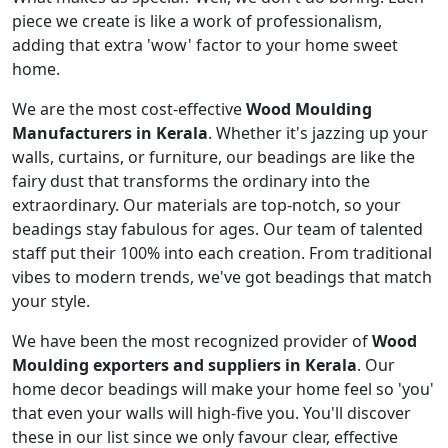
piece we create is like a work of professionalism,
adding that extra 'wow' factor to your home sweet
home.
We are the most cost-effective
Wood Moulding
Manufacturers in Kerala
. Whether it's jazzing up your
walls, curtains, or furniture, our beadings are like the
fairy dust that transforms the ordinary into the
extraordinary. Our materials are top-notch, so your
beadings stay fabulous for ages. Our team of talented
staff put their 100% into each creation. From traditional
vibes to modern trends, we've got beadings that match
your style.
We have been the most recognized provider of
Wood
Moulding exporters and suppliers in Kerala
. Our
home decor beadings will make your home feel so 'you'
that even your walls will high-five you. You'll discover
these in our list since we only favour clear, effective