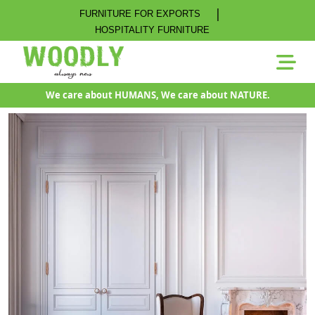
|
FURNITURE FOR EXPORTS
HOSPITALITY FURNITURE
We care about HUMANS, We care about NATURE.