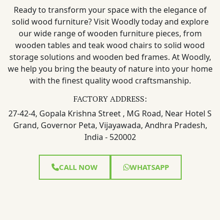
Ready to transform your space with the elegance of
solid wood furniture? Visit Woodly today and explore
our wide range of wooden furniture pieces, from
wooden tables and teak wood chairs to solid wood
storage solutions and wooden bed frames. At Woodly,
we help you bring the beauty of nature into your home
with the finest quality wood craftsmanship.
FACTORY ADDRESS:
27-42-4, Gopala Krishna Street , MG Road, Near Hotel S
Grand, Governor Peta, Vijayawada, Andhra Pradesh,
India - 520002
CALL NOW
WHATSAPP