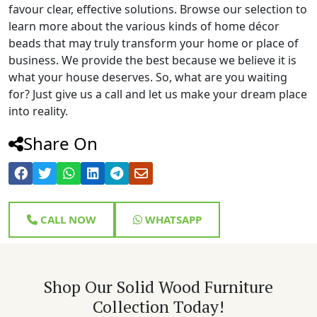
favour clear, effective solutions. Browse our selection to
learn more about the various kinds of home décor
beads that may truly transform your home or place of
business. We provide the best because we believe it is
what your house deserves. So, what are you waiting
for? Just give us a call and let us make your dream place
into reality.
Share On
CALL NOW
WHATSAPP
Shop Our Solid Wood Furniture
Collection Today!