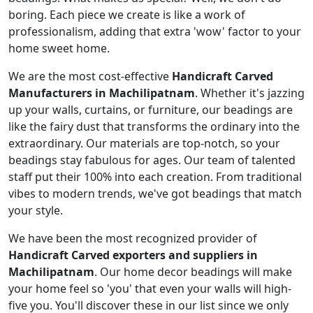
boring. Each piece we create is like a work of
professionalism, adding that extra 'wow' factor to your
home sweet home.
We are the most cost-effective
Handicraft Carved
Manufacturers in Machilipatnam
. Whether it's jazzing
up your walls, curtains, or furniture, our beadings are
like the fairy dust that transforms the ordinary into the
extraordinary. Our materials are top-notch, so your
beadings stay fabulous for ages. Our team of talented
staff put their 100% into each creation. From traditional
vibes to modern trends, we've got beadings that match
your style.
We have been the most recognized provider of
Handicraft Carved exporters and suppliers in
Machilipatnam
. Our home decor beadings will make
your home feel so 'you' that even your walls will high-
five you. You'll discover these in our list since we only