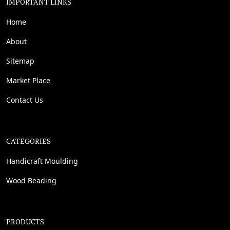
IMPORTANT LINKS
Home
About
Sitemap
Market Place
Contact Us
CATEGORIES
Handicraft Moulding
Wood Beading
PRODUCTS