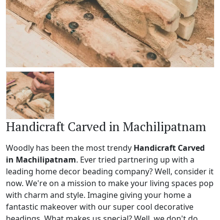
Handicraft Carved in Machilipatnam
Woodly has been the most trendy
Handicraft Carved
in Machilipatnam
. Ever tried partnering up with a
leading home decor beading company? Well, consider it
now. We're on a mission to make your living spaces pop
with charm and style. Imagine giving your home a
fantastic makeover with our super cool decorative
beadings. What makes us special? Well, we don't do