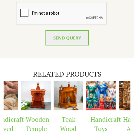
SEND QUERY
RELATED PRODUCTS
dicraft
Wooden
Teak
Handicraft
Hand
ved
Temple
Wood
Toys
Arc