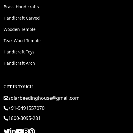
Brass Handicrafts
Handicraft Carved
Wooden Temple
Teak Wood Temple
Handicraft Toys
Handicraft Arch
GET IN TOUCH
solarbeedinghouse@gmail.com
+91-9491557070
1800-3095-281