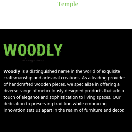
Temple
Woodly
is a distinguished name in the world of exquisite
craftsmanship and artisanal creations. As a leading provider
of handcrafted wooden pieces, we specialize in offering a
diverse range of meticulously designed products that add a
touch of elegance and sophistication to living spaces. Our
dedication to preserving tradition while embracing
innovation sets us apart in the realm of furniture and decor.