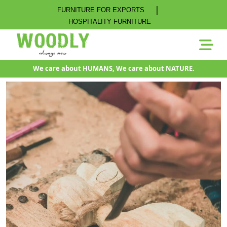
|
FURNITURE FOR EXPORTS
HOSPITALITY FURNITURE
We care about HUMANS, We care about NATURE.