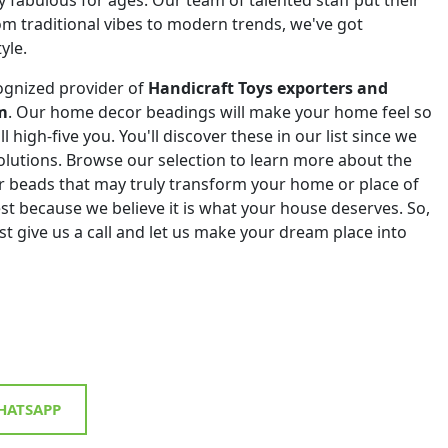
om traditional vibes to modern trends, we've got
yle.
ognized provider of
Handicraft Toys exporters and
m
. Our home decor beadings will make your home feel so
ll high-five you. You'll discover these in our list since we
 solutions. Browse our selection to learn more about the
r beads that may truly transform your home or place of
st because we believe it is what your house deserves. So,
st give us a call and let us make your dream place into
ATSAPP