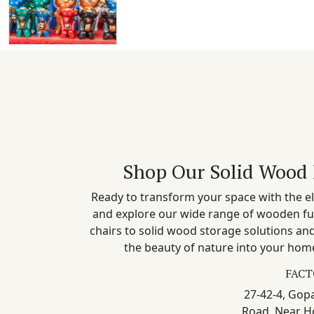
Shop Our Solid Wood 
Ready to transform your space with the el
and explore our wide range of wooden fu
chairs to solid wood storage solutions a
the beauty of nature into your home
FACT
27-42-4, Gopa
Road, Near H