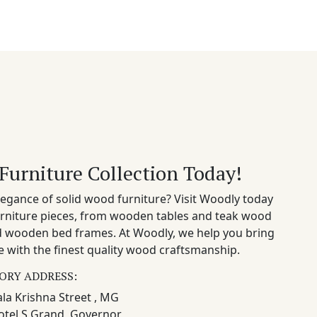
Furniture Collection Today!
egance of solid wood furniture? Visit Woodly today
rniture pieces, from wooden tables and teak wood
nd wooden bed frames. At Woodly, we help you bring
 with the finest quality wood craftsmanship.
ORY ADDRESS:
la Krishna Street , MG
otel S Grand, Governor