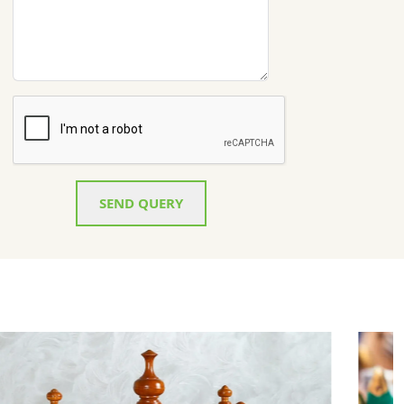
SEND QUERY