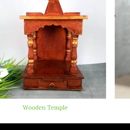
Teak Wood Temple