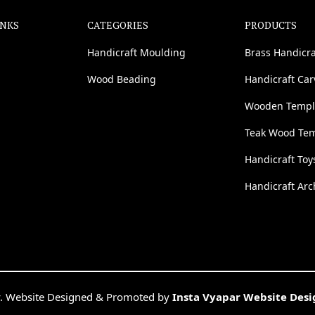
INKS
CATEGORIES
PRODUCTS
Handicraft Moulding
Brass Handicra
Wood Beading
Handicraft Ca
Wooden Templ
Teak Wood Te
Handicraft Toy
Handicraft Arc
. Website Designed & Promoted by
Insta Vyapar Website Des