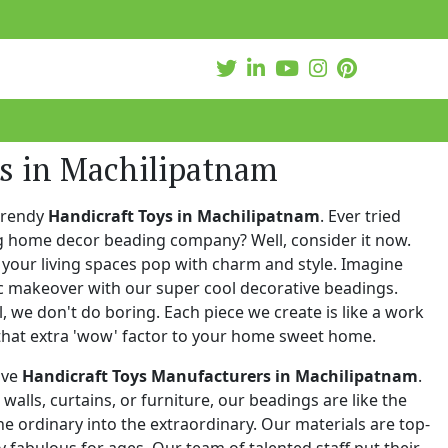
ys in Machilipatnam
trendy
Handicraft Toys in Machilipatnam
. Ever tried
ng home decor beading company? Well, consider it now.
your living spaces pop with charm and style. Imagine
c makeover with our super cool decorative beadings.
 we don't do boring. Each piece we create is like a work
that extra 'wow' factor to your home sweet home.
ive
Handicraft Toys Manufacturers in Machilipatnam
.
walls, curtains, or furniture, our beadings are like the
he ordinary into the extraordinary. Our materials are top-
 fabulous for ages. Our team of talented staff put their