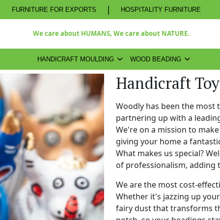
|
FURNITURE FOR EXPORTS
HOSPITALITY FURNITURE
We care about HUMANS, We care about NATURE.
HANDICRAFT MOULDING
WOOD BEADING
Handicraft To
Woodly has been the most 
partnering up with a leadi
We're on a mission to make 
giving your home a fantasti
What makes us special? Well,
of professionalism, adding 
We are the most cost-effect
Whether it's jazzing up your 
fairy dust that transforms t
notch, so your beadings stay