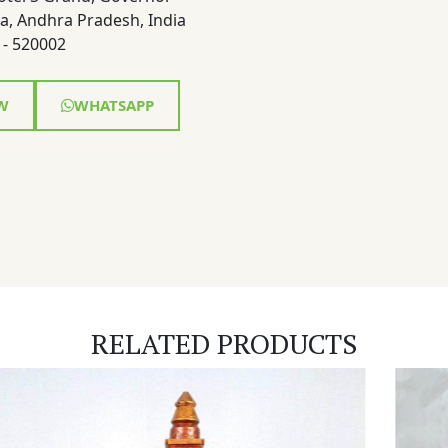
a, Andhra Pradesh, India
- 520002
W
WHATSAPP
RELATED PRODUCTS