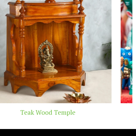
Handicraft Toys