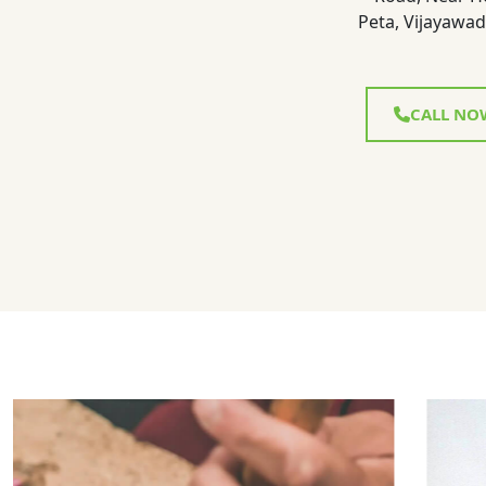
Peta, Vijayawad
CALL NO