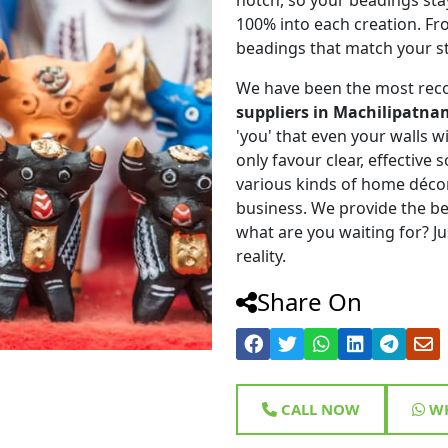
100% into each creation. Fr
beadings that match your st
We have been the most rec
suppliers in Machilipatna
'you' that even your walls wi
only favour clear, effective
various kinds of home déco
business. We provide the be
what are you waiting for? Ju
reality.
Share On
CALL NOW
WH