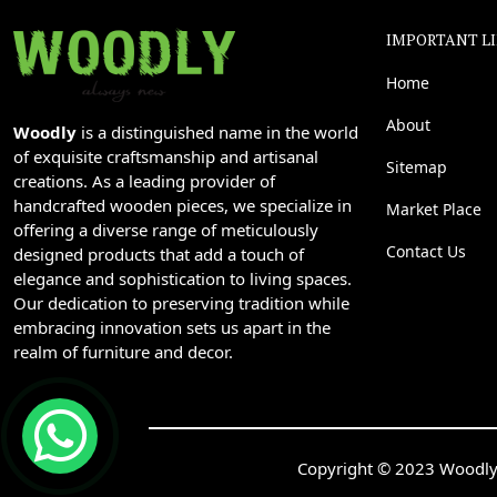
IMPORTANT L
Home
About
Woodly
is a distinguished name in the world
of exquisite craftsmanship and artisanal
Sitemap
creations. As a leading provider of
handcrafted wooden pieces, we specialize in
Market Place
offering a diverse range of meticulously
Contact Us
designed products that add a touch of
elegance and sophistication to living spaces.
Our dedication to preserving tradition while
embracing innovation sets us apart in the
realm of furniture and decor.
Copyright © 2023 Woodly