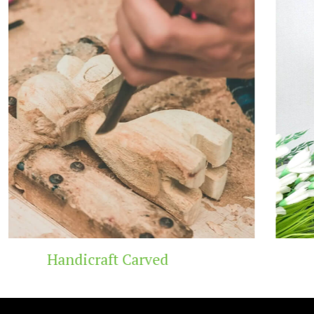
Wooden Temple