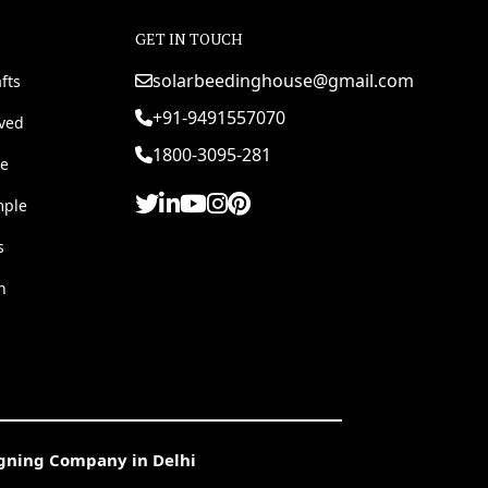
GET IN TOUCH
solarbeedinghouse@gmail.com
fts
+91-9491557070
rved
1800-3095-281
e
mple
s
h
igning Company in Delhi