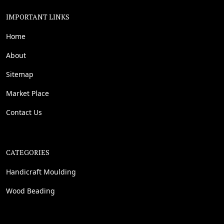
IMPORTANT LINKS
Home
About
Sitemap
Market Place
Contact Us
CATEGORIES
Handicraft Moulding
Wood Beading