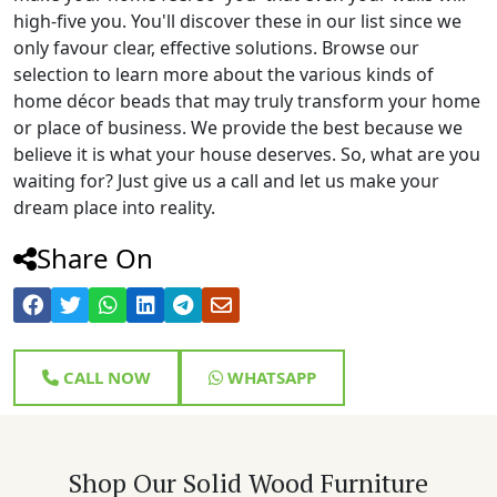
high-five you. You'll discover these in our list since we
only favour clear, effective solutions. Browse our
selection to learn more about the various kinds of
home décor beads that may truly transform your home
or place of business. We provide the best because we
believe it is what your house deserves. So, what are you
waiting for? Just give us a call and let us make your
dream place into reality.
Share On
CALL NOW
WHATSAPP
Shop Our Solid Wood Furniture