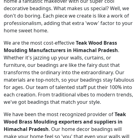
home a fantastic makeover with our super cool
decorative beadings. What makes us special? Well, we
don't do boring. Each piece we create is like a work of
professionalism, adding that extra 'wow' factor to your
home sweet home.
We are the most cost-effective
Teak Wood Brass
Moulding Manufacturers in Himachal Pradesh
.
Whether it's jazzing up your walls, curtains, or
furniture, our beadings are like the fairy dust that
transforms the ordinary into the extraordinary. Our
materials are top-notch, so your beadings stay fabulous
for ages. Our team of talented staff put their 100% into
each creation. From traditional vibes to modern trends,
we've got beadings that match your style.
We have been the most recognized provider of
Teak
Wood Brass Moulding exporters and suppliers in
Himachal Pradesh
. Our home decor beadings will
make your home feel so 'you' that even your walls will