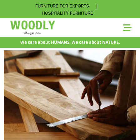
|
FURNITURE FOR EXPORTS
HOSPITALITY FURNITURE
We care about HUMANS, We care about NATURE.