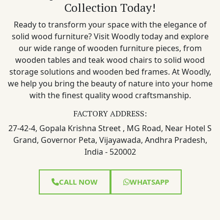
Collection Today!
Ready to transform your space with the elegance of
solid wood furniture? Visit Woodly today and explore
our wide range of wooden furniture pieces, from
wooden tables and teak wood chairs to solid wood
storage solutions and wooden bed frames. At Woodly,
we help you bring the beauty of nature into your home
with the finest quality wood craftsmanship.
FACTORY ADDRESS:
27-42-4, Gopala Krishna Street , MG Road, Near Hotel S
Grand, Governor Peta, Vijayawada, Andhra Pradesh,
India - 520002
CALL NOW
WHATSAPP