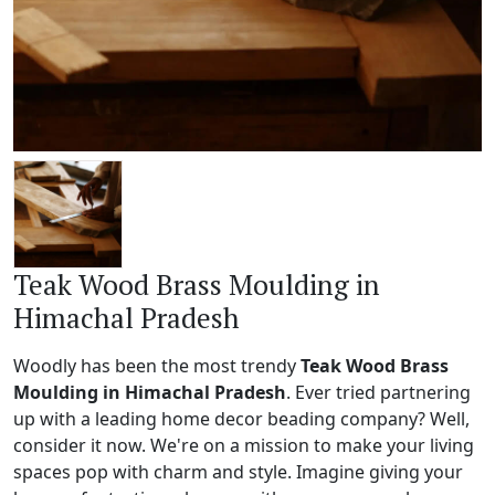
Teak Wood Brass Moulding in
Himachal Pradesh
Woodly has been the most trendy
Teak Wood Brass
Moulding in Himachal Pradesh
. Ever tried partnering
up with a leading home decor beading company? Well,
consider it now. We're on a mission to make your living
spaces pop with charm and style. Imagine giving your