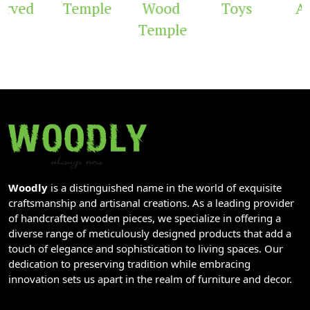
rved
Temple
Wood
Toys
Ar
Temple
Woodly
is a distinguished name in the world of exquisite
craftsmanship and artisanal creations. As a leading provider
of handcrafted wooden pieces, we specialize in offering a
diverse range of meticulously designed products that add a
touch of elegance and sophistication to living spaces. Our
dedication to preserving tradition while embracing
innovation sets us apart in the realm of furniture and decor.