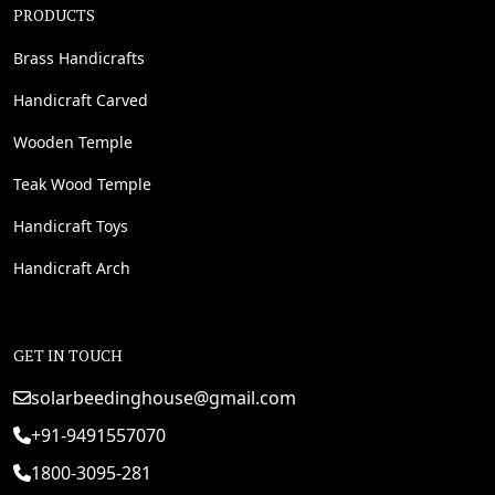
PRODUCTS
Brass Handicrafts
Handicraft Carved
Wooden Temple
Teak Wood Temple
Handicraft Toys
Handicraft Arch
GET IN TOUCH
solarbeedinghouse@gmail.com
+91-9491557070
1800-3095-281