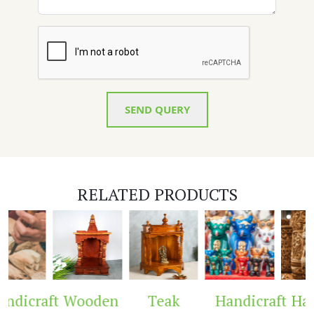
SEND QUERY
RELATED PRODUCTS
ndicraft
Wooden
Teak
Handicraft
Han