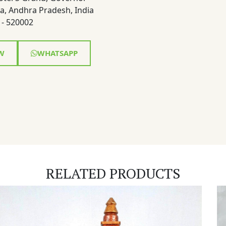
a, Andhra Pradesh, India
- 520002
W
WHATSAPP
RELATED PRODUCTS