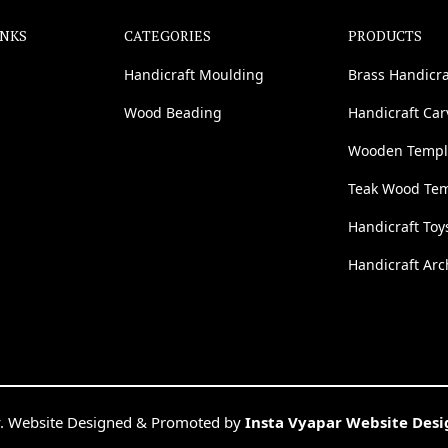
INKS
CATEGORIES
PRODUCTS
Handicraft Moulding
Brass Handicra
Wood Beading
Handicraft Ca
Wooden Templ
Teak Wood Te
Handicraft Toy
Handicraft Arc
. Website Designed & Promoted by
Insta Vyapar Website Des