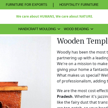
|
FURNITURE FOR EXPORTS
HOSPITALITY FURNITURE
We care about HUMANS, We care about NATURE.
HANDICRAFT MOULDING
WOOD BEADING
Wooden Temple
Woodly has been the most 
partnering up with a leadi
We're on a mission to make 
giving your home a fantasti
What makes us special? Well,
of professionalism, adding 
We are the most cost-effect
Pradesh
. Whether it's jazzi
like the fairy dust that tra
are top-notch, so your bead