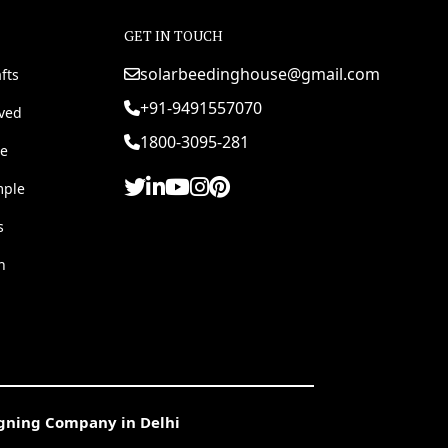
GET IN TOUCH
solarbeedinghouse@gmail.com
fts
+91-9491557070
rved
1800-3095-281
e
mple
s
h
igning Company in Delhi