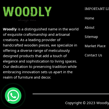
IMPORTANT L
Home
About
Woodly
is a distinguished name in the world
of exquisite craftsmanship and artisanal
Sitemap
creations. As a leading provider of
handcrafted wooden pieces, we specialize in
Market Place
offering a diverse range of meticulously
Contact Us
designed products that add a touch of
elegance and sophistication to living spaces.
Our dedication to preserving tradition while
embracing innovation sets us apart in the
realm of furniture and decor.
Copyright © 2023 Woodly