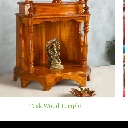
Handicraft Toys