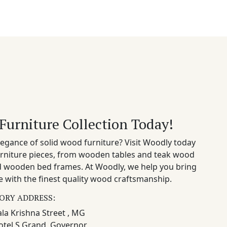
Furniture Collection Today!
egance of solid wood furniture? Visit Woodly today
rniture pieces, from wooden tables and teak wood
nd wooden bed frames. At Woodly, we help you bring
 with the finest quality wood craftsmanship.
ORY ADDRESS:
la Krishna Street , MG
otel S Grand, Governor