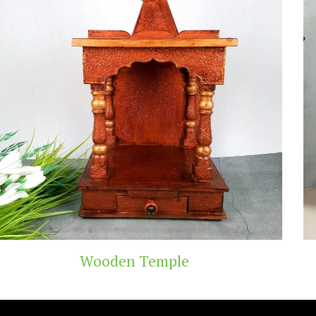
Teak Wood Temple