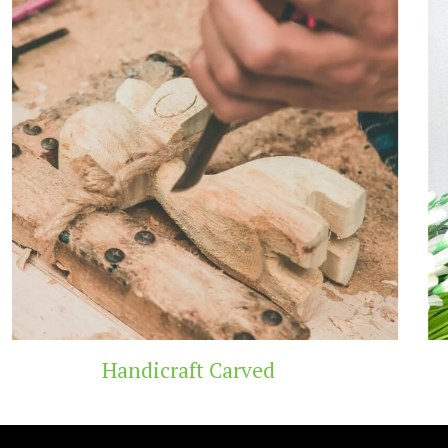
Wooden Temple