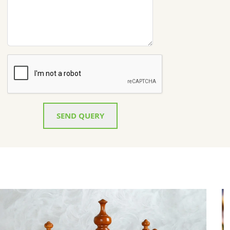
SEND QUERY