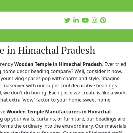
 in Himachal Pradesh
trendy
Wooden Temple in Himachal Pradesh
. Ever tried
ng home decor beading company? Well, consider it now.
your living spaces pop with charm and style. Imagine
c makeover with our super cool decorative beadings.
 we don't do boring. Each piece we create is like a work
that extra 'wow' factor to your home sweet home.
ive
Wooden Temple Manufacturers in Himachal
ng up your walls, curtains, or furniture, our beadings are
nsforms the ordinary into the extraordinary. Our materials
ings stay fabulous for ages. Our team of talented staff