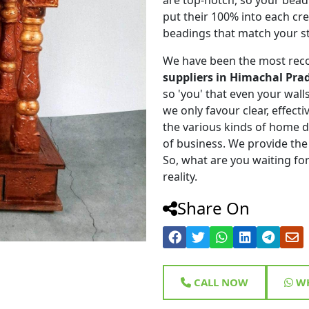
put their 100% into each cr
beadings that match your st
We have been the most rec
suppliers in Himachal Pra
so 'you' that even your walls 
we only favour clear, effect
the various kinds of home 
of business. We provide the
So, what are you waiting for
reality.
Share On
CALL NOW
WH