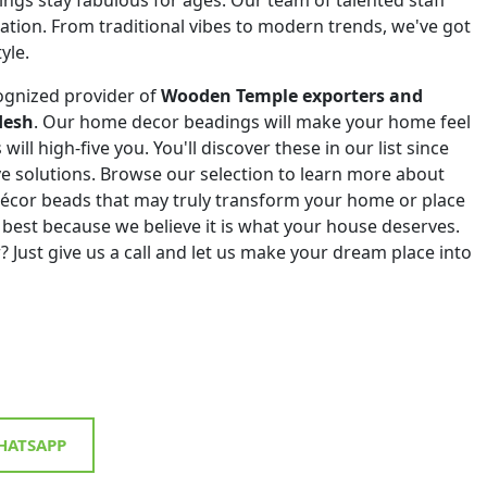
eation. From traditional vibes to modern trends, we've got
yle.
ognized provider of
Wooden Temple exporters and
desh
. Our home decor beadings will make your home feel
will high-five you. You'll discover these in our list since
ive solutions. Browse our selection to learn more about
décor beads that may truly transform your home or place
 best because we believe it is what your house deserves.
? Just give us a call and let us make your dream place into
ATSAPP