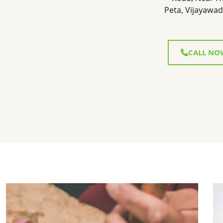
Peta, Vijayawad
CALL NO