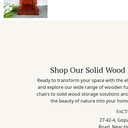
Shop Our Solid Wood 
Ready to transform your space with the el
and explore our wide range of wooden fu
chairs to solid wood storage solutions a
the beauty of nature into your home
FACT
27-42-4, Gopa
Road, Near H