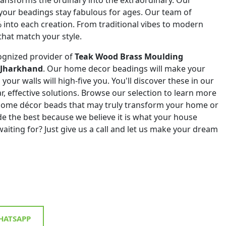
 your beadings stay fabulous for ages. Our team of
% into each creation. From traditional vibes to modern
that match your style.
ognized provider of
Teak Wood Brass Moulding
n Jharkhand
. Our home decor beadings will make your
your walls will high-five you. You'll discover these in our
ar, effective solutions. Browse our selection to learn more
 home décor beads that may truly transform your home or
de the best because we believe it is what your house
aiting for? Just give us a call and let us make your dream
ATSAPP