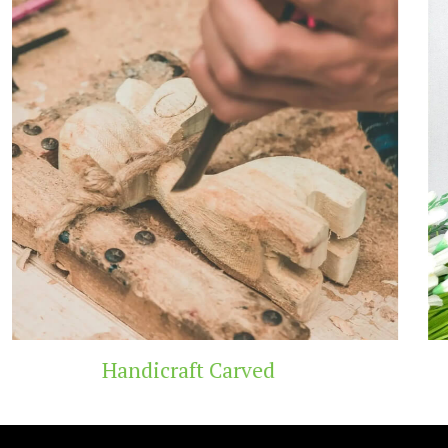
Carved
Wooden T