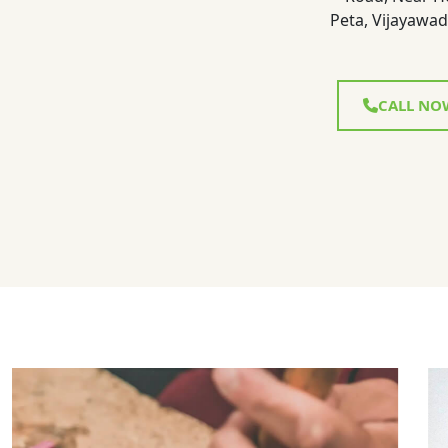
Peta, Vijayawad
CALL NO