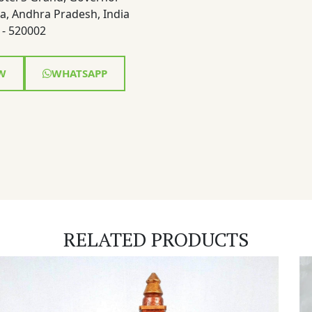
a, Andhra Pradesh, India
- 520002
W
WHATSAPP
RELATED PRODUCTS