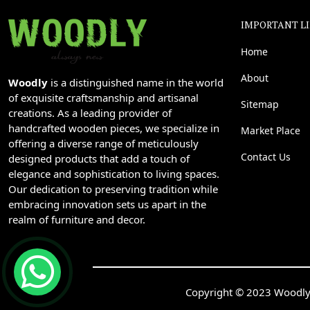
IMPORTANT L
Home
About
Woodly
is a distinguished name in the world
of exquisite craftsmanship and artisanal
Sitemap
creations. As a leading provider of
handcrafted wooden pieces, we specialize in
Market Place
offering a diverse range of meticulously
Contact Us
designed products that add a touch of
elegance and sophistication to living spaces.
Our dedication to preserving tradition while
embracing innovation sets us apart in the
realm of furniture and decor.
Copyright © 2023 Woodly