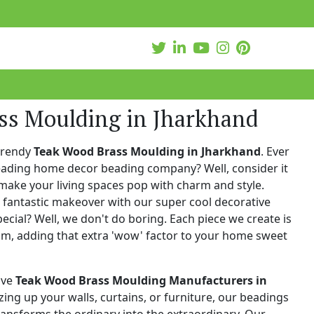
ss Moulding in Jharkhand
trendy
Teak Wood Brass Moulding in Jharkhand
. Ever
leading home decor beading company? Well, consider it
make your living spaces pop with charm and style.
 fantastic makeover with our super cool decorative
cial? Well, we don't do boring. Each piece we create is
ism, adding that extra 'wow' factor to your home sweet
ive
Teak Wood Brass Moulding Manufacturers in
zzing up your walls, curtains, or furniture, our beadings
 transforms the ordinary into the extraordinary. Our