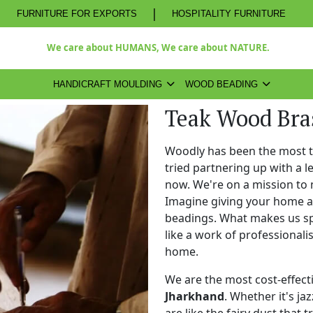
|
FURNITURE FOR EXPORTS
HOSPITALITY FURNITURE
We care about HUMANS, We care about NATURE.
HANDICRAFT MOULDING
WOOD BEADING
Teak Wood Bra
Woodly has been the most 
tried partnering up with a 
now. We're on a mission to 
Imagine giving your home a
beadings. What makes us spe
like a work of professional
home.
We are the most cost-effect
Jharkhand
. Whether it's ja
are like the fairy dust that