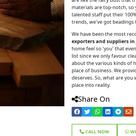
materials are top-notch, so
talented staff put their 100
trends, we've got beadings 
We have been the most rec
exporters and suppliers i
home feel so 'you' that even 
list since we only favour cle
about the various kinds of
place of business. We provi
deserves. So, what are you w
place into reality.
Share On
CALL NOW
WH