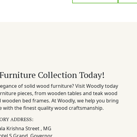
Furniture Collection Today!
egance of solid wood furniture? Visit Woodly today
rniture pieces, from wooden tables and teak wood
nd wooden bed frames. At Woodly, we help you bring
 with the finest quality wood craftsmanship.
ORY ADDRESS:
la Krishna Street , MG
otel S Grand, Governor