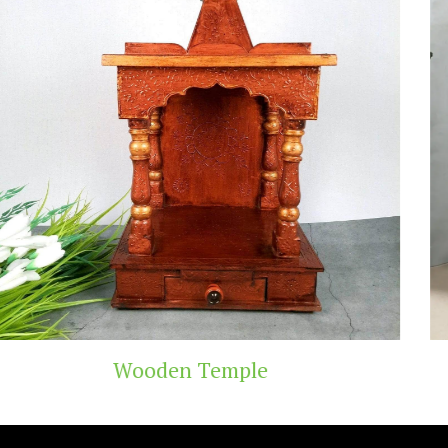
emple
Teak Wood 