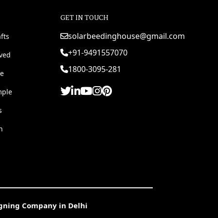
GET IN TOUCH
solarbeedinghouse@gmail.com
fts
+91-9491557070
rved
1800-3095-281
e
mple
s
h
igning Company in Delhi