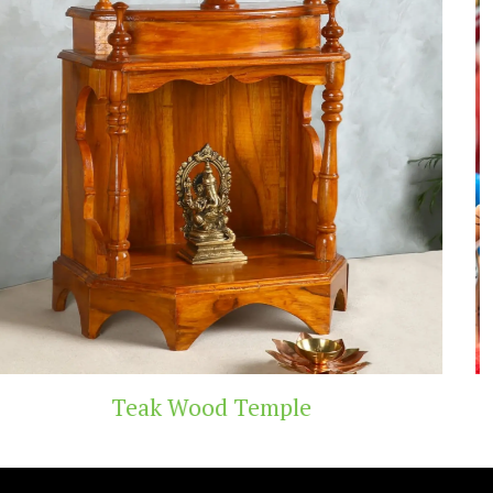
Temple
Handicraft