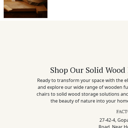
Shop Our Solid Wood 
Ready to transform your space with the el
and explore our wide range of wooden fu
chairs to solid wood storage solutions a
the beauty of nature into your home
FACT
27-42-4, Gopa
Road, Near H