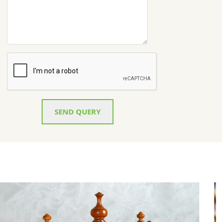
SEND QUERY