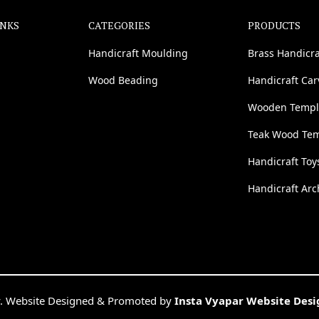
INKS
CATEGORIES
PRODUCTS
Handicraft Moulding
Brass Handicra
Wood Beading
Handicraft Ca
Wooden Templ
Teak Wood Te
Handicraft Toy
Handicraft Arc
. Website Designed & Promoted by
Insta Vyapar Website Des