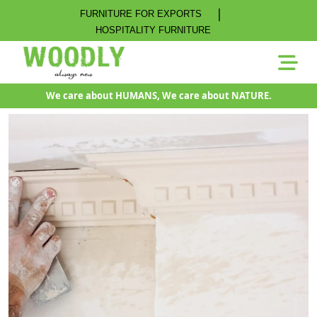
|
FURNITURE FOR EXPORTS
HOSPITALITY FURNITURE
We care about HUMANS, We care about NATURE.