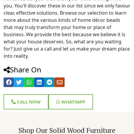
you. You'll discover these in our list since we only favour
clear, effective solutions. Browse our selection to learn
more about the various kinds of home décor beads
that may truly transform your home or place of
business. We provide the best because we believe it is
what your house deserves. So, what are you waiting
for? Just give us a call and let us make your dream place
into reality.
Share On
CALL NOW
WHATSAPP
Shop Our Solid Wood Furniture