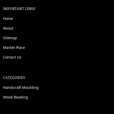
IMPORTANT LINKS
Home
About
Sitemap
Market Place
Contact Us
CATEGORIES
Handicraft Moulding
Wood Beading