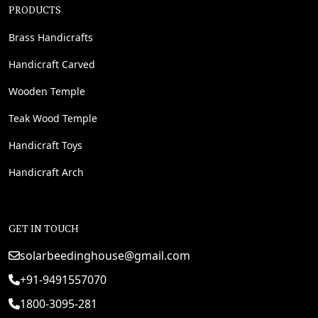
PRODUCTS
Brass Handicrafts
Handicraft Carved
Wooden Temple
Teak Wood Temple
Handicraft Toys
Handicraft Arch
GET IN TOUCH
solarbeedinghouse@gmail.com
+91-9491557070
1800-3095-281