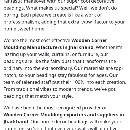
fantastic makeover with our super cool decorative
beadings. What makes us special? Well, we don't do
boring. Each piece we create is like a work of
professionalism, adding that extra 'wow' factor to your
home sweet home.
We are the most cost-effective
Wooden Corner
Moulding Manufacturers in Jharkhand
. Whether it's
jazzing up your walls, curtains, or furniture, our
beadings are like the fairy dust that transforms the
ordinary into the extraordinary. Our materials are top-
notch, so your beadings stay fabulous for ages. Our
team of talented staff put their 100% into each creation.
From traditional vibes to modern trends, we've got
beadings that match your style.
We have been the most recognized provider of
Wooden Corner Moulding exporters and suppliers in
Jharkhand
. Our home decor beadings will make your
home feel so 'you' that even your walls will high-five