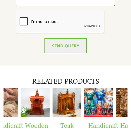
SEND QUERY
RELATED PRODUCTS
dicraft
Wooden
Teak
Handicraft
Hand