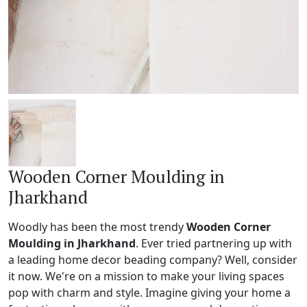
Wooden Corner Moulding in
Jharkhand
Woodly has been the most trendy
Wooden Corner
Moulding in Jharkhand
. Ever tried partnering up with
a leading home decor beading company? Well, consider
it now. We're on a mission to make your living spaces
pop with charm and style. Imagine giving your home a