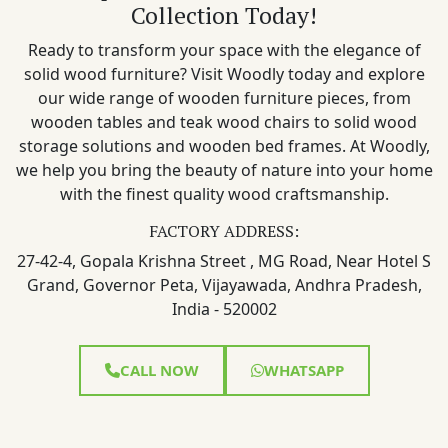
Collection Today!
Ready to transform your space with the elegance of
solid wood furniture? Visit Woodly today and explore
our wide range of wooden furniture pieces, from
wooden tables and teak wood chairs to solid wood
storage solutions and wooden bed frames. At Woodly,
we help you bring the beauty of nature into your home
with the finest quality wood craftsmanship.
FACTORY ADDRESS:
27-42-4, Gopala Krishna Street , MG Road, Near Hotel S
Grand, Governor Peta, Vijayawada, Andhra Pradesh,
India - 520002
CALL NOW
WHATSAPP