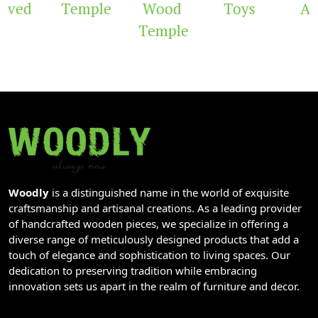
rved
Temple
Wood
Toys
Arc
Temple
Woodly
is a distinguished name in the world of exquisite
craftsmanship and artisanal creations. As a leading provider
of handcrafted wooden pieces, we specialize in offering a
diverse range of meticulously designed products that add a
touch of elegance and sophistication to living spaces. Our
dedication to preserving tradition while embracing
innovation sets us apart in the realm of furniture and decor.