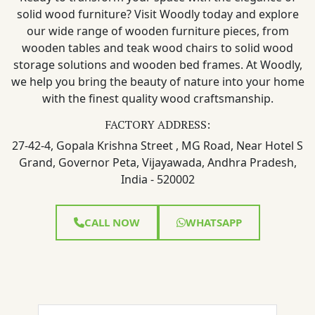
solid wood furniture? Visit Woodly today and explore
our wide range of wooden furniture pieces, from
wooden tables and teak wood chairs to solid wood
storage solutions and wooden bed frames. At Woodly,
we help you bring the beauty of nature into your home
with the finest quality wood craftsmanship.
FACTORY ADDRESS:
27-42-4, Gopala Krishna Street , MG Road, Near Hotel S
Grand, Governor Peta, Vijayawada, Andhra Pradesh,
India - 520002
CALL NOW
WHATSAPP