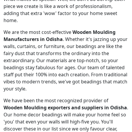
piece we create is like a work of professionalism,
adding that extra 'wow' factor to your home sweet
home.
We are the most cost-effective
Wooden Moulding
Manufacturers in Odisha
. Whether it's jazzing up your
walls, curtains, or furniture, our beadings are like the
fairy dust that transforms the ordinary into the
extraordinary. Our materials are top-notch, so your
beadings stay fabulous for ages. Our team of talented
staff put their 100% into each creation. From traditional
vibes to modern trends, we've got beadings that match
your style.
We have been the most recognized provider of
Wooden Moulding exporters and suppliers in Odisha
.
Our home decor beadings will make your home feel so
'you' that even your walls will high-five you. You'll
discover these in our list since we only favour clear,