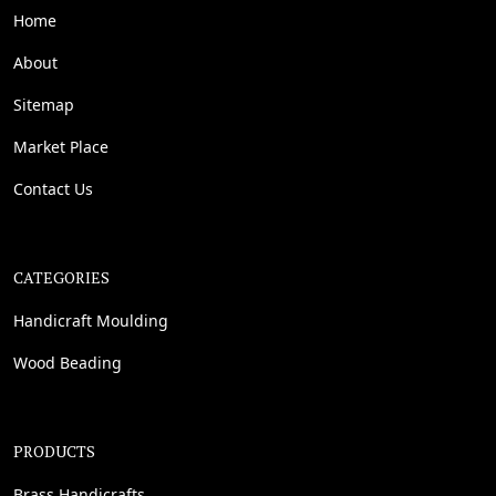
Home
About
Sitemap
Market Place
Contact Us
CATEGORIES
Handicraft Moulding
Wood Beading
PRODUCTS
Brass Handicrafts