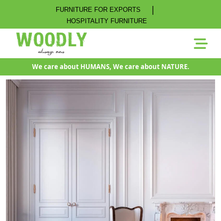
|
FURNITURE FOR EXPORTS
HOSPITALITY FURNITURE
We care about HUMANS, We care about NATURE.