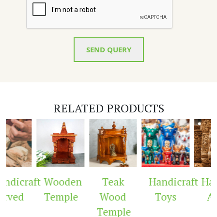
SEND QUERY
RELATED PRODUCTS
dicraft
Wooden
Teak
Handicraft
Hand
rved
Temple
Wood
Toys
Ar
Temple