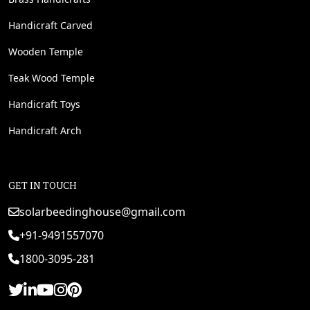
Handicraft Carved
Wooden Temple
Teak Wood Temple
Handicraft Toys
Handicraft Arch
GET IN TOUCH
solarbeedinghouse@gmail.com
+91-9491557070
1800-3095-281