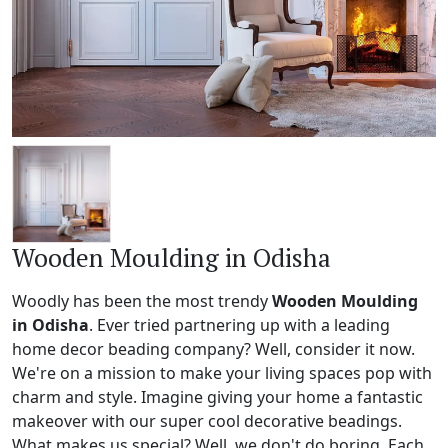
Wooden Moulding in Odisha
Woodly has been the most trendy
Wooden Moulding
in Odisha
. Ever tried partnering up with a leading
home decor beading company? Well, consider it now.
We're on a mission to make your living spaces pop with
charm and style. Imagine giving your home a fantastic
makeover with our super cool decorative beadings.
What makes us special? Well, we don't do boring. Each