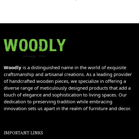
Woodly
is a distinguished name in the world of exquisite
craftsmanship and artisanal creations. As a leading provider
of handcrafted wooden pieces, we specialize in offering a
diverse range of meticulously designed products that add a
touch of elegance and sophistication to living spaces. Our
dedication to preserving tradition while embracing
innovation sets us apart in the realm of furniture and decor.
IMPORTANT LINKS