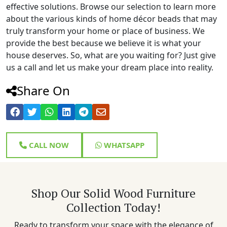
effective solutions. Browse our selection to learn more
about the various kinds of home décor beads that may
truly transform your home or place of business. We
provide the best because we believe it is what your
house deserves. So, what are you waiting for? Just give
us a call and let us make your dream place into reality.
Share On
CALL NOW
WHATSAPP
Shop Our Solid Wood Furniture
Collection Today!
Ready to transform your space with the elegance of