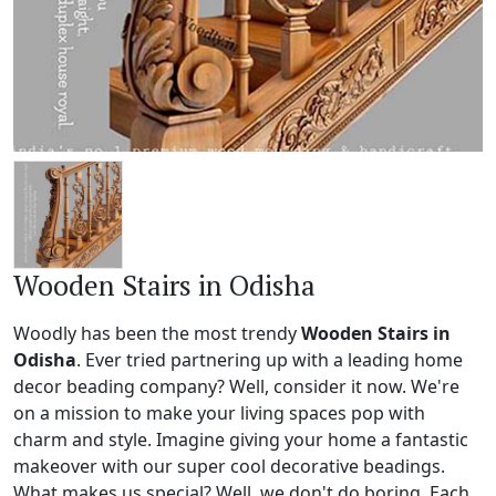
Wooden Stairs in Odisha
Woodly has been the most trendy
Wooden Stairs in
Odisha
. Ever tried partnering up with a leading home
decor beading company? Well, consider it now. We're
on a mission to make your living spaces pop with
charm and style. Imagine giving your home a fantastic
makeover with our super cool decorative beadings.
What makes us special? Well, we don't do boring. Each