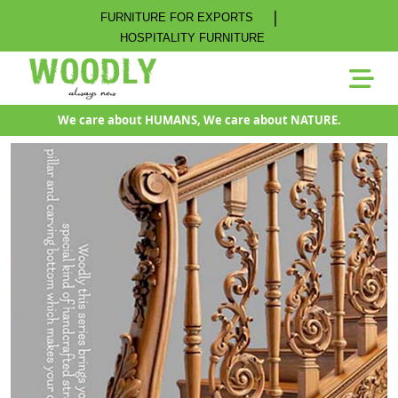
|
FURNITURE FOR EXPORTS
HOSPITALITY FURNITURE
We care about HUMANS, We care about NATURE.