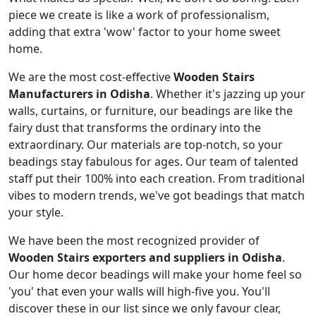
piece we create is like a work of professionalism,
adding that extra 'wow' factor to your home sweet
home.
We are the most cost-effective
Wooden Stairs
Manufacturers in Odisha
. Whether it's jazzing up your
walls, curtains, or furniture, our beadings are like the
fairy dust that transforms the ordinary into the
extraordinary. Our materials are top-notch, so your
beadings stay fabulous for ages. Our team of talented
staff put their 100% into each creation. From traditional
vibes to modern trends, we've got beadings that match
your style.
We have been the most recognized provider of
Wooden Stairs exporters and suppliers in Odisha
.
Our home decor beadings will make your home feel so
'you' that even your walls will high-five you. You'll
discover these in our list since we only favour clear,