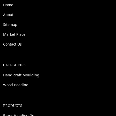
Home
About
Sitemap
Market Place
Contact Us
CATEGORIES
Handicraft Moulding
Wood Beading
PRODUCTS
Brass Handicrafts