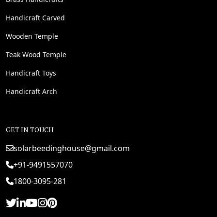
Handicraft Carved
Wooden Temple
Teak Wood Temple
Handicraft Toys
Handicraft Arch
GET IN TOUCH
solarbeedinghouse@gmail.com
+91-9491557070
1800-3095-281