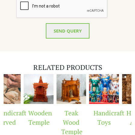
SEND QUERY
RELATED PRODUCTS
ndicraft
Wooden
Teak
Handicraft
Hand
rved
Temple
Wood
Toys
Ar
Temple