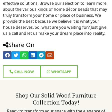
effective solutions. Browse our selection to learn more
about the various kinds of home décor beads that may
truly transform your home or place of business. We
provide the best because we believe it is what your
house deserves. So, what are you waiting for? Just give
us a call and let us make your dream place into reality.
Share On
CALL NOW
WHATSAPP
Shop Our Solid Wood Furniture
Collection Today!
Ready to transform your space with the elegance of