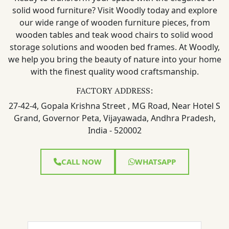
solid wood furniture? Visit Woodly today and explore
our wide range of wooden furniture pieces, from
wooden tables and teak wood chairs to solid wood
storage solutions and wooden bed frames. At Woodly,
we help you bring the beauty of nature into your home
with the finest quality wood craftsmanship.
FACTORY ADDRESS:
27-42-4, Gopala Krishna Street , MG Road, Near Hotel S
Grand, Governor Peta, Vijayawada, Andhra Pradesh,
India - 520002
CALL NOW
WHATSAPP