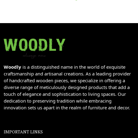
Woodly
is a distinguished name in the world of exquisite
craftsmanship and artisanal creations. As a leading provider
of handcrafted wooden pieces, we specialize in offering a
diverse range of meticulously designed products that add a
touch of elegance and sophistication to living spaces. Our
dedication to preserving tradition while embracing
innovation sets us apart in the realm of furniture and decor.
IMPORTANT LINKS